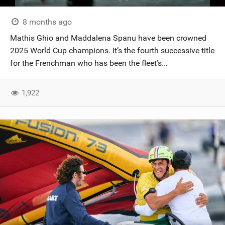
8 months ago
Mathis Ghio and Maddalena Spanu have been crowned
2025 World Cup champions. It’s the fourth successive title
for the Frenchman who has been the fleet’s...
1,922