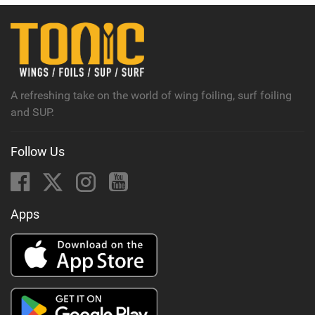
A refreshing take on the world of wing foiling, surf foiling
and SUP.
Follow Us
Apps