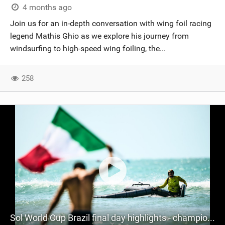
4 months ago
Join us for an in-depth conversation with wing foil racing
legend Mathis Ghio as we explore his journey from
windsurfing to high-speed wing foiling, the...
258
Sol World Cup Brazil final day highlights - champions crowned