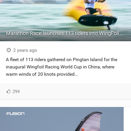
Marathon Race launches 113 riders into WingFoil Racing World Cup China
2 years ago
A fleet of 113 riders gathered on Pingtan Island for the
inaugural Wingfoil Racing World Cup in China, where
warm winds of 20 knots provided...
294