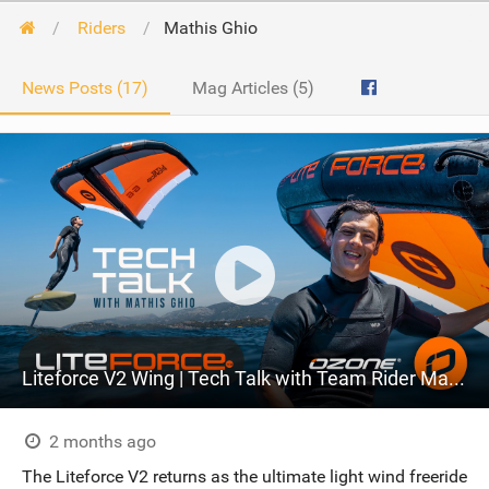
Riders
Mathis Ghio
News Posts (17)
Mag Articles (5)
Liteforce V2 Wing | Tech Talk with Team Rider Mathis Ghio
2 months ago
The Liteforce V2 returns as the ultimate light wind freeride