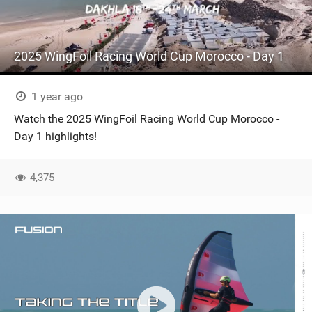
2025 WingFoil Racing World Cup Morocco - Day 1
1 year ago
Watch the 2025 WingFoil Racing World Cup Morocco -
Day 1 highlights!
4,375