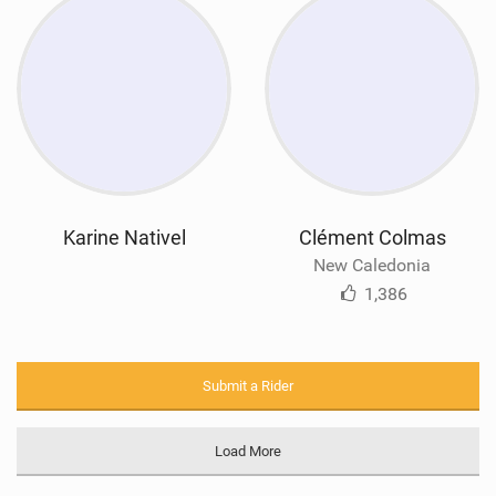
Karine Nativel
Clément Colmas
New Caledonia
1,386
Submit a Rider
Load More