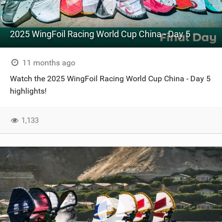
2025 WingFoil Racing World Cup China - Day 5
11 months ago
Watch the 2025 WingFoil Racing World Cup China - Day 5
highlights!
1,133