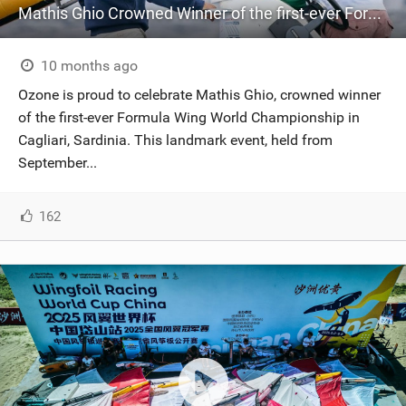
Mathis Ghio Crowned Winner of the first-ever Formula Wing World Championship in Cagliari, Sardinia.
10 months ago
Ozone is proud to celebrate Mathis Ghio, crowned winner
of the first-ever Formula Wing World Championship in
Cagliari, Sardinia. This landmark event, held from
September...
162