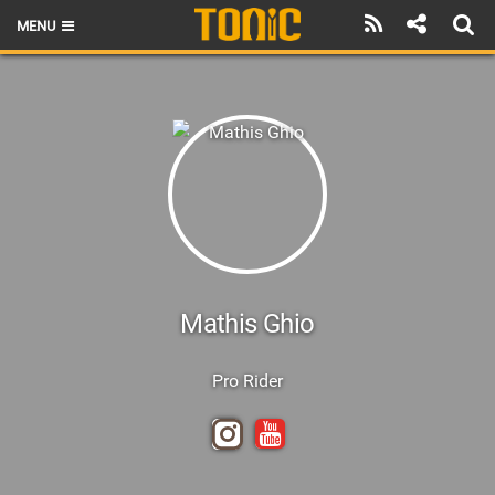
MENU
HOME
LATEST ISSUE
NEWS
THE FOIL POD
REVIEWS
TECHNIQUE
Mathis Ghio
BRANDS
Pro Rider
RIDERS
SCHOOLS