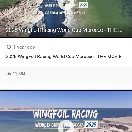
2025 WingFoil Racing World Cup Morocco - THE MOVIE
1 year ago
2025 WingFoil Racing World Cup Morocco - THE MOVIE!
11,584