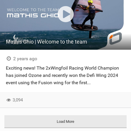
Mathis Ghio | Welcome to the team
2 years ago
Exciting news! The 2xWingfoil Racing World Champion
has joined Ozone and recently won the Defi Wing 2024
event using the Fusion wing for the first...
3,094
Load More