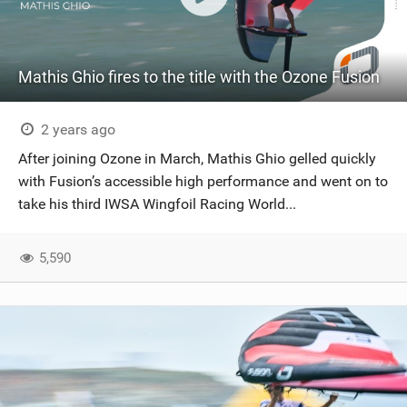
Mathis Ghio fires to the title with the Ozone Fusion
2 years ago
After joining Ozone in March, Mathis Ghio gelled quickly
with Fusion’s accessible high performance and went on to
take his third IWSA Wingfoil Racing World...
5,590