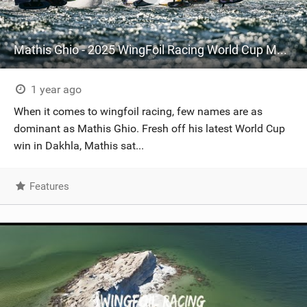
Mathis Ghio - 2025 WingFoil Racing World Cup Morocco
1 year ago
When it comes to wingfoil racing, few names are as
dominant as Mathis Ghio. Fresh off his latest World Cup
win in Dakhla, Mathis sat...
Features