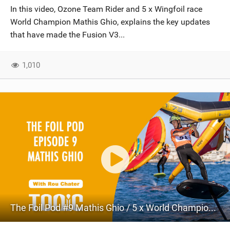
In this video, Ozone Team Rider and 5 x Wingfoil race
World Champion Mathis Ghio, explains the key updates
that have made the Fusion V3...
1,010
The Foil Pod #9 Mathis Ghio / 5 x World Champion Wing Foil Racer / Wing Foil Speed Record Holder