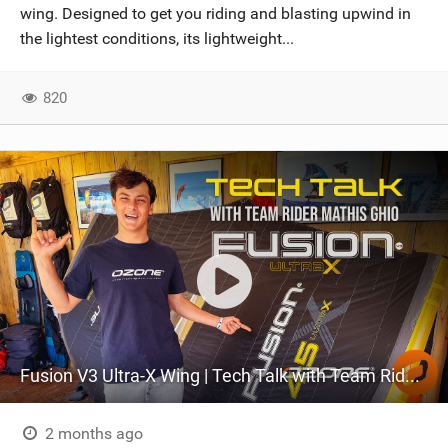
wing. Designed to get you riding and blasting upwind in
the lightest conditions, its lightweight...
820
Fusion V3 Ultra-X Wing | Tech Talk with Team Rider Mathis Ghio
2 months ago