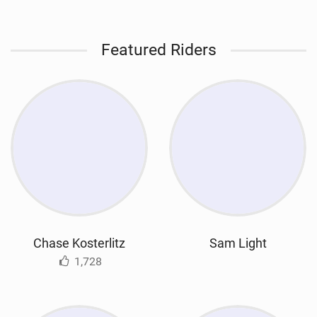
Featured Riders
Chase Kosterlitz
Sam Light
1,728