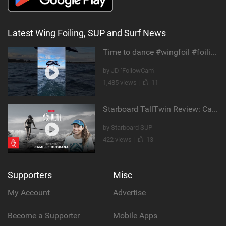
Latest Wing Foiling, SUP and Surf News
Time to dance #wingfoil #foiling #maui #shorts
by JD ‘FollowCam’
1,485 views |
11
Starboard TallTwin Review: Camille Dubrana on Carving vs Nose Riding
by Starboard SUP
422 views |
13
Supporters
Misc
My Account
Advertise
Become a Supporter
Mobile Apps