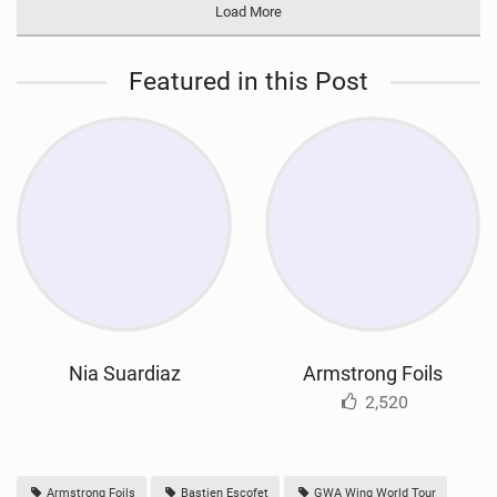
Load More
Featured in this Post
Nia Suardiaz
Armstrong Foils
2,520
Armstrong Foils
Bastien Escofet
GWA Wing World Tour