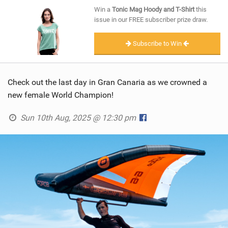
SHOP
Win a
Tonic Mag Hoody and T-Shirt
this
issue in our FREE subscriber prize draw.
SUBSCRIBE
Subscribe to Win
Check out the last day in Gran Canaria as we crowned a
new female World Champion!
Sun 10th Aug, 2025 @ 12:30 pm