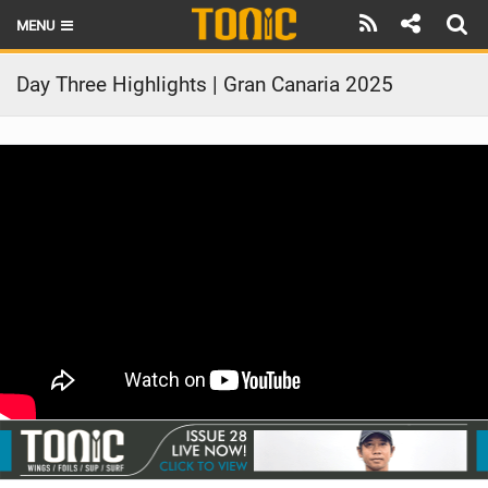
MENU
HOME
Day Three Highlights | Gran Canaria 2025
LATEST ISSUE
NEWS
THE FOIL POD
REVIEWS
TECHNIQUE
BRANDS
RIDERS
SCHOOLS