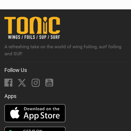
w
i
n
M
a
g
A refreshing take on the world of wing foiling, surf foiling
and SUP.
Follow Us
Apps