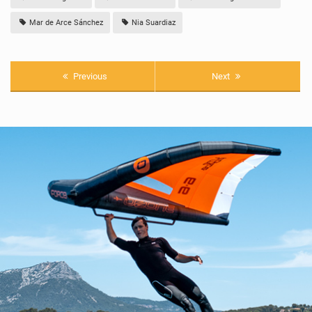
Mar de Arce Sánchez
Nia Suardiaz
Previous
Next