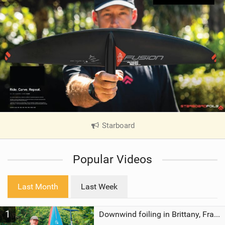
Starboard
|
V
i
Popular Videos
e
w
i
Last Month
Last Week
n
M
1
a
Downwind foiling in Brittany, France | ft. Benoit Carpentier | Ace Foil Lightning
g