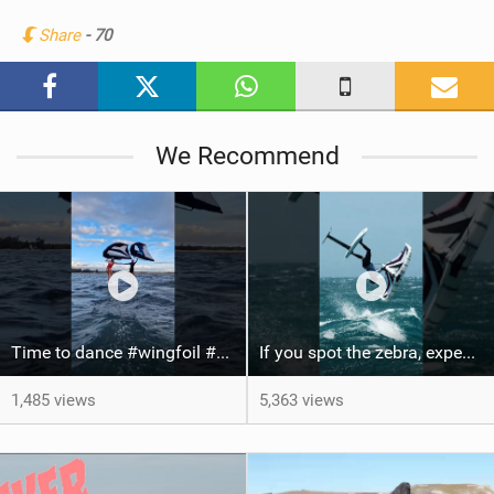
n
Share
- 70
M
a
g
We Recommend
Time to dance #wingfoil #foiling #maui #shorts
If you spot the zebra, expect a backflip @Bowien van der Linden #wingfoiling #canaryislands #gwa
1,485 views
5,363 views