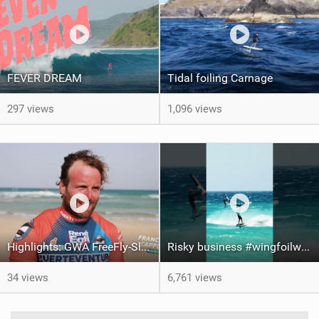
FEVER DREAM
Tidal foiling Carnage
297 views
1,096 views
Highlights: GWA FreeFly-Slalom World Cup Fuerteventura 2026
Risky business #wingfoilworldtour #fuerteventura #wingfoiling #canaryislands
34 views
6,761 views