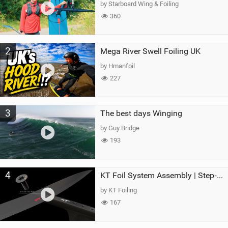
by Starboard Wing & Foiling
360
2
Mega River Swell Foiling UK
by Hmanfoil
227
3
The best days Winging
by Guy Bridge
193
4
KT Foil System Assembly | Step‑by‑Step, Zero Guesswork
by KT Foiling
167