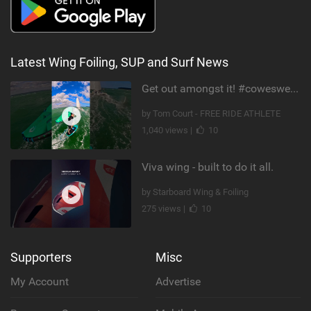
Latest Wing Foiling, SUP and Surf News
Get out amongst it! #cowesweek in the #isleofwight has been fun @MustoClothing @duotone.wingfoiling
by Tom Court - FREE RIDE ATHLETE
1,040 views |
10
Viva wing - built to do it all.
by Starboard Wing & Foiling
275 views |
10
Supporters
Misc
My Account
Advertise