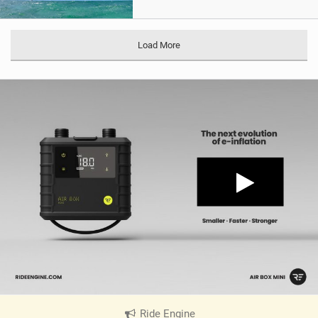
Load More
Ride Engine
|