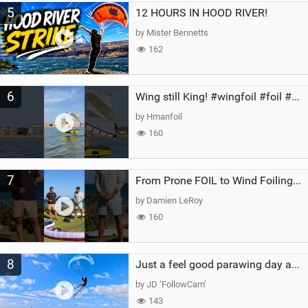
5
12 HOURS IN HOOD RIVER!
by Mister Bennetts
162
6
Wing still King! #wingfoil #foil #superk2 #unifoil #quest #lakeday #parawing #pumpfoil
by Hmanfoil
160
7
From Prone FOIL to Wind Foiling | What's the Best Next Step?
by Damien LeRoy
160
8
Just a feel good parawing day at Kanaha Beach, Maui
by JD ‘FollowCam’
143