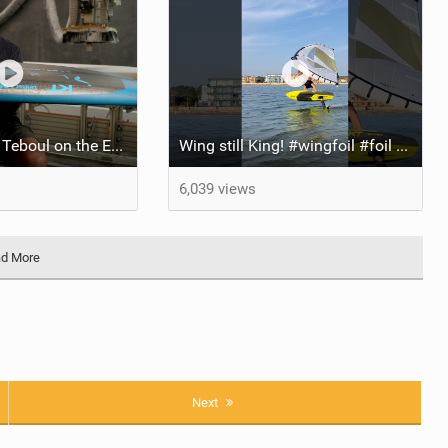
Drifter 5 | Keith Teboul on the Evolution of an All-Rounder
Wing still King! #wingfoil #foil #superk2 #unifoil #quest #lakeday #parawing #pumpfoil
6,039 views
d More
Next