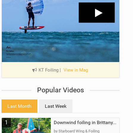
KT Foiling
|
View in Mag
Popular Videos
Last Month
Last Week
1
Downwind foiling in Brittany, France | ft. Benoit Carpentier | Ace Foil Lightning
by Starboard Wing & Foiling