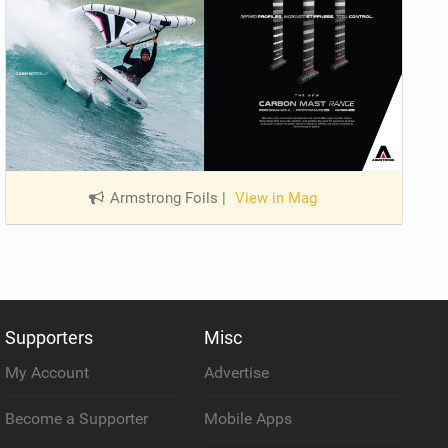
Armstrong Foils
|
View in Mag
Supporters
Misc
My Account
Advertise
Become a Supporter
Mobile Apps