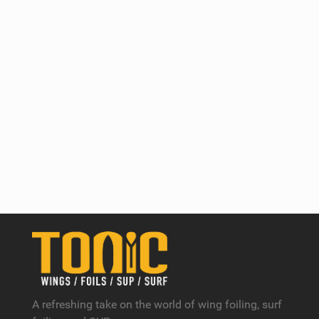
A refreshing take on the world of wing foiling, surf