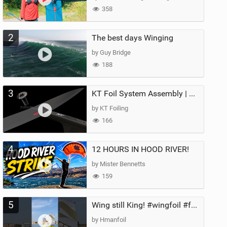
358
2
The best days Winging
by Guy Bridge
188
3
KT Foil System Assembly | Step‑by‑Step, Zero Guesswork
by KT Foiling
166
4
12 HOURS IN HOOD RIVER!
by Mister Bennetts
159
5
Wing still King! #wingfoil #foil #superk2 #unifoil #quest #lakeday #parawing #pumpfoil
by Hmanfoil