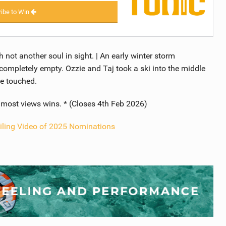
ibe to Win
h not another soul in sight. | An early winter storm
mpletely empty. Ozzie and Taj took a ski into the middle
se touched.
e most views wins. * (Closes 4th Feb 2026)
iling Video of 2025 Nominations