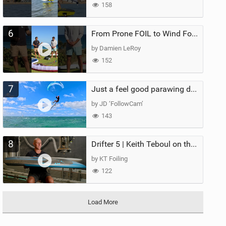
158
6
From Prone FOIL to Wind Foiling | What's the Best Next Step?
by Damien LeRoy
152
7
Just a feel good parawing day at Kanaha Beach, Maui
by JD ‘FollowCam’
143
8
Drifter 5 | Keith Teboul on the Evolution of an All-Rounder
by KT Foiling
122
Load More