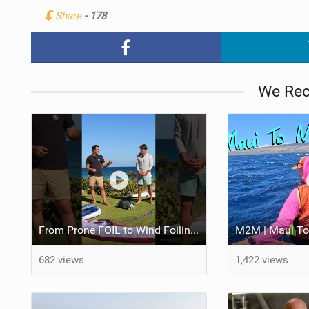
Share
- 178
We Re
From Prone FOIL to Wind Foiling | What's the Best Next Step?
M2M | Maui To
682 views
1,422 views