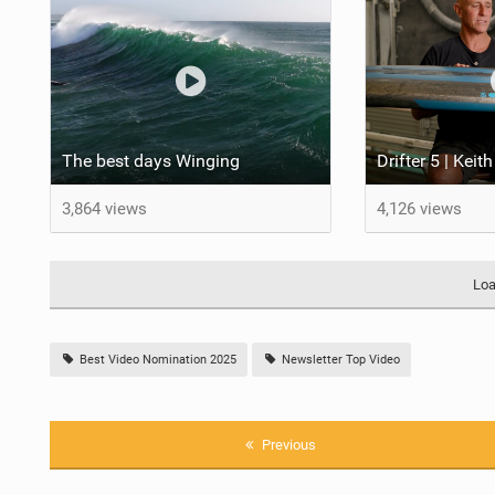
The best days Winging
3,864 views
4,126 views
Loa
Best Video Nomination 2025
Newsletter Top Video
Previous