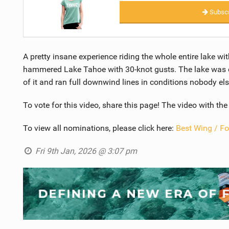
Subscr
A pretty insane experience riding the whole entire lake wit
hammered Lake Tahoe with 30-knot gusts. The lake was co
of it and ran full downwind lines in conditions nobody el
To vote for this video, share this page! The video with th
To view all nominations, please click here:
Best Wing / Fo
Fri 9th Jan, 2026 @ 3:07 pm