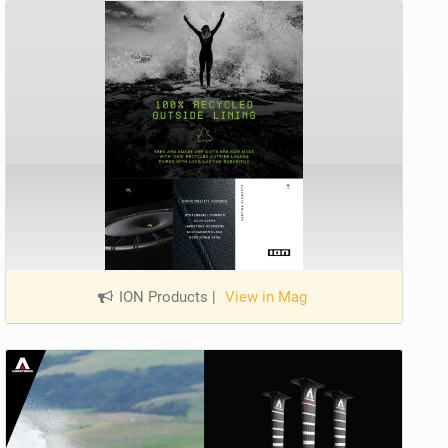
ION Products
|
View in Mag