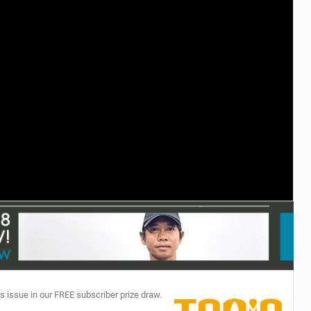
TECHNOLOGY
s issue in our FREE subscriber prize draw.