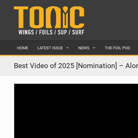
HOME
LATEST ISSUE
NEWS
THE FOIL POD
ISSUE 28
LATEST
Best Video of 2025 [Nomination] – Al
ARTICLES
FEATURES
BACK ISSUES
POPULAR
AWARDS
READERS GALLERY