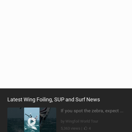
Latest Wing Foiling, SUP and Surf News
If you spot the zebra, expect a backflip @Bowien van der Linden #wingfoiling #canaryislands #gwa
by Wingfoil World Tour
5,363 views |
4