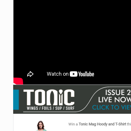
Win a
Tonic Mag Hoody and T-Shirt
thi