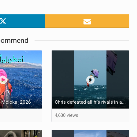
commend
 Molokai 2026
Chris defeated all his rivals in a hard-fought final heat to come out on top! #wingfoiling
4,630 views