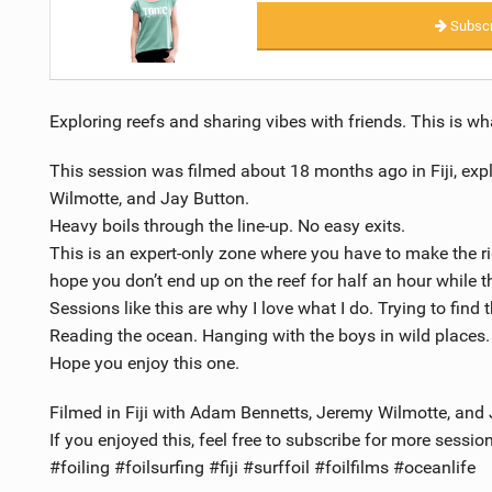
Subscr
Exploring reefs and sharing vibes with friends. This is what
This session was filmed about 18 months ago in Fiji, exp
Wilmotte, and Jay Button.
Heavy boils through the line-up. No easy exits.
This is an expert-only zone where you have to make the r
hope you don’t end up on the reef for half an hour while the
Sessions like this are why I love what I do. Trying to find 
Reading the ocean. Hanging with the boys in wild places.
Hope you enjoy this one.
Filmed in Fiji with Adam Bennetts, Jeremy Wilmotte, and 
If you enjoyed this, feel free to subscribe for more session
#foiling #foilsurfing #fiji #surffoil #foilfilms #oceanlife