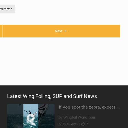
Wilmotte
Next
Latest Wing Foiling, SUP and Surf News
If you spot the zebra, expect a backflip @Bowien van der Linden #wingfoiling #canaryislands #gwa
by Wingfoil World Tour
5,363 views |
7