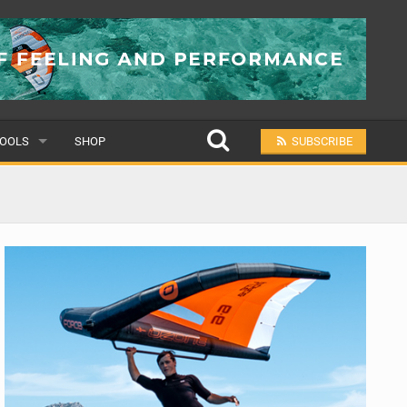
OOLS
SHOP
SUBSCRIBE
ULAR
MIT A SCHOOL