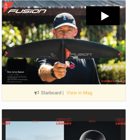
Starboard
|
View in Mag