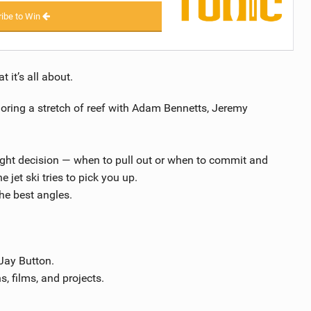
ibe to Win
 it’s all about.
loring a stretch of reef with Adam Bennetts, Jeremy
ight decision — when to pull out or when to commit and
 jet ski tries to pick you up.
the best angles.
Jay Button.
s, films, and projects.