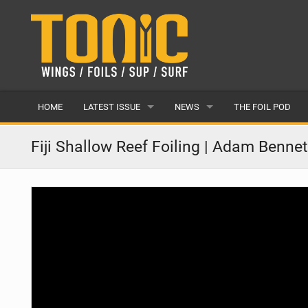
HOME
LATEST ISSUE
NEWS
THE FOIL POD
ISSUE 28
LATEST
Fiji Shallow Reef Foiling | Adam Benne
ARTICLES
FEATURES
BACK ISSUES
POPULAR
AWARDS
READERS GALLERY