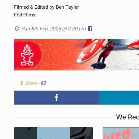
Filmed & Edited by Ben Tayler
Foil Films
Sun 8th Feb, 2026 @ 3:30 pm
Share
- 63
We Re