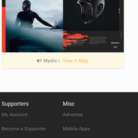
Mystic
|
View in Mag
Supporters
Misc
My Account
Advertise
Become a Supporter
Mobile Apps