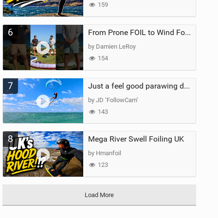
159
6
From Prone FOIL to Wind Foiling | What's the Best Next Step?
by Damien LeRoy
154
7
Just a feel good parawing day at Kanaha Beach, Maui
by JD ‘FollowCam’
143
8
Mega River Swell Foiling UK
by Hmanfoil
123
Load More