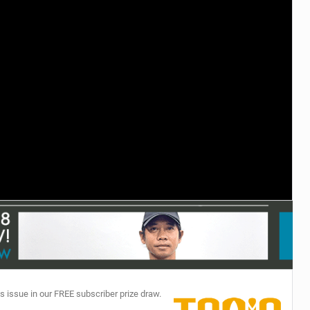
TECHNOLOGY
s issue in our FREE subscriber prize draw.