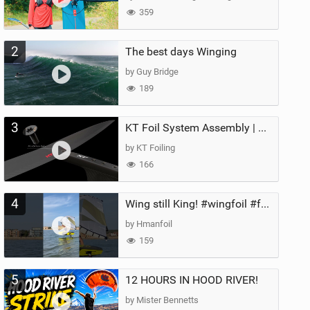
359
2
The best days Winging
by Guy Bridge
189
3
KT Foil System Assembly | Step‑by‑Step, Zero Guesswork
by KT Foiling
166
4
Wing still King! #wingfoil #foil #superk2 #unifoil #quest #lakeday #parawing #pumpfoil
by Hmanfoil
159
5
12 HOURS IN HOOD RIVER!
by Mister Bennetts