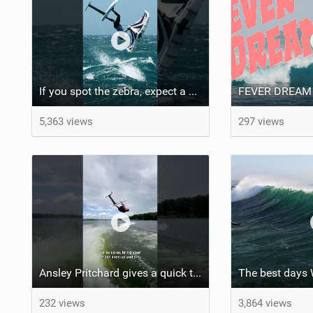
If you spot the zebra, expect a backflip @Bowien van der Linden #wingfoiling #canaryislands #gwa
FEVER DREAM
5,363 views
297 views
Ansley Pritchard gives a quick tutorial on how to do a Backflip on a Foil! #backflip #wakefoil
The best days
232 views
3,864 views