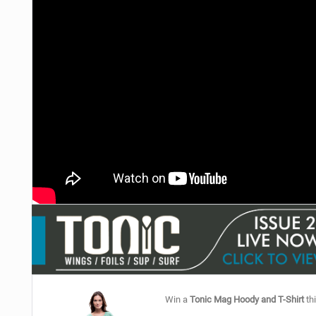
Win a
Tonic Mag Hoody and T-Shirt
thi