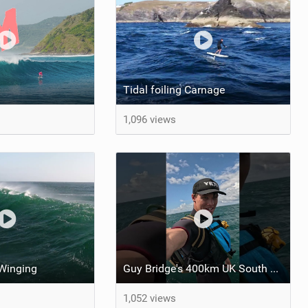
Tidal foiling Carnage
1,096 views
 Winging
Guy Bridge's 400km UK South Coast Foil Downwinder
1,052 views