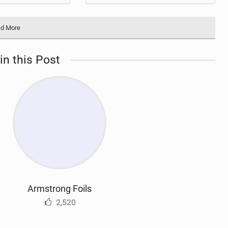
d More
in this Post
Armstrong Foils
2,520