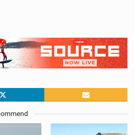
commend