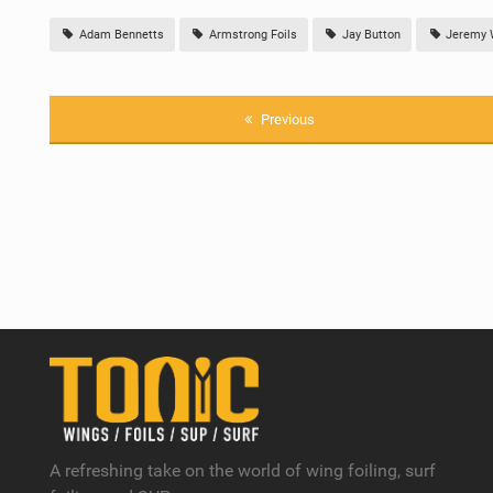
Adam Bennetts
Armstrong Foils
Jay Button
Jeremy 
Previous
A refreshing take on the world of wing foiling, surf