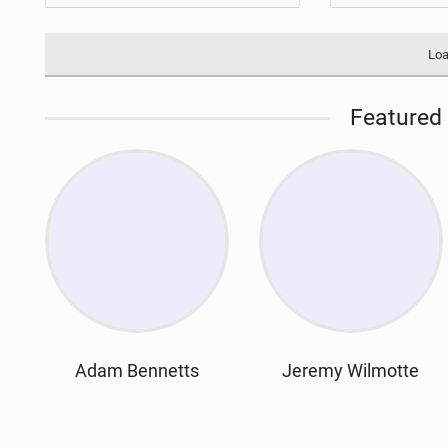
Loa
Featured 
Adam Bennetts
Jeremy Wilmotte