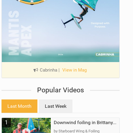
Cabrinha
|
View in Mag
Popular Videos
Last Month
Last Week
1
Downwind foiling in Brittany, France | ft. Benoit Carpentier | Ace Foil Lightning
by Starboard Wing & Foiling