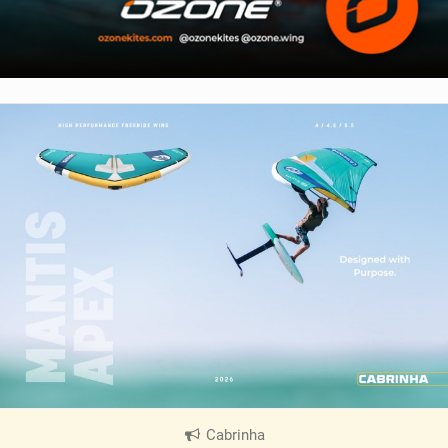
Cabrinha
|