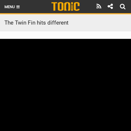
MENU
HOME
The Twin Fin hits different
LATEST ISSUE
NEWS
THE FOIL POD
REVIEWS
TECHNIQUE
BRANDS
RIDERS
SCHOOLS