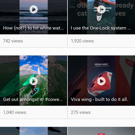
How (not?) to hit white water on foil #foiling #surffoil #unifoil #sunset
I use the One-Lock system to mount my foil. Super fast to set up. Have you heard about it yet?
742 views
1,920 views
Get out amongst it! #cowesweek in the #isleofwight has been fun @MustoClothing @duotone.wingfoiling
Viva wing - built to do it all.
1,040 views
275 views