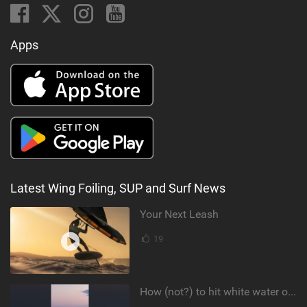
Apps
Latest Wing Foiling, SUP and Surf News
Your Next Leash
19
How (not?) to hit white water on foil #foiling #surffoil #unifoil #sunset