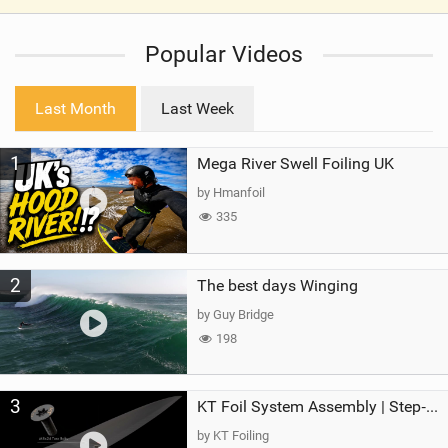
V
i
Popular Videos
e
w
i
Last Month
Last Week
n
M
1
Mega River Swell Foiling UK
a
g
by Hmanfoil
335
2
The best days Winging
by Guy Bridge
198
3
KT Foil System Assembly | Step‑by‑Step, Zero Guesswork
by KT Foiling