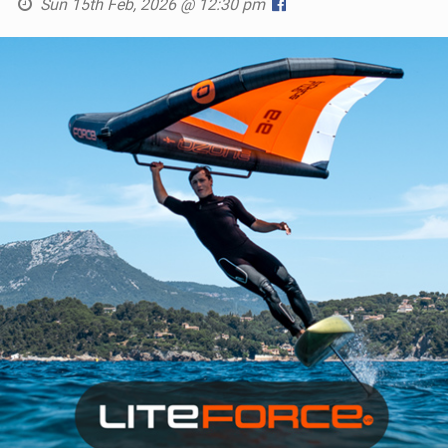
Sun 15th Feb, 2026 @ 12:30 pm