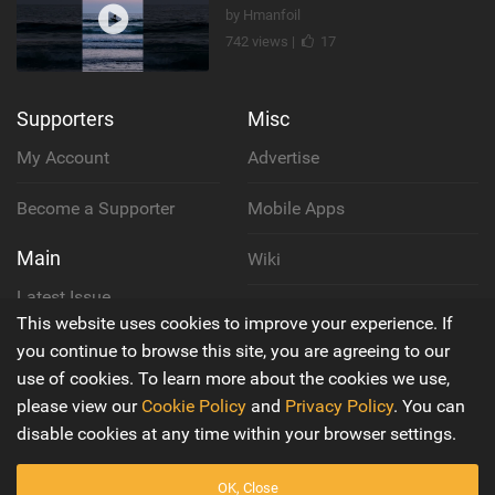
by Hmanfoil
742 views |
17
Supporters
Misc
My Account
Advertise
Become a Supporter
Mobile Apps
Main
Wiki
Latest Issue
Cookie Policy
This website uses cookies to improve your experience. If
About Us
you continue to browse this site, you are agreeing to our
Privacy Policy
use of cookies. To learn more about the cookies we use,
Contact Us
please view our
Cookie Policy
and
Privacy Policy
. You can
Terms & Conditions
disable cookies at any time within your browser settings.
OK, Close
© 2016 - 2026
Back to top