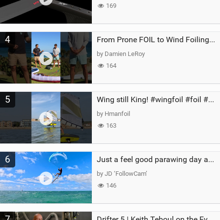
169
4
From Prone FOIL to Wind Foiling | What's the Best Next Step?
by Damien LeRoy
164
5
Wing still King! #wingfoil #foil #superk2 #unifoil #quest #lakeday #parawing #pumpfoil
by Hmanfoil
163
6
Just a feel good parawing day at Kanaha Beach, Maui
by JD ‘FollowCam’
146
7
Drifter 5 | Keith Teboul on the Evolution of an All-Rounder