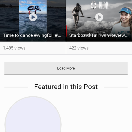
Time to dance #wingfoil #foiling #maui #shorts
Starboard TallTwin Review: Camille Dubrana on Carving vs Nose Riding
1,485 views
422 views
Load More
Featured in this Post