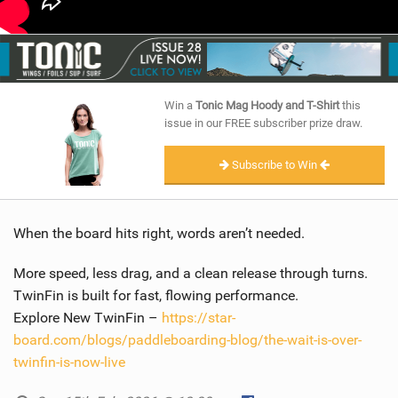
Win a
Tonic Mag Hoody and T-Shirt
this
issue in our FREE subscriber prize draw.
Subscribe to Win
When the board hits right, words aren’t needed.
More speed, less drag, and a clean release through turns.
TwinFin is built for fast, flowing performance.
Explore New TwinFin –
https://star-
board.com/blogs/paddleboarding-blog/the-wait-is-over-
twinfin-is-now-live