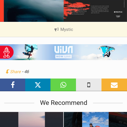
Mystic
|
V
i
e
w
i
n
Share
- 46
M
a
g
We Recommend