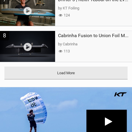
by KT Foiling
124
8
Cabrinha Fusion to Union Foil Mast Adapter
by Cabrinha
113
Load More