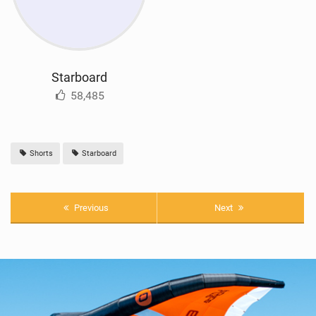
Starboard
58,485
Shorts
Starboard
Previous
Next