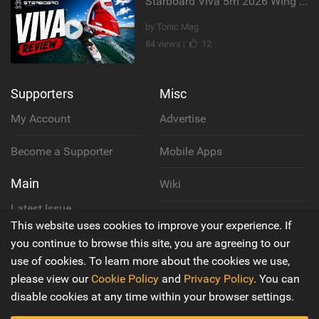
Starboard Viva 5m 2026 Wing Review
by Tonic Mag
84 views |
12
Supporters
Misc
My Account
Advertise
Become a Supporter
Mobile Apps
Main
Wiki
Latest Issue
Cookie Policy
This website uses cookies to improve your experience. If
About Us
you continue to browse this site, you are agreeing to our
Privacy Policy
use of cookies. To learn more about the cookies we use,
Contact Us
please view our
Cookie Policy
and
Privacy Policy
. You can
Terms & Conditions
disable cookies at any time within your browser settings.