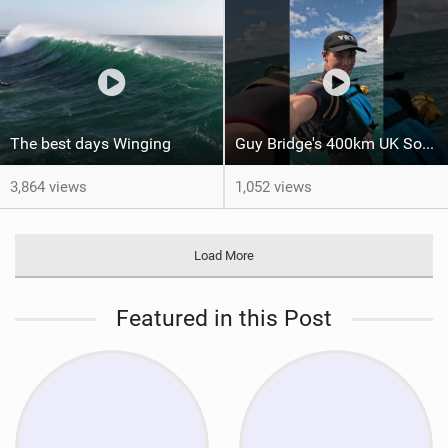
The best days Winging
Guy Bridge's 400km UK South Coast Foil Downwinder
3,864 views
1,052 views
Load More
Featured in this Post