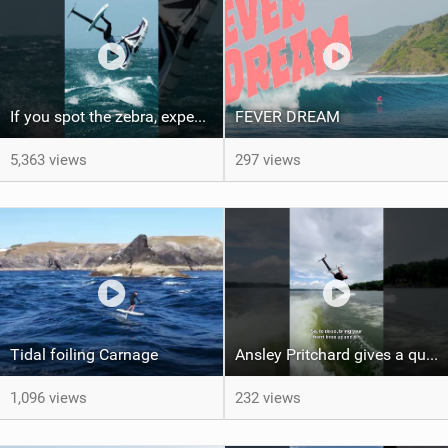
If you spot the zebra, expect a backflip @Bowien van der Linden #wingfoiling #canaryislands #gwa
FEVER DREAM
5,363 views
297 views
Tidal foiling Carnage
Ansley Pritchard gives a quick tutorial on how to do a Backflip on a Foil! #backflip #wakefoil
1,096 views
232 views