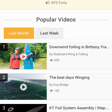
AFS Foils
|
V
i
Popular Videos
e
w
i
Last Month
Last Week
n
M
1
a
Downwind foiling in Brittany, France | ft. Benoit Carpentier | Ace Foil Lightning
g
by Starboard Wing & Foiling
359
2
The best days Winging
by Guy Bridge
190
3
KT Foil System Assembly | Step‑by‑Step, Zero Guesswork