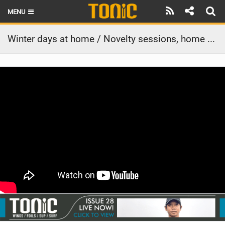
MENU
HOME
Winter days at home / Novelty sessions, home swell and day missions
LATEST ISSUE
NEWS
THE FOIL POD
REVIEWS
TECHNIQUE
BRANDS
RIDERS
SCHOOLS