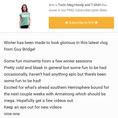
SHOP
Win a
Tonic Mag Hoody and T-Shirt
this
issue in our FREE subscriber prize draw.
SUBSCRIBE
Subscribe to Win
Winter has been made to look glorious in this latest vlog
from Guy Bridge!
Some fun moments from a few winter sessions
Pretty cold and bleak in general but some fun to be had
occasionally, haven’t had anything epic but there’s been
some fun to be had!
Excited for what’s ahead southern Hemisphere bound for
the next couple weeks with Armstrong which should be
mega. Hopefully get a few videos out.
Keep an eye out for new videos
nice one.