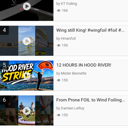
by KT Foiling
166
4
Wing still King! #wingfoil #foil #superk2 #unifoil #quest #lakeday #parawing #pumpfoil
by Hmanfoil
159
5
12 HOURS IN HOOD RIVER!
by Mister Bennetts
159
6
From Prone FOIL to Wind Foiling | What's the Best Next Step?
by Damien LeRoy
155