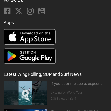
Follow Us
Apps
Latest Wing Foiling, SUP and Surf News
If you spot the zebra, expect a backflip @Bowien van der Linden #wingfoiling #canaryislands #gwa
by Wingfoil World Tour
5,363 views |
9