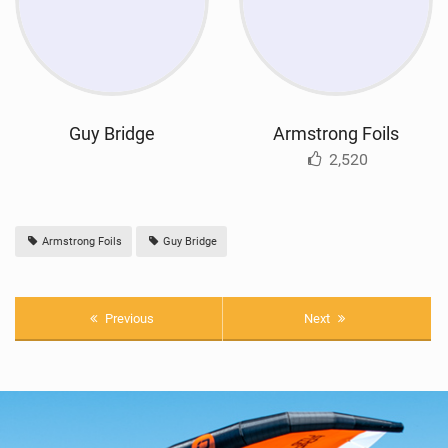
Guy Bridge
Armstrong Foils
2,520
Armstrong Foils
Guy Bridge
Previous
Next