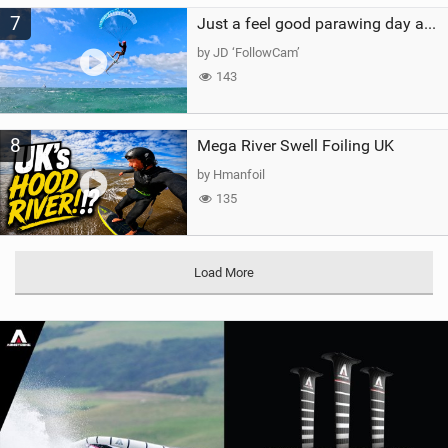
7
Just a feel good parawing day at Kanaha Beach, Maui
by JD ‘FollowCam’
143
8
Mega River Swell Foiling UK
by Hmanfoil
135
Load More