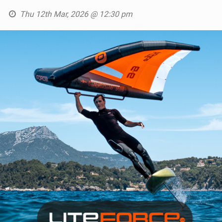
Thu 12th Mar, 2026 @ 12:30 pm