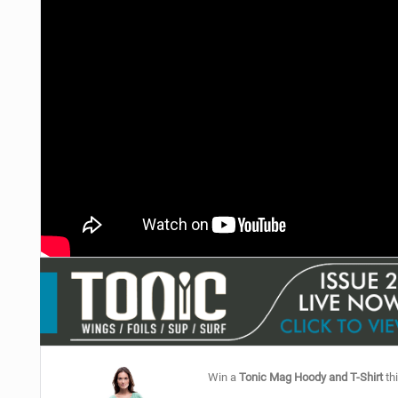
Win a
Tonic Mag Hoody and T-Shirt
thi