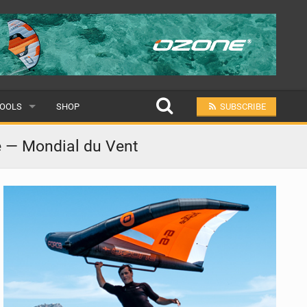
OOLS
SHOP
SUBSCRIBE
ULAR
e — Mondial du Vent
MIT A SCHOOL