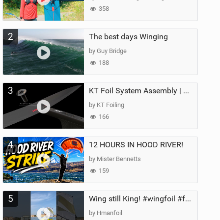
358
2
The best days Winging
by Guy Bridge
188
3
KT Foil System Assembly | Step‑by‑Step, Zero Guesswork
by KT Foiling
166
4
12 HOURS IN HOOD RIVER!
by Mister Bennetts
159
5
Wing still King! #wingfoil #foil #superk2 #unifoil #quest #lakeday #parawing #pumpfoil
by Hmanfoil