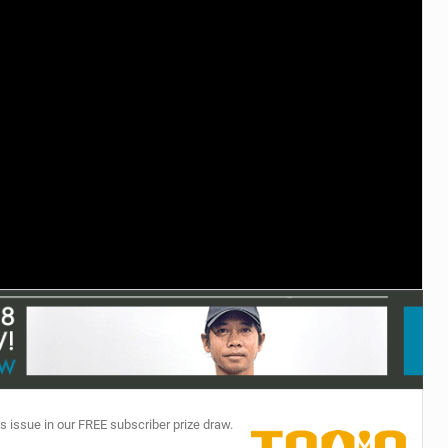
TECHNOLOGY
s issue in our FREE subscriber prize draw.