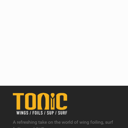
A refreshing take on the world of wing foiling, surf