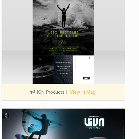
ION Products
|
View in Mag