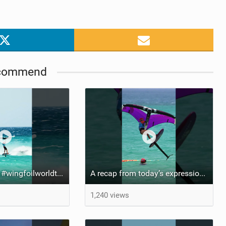
commend
Risky business #wingfoilworldtour #fuerteventura #wingfoiling #canaryislands
A recap from today’s expression Slalom test at Sotavento Beach #wingfoilworldtour #wingfoiling
1,240 views