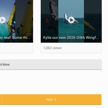
Watersports stay real! Some things you have to experience yourself #fuerteventura #wingfoil
Kylie our new 2026 GWA Wingfoil FreeFly-Slalom World Champion! #fuerteventura #winner
1,063 views
d More
Next