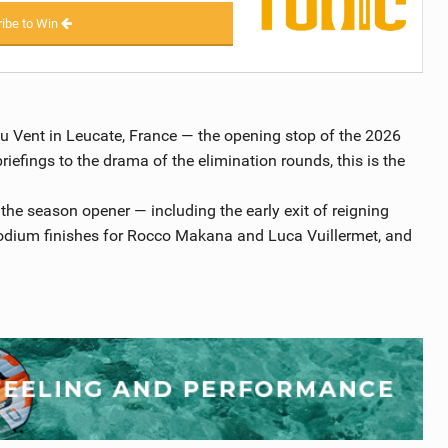
ibe to Win
du Vent in Leucate, France — the opening stop of the 2026
efings to the drama of the elimination rounds, this is the
the season opener — including the early exit of reigning
dium finishes for Rocco Makana and Luca Vuillermet, and