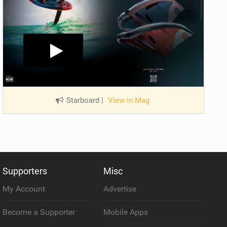
Starboard
|
View in Mag
Supporters
Misc
My Account
Advertise
Become a Supporter
Mobile Apps