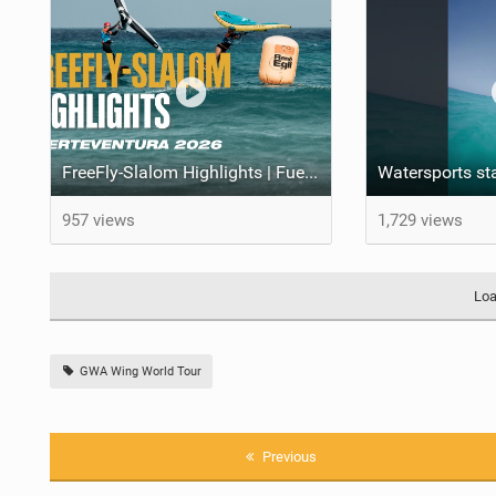
FreeFly-Slalom Highlights | Fuerteventura 2026
957 views
1,729 views
Loa
GWA Wing World Tour
Previous