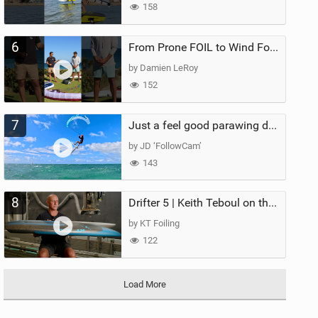
158
6
From Prone FOIL to Wind Foiling | What's the Best Next Step?
by Damien LeRoy
152
7
Just a feel good parawing day at Kanaha Beach, Maui
by JD ‘FollowCam’
143
8
Drifter 5 | Keith Teboul on the Evolution of an All-Rounder
by KT Foiling
122
Load More