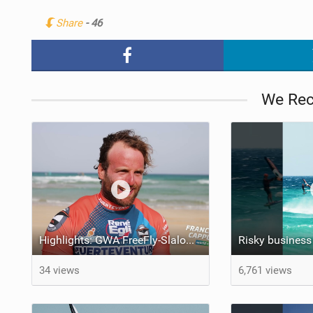
Share
- 46
We Re
Highlights: GWA FreeFly-Slalom World Cup Fuerteventura 2026
34 views
6,761 views