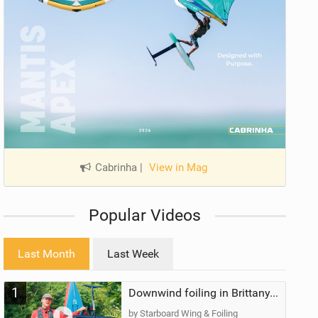
Cabrinha
|
View in Mag
Popular Videos
Last Month
Last Week
1
Downwind foiling in Brittany, France | ft. Benoit Carpentier | Ace Foil Lightning
by Starboard Wing & Foiling