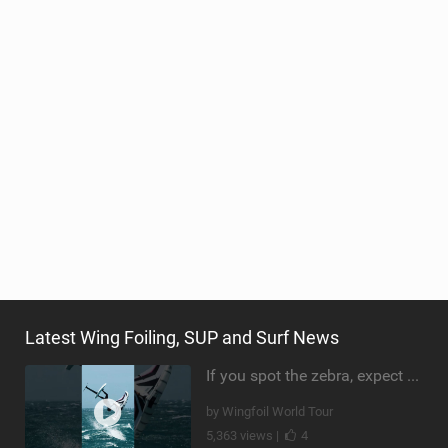
Latest Wing Foiling, SUP and Surf News
If you spot the zebra, expect a backflip @Bowien van der Linden #wingfoiling #canaryislands #gwa
by Wingfoil World Tour
5,363 views |
4