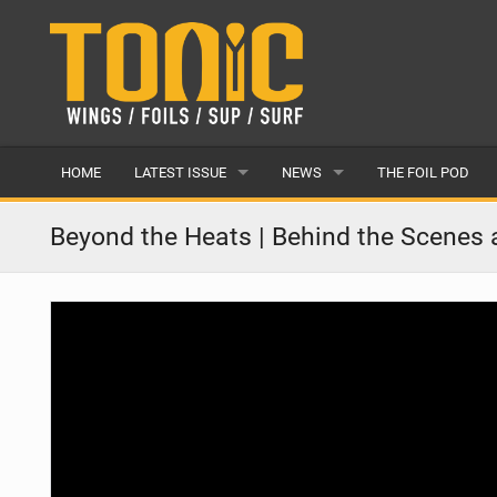
HOME
LATEST ISSUE
NEWS
THE FOIL POD
ISSUE 28
LATEST
Beyond the Heats | Behind the Scenes
ARTICLES
FEATURES
BACK ISSUES
POPULAR
AWARDS
READERS GALLERY