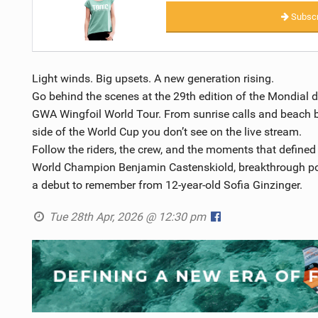
Subscr
Light winds. Big upsets. A new generation rising.
Go behind the scenes at the 29th edition of the Mondial 
GWA Wingfoil World Tour. From sunrise calls and beach bri
side of the World Cup you don’t see on the live stream.
Follow the riders, the crew, and the moments that defined 
World Champion Benjamin Castenskiold, breakthrough po
a debut to remember from 12-year-old Sofia Ginzinger.
Tue 28th Apr, 2026 @ 12:30 pm