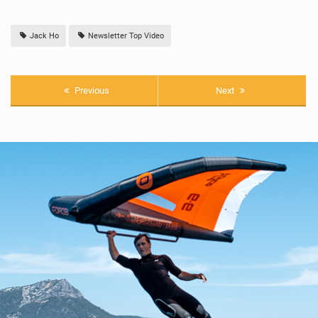
Jack Ho
Newsletter Top Video
Previous
Next