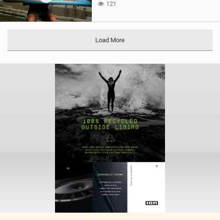
121
Load More