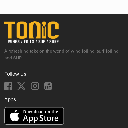
e
w
i
n
M
a
g
A refreshing take on the world of wing foiling, surf foiling
and SUP.
Follow Us
Apps