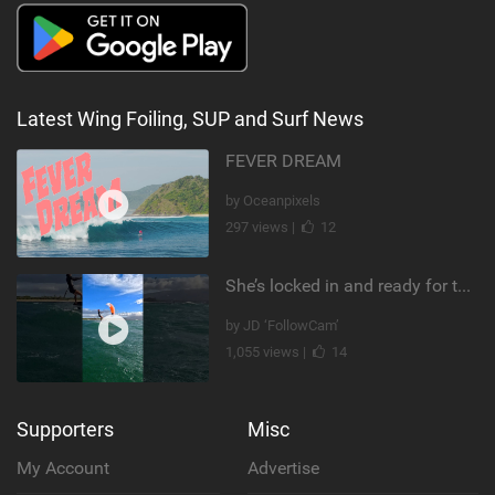
Latest Wing Foiling, SUP and Surf News
FEVER DREAM
by Oceanpixels
297 views |
12
She’s locked in and ready for takeoff #parawing #foiling #shorts #maui
by JD ‘FollowCam’
1,055 views |
14
Supporters
Misc
My Account
Advertise