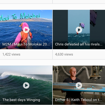
M2M | Maui To Molokai 2026
Chris defeated all his rivals in a hard-fought final heat to come out on top! #wingfoiling
1,422 views
4,630 views
The best days Winging
Drifter 5 | Keith Teboul on the Evolution of an All-Rounder