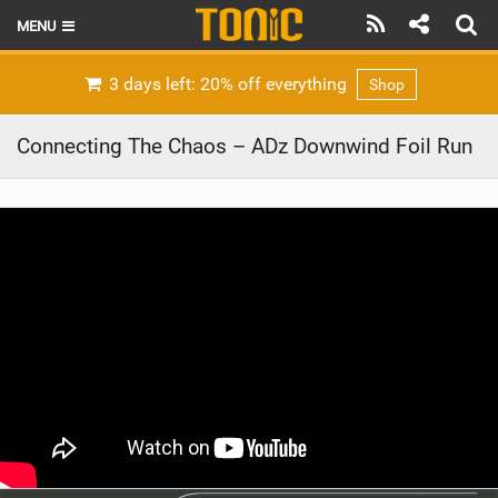
MENU
HOME
3 days left: 20% off everything
Shop
LATEST ISSUE
Connecting The Chaos – ADz Downwind Foil Run
NEWS
THE FOIL POD
REVIEWS
TECHNIQUE
BRANDS
RIDERS
SCHOOLS