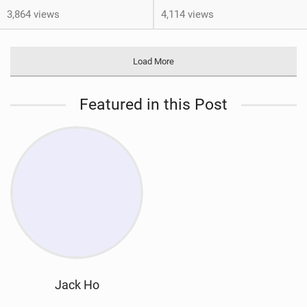
3,864 views
4,114 views
Load More
Featured in this Post
Jack Ho