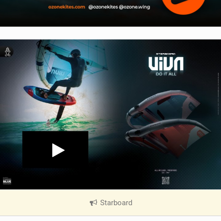
Starboard
|
V