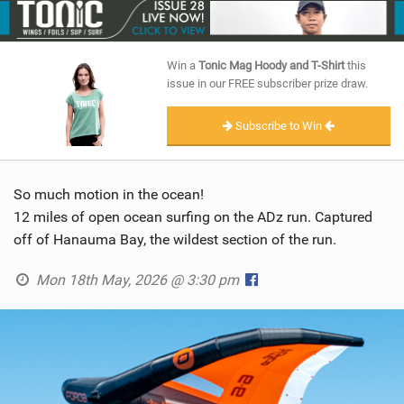
SHOP
SUBSCRIBE
Win a
Tonic Mag Hoody and T-Shirt
this
issue in our FREE subscriber prize draw.
Subscribe to Win
So much motion in the ocean!
12 miles of open ocean surfing on the ADz run. Captured
off of Hanauma Bay, the wildest section of the run.
Mon 18th May, 2026 @ 3:30 pm