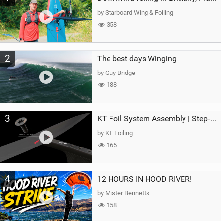
g
by Starboard Wing & Foiling
358
2
The best days Winging
by Guy Bridge
188
3
KT Foil System Assembly | Step‑by‑Step, Zero Guesswork
by KT Foiling
165
4
12 HOURS IN HOOD RIVER!
by Mister Bennetts
158