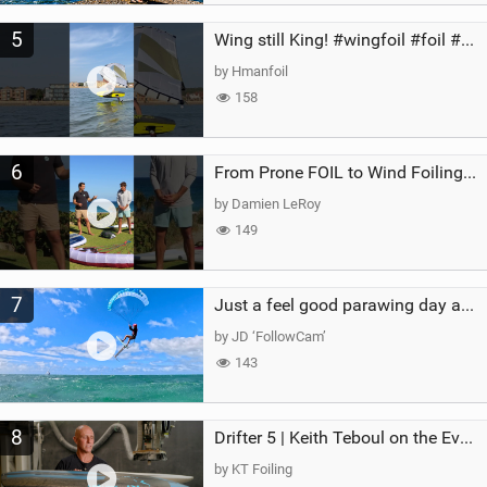
5
Wing still King! #wingfoil #foil #superk2 #unifoil #quest #lakeday #parawing #pumpfoil
by Hmanfoil
158
6
From Prone FOIL to Wind Foiling | What's the Best Next Step?
by Damien LeRoy
149
7
Just a feel good parawing day at Kanaha Beach, Maui
by JD ‘FollowCam’
143
8
Drifter 5 | Keith Teboul on the Evolution of an All-Rounder
by KT Foiling