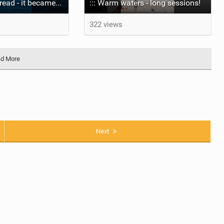
The wave I misread - it became super flat. I saw the water already bubbling around the coral stones
::: Warm waters - long sessions!
322 views
d More
Next