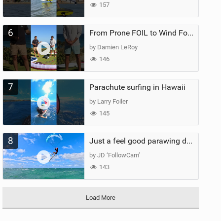
157
6
From Prone FOIL to Wind Foiling | What's the Best Next Step?
by Damien LeRoy
146
7
Parachute surfing in Hawaii
by Larry Foiler
145
8
Just a feel good parawing day at Kanaha Beach, Maui
by JD ‘FollowCam’
143
Load More