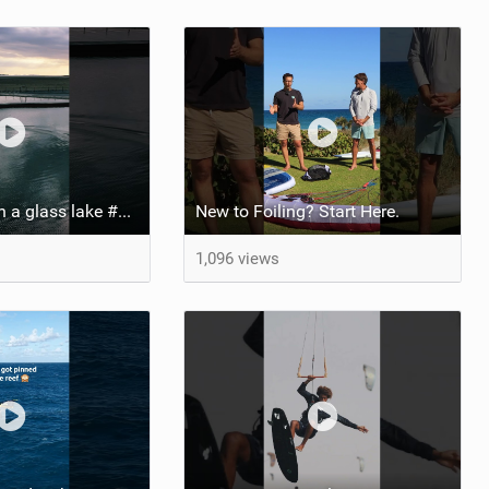
Pump foiling on a glass lake #dockstart #unifoil #foiling #surf #enigma #satisfy #fyp #drone #fpv
New to Foiling? Start Here.
1,096 views