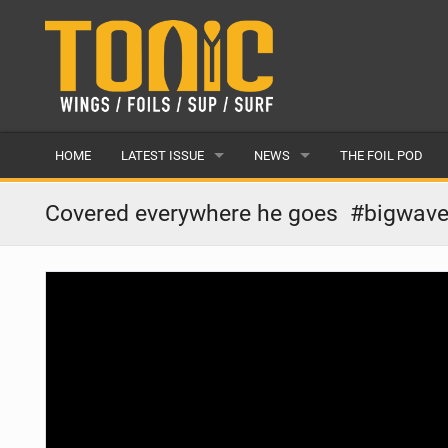
HOME
LATEST ISSUE
NEWS
THE FOIL POD
ISSUE 28
LATEST
Covered everywhere he goes ‍ #bigwave
ARTICLES
FEATURES
BACK ISSUES
POPULAR
AWARDS
READERS GALLERY