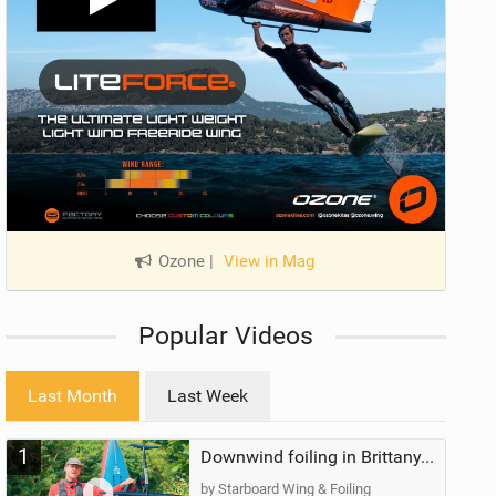
Ozone
|
View in Mag
Popular Videos
Last Month
Last Week
1
Downwind foiling in Brittany, France | ft. Benoit Carpentier | Ace Foil Lightning
by Starboard Wing & Foiling