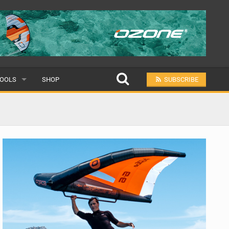
OOLS
SHOP
SUBSCRIBE
ULAR
MIT A SCHOOL