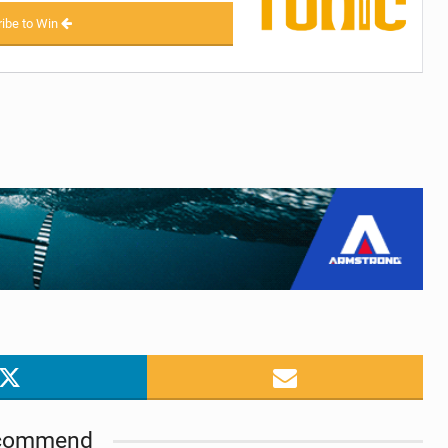
ibe to Win
commend