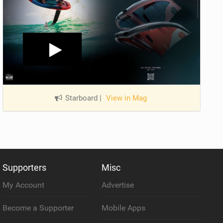
Starboard
|
View in Mag
Supporters
Misc
My Account
Advertise
Become a Supporter
Mobile Apps