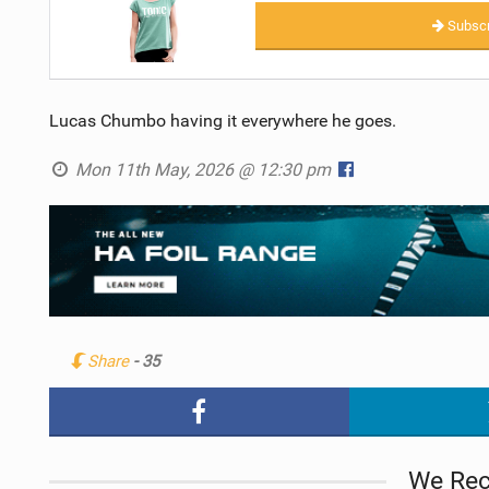
Subscr
Lucas Chumbo having it everywhere he goes.
Mon 11th May, 2026 @ 12:30 pm
Share
- 35
We Re