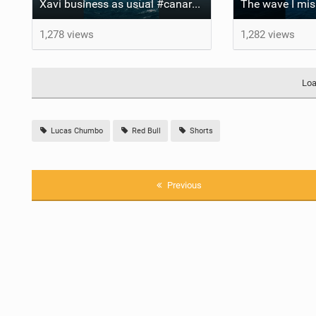
Xavi business as usual #canaryislands #wingfoiling #grancanaria #wingfoil #gwa
1,278 views
1,282 views
Loa
Lucas Chumbo
Red Bull
Shorts
Previous