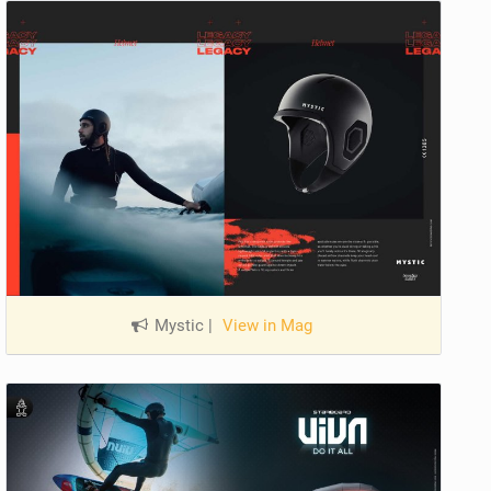
Mystic
|
View in Mag