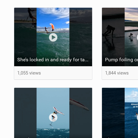
She’s locked in and ready for takeoff #parawing #foiling #shorts #maui
1,055 views
1,844 views