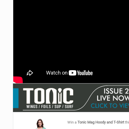
Win a
Tonic Mag Hoody and T-Shirt
thi