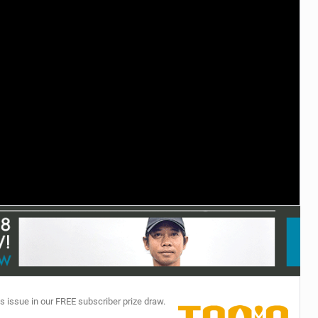
TECHNOLOGY
s issue in our FREE subscriber prize draw.