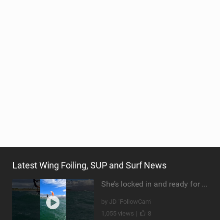
Latest Wing Foiling, SUP and Surf News
She’s locked in and ready for takeoff #parawing #foiling #shorts #maui
by JD ‘FollowCam’
1,055 views |
8