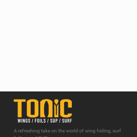
A refreshing take on the world of wing foiling, surf