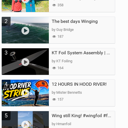
358
2
The best days Winging
by Guy Bridge
187
3
KT Foil System Assembly | Step‑by‑Step, Zero Guesswork
by KT Foiling
164
4
12 HOURS IN HOOD RIVER!
by Mister Bennetts
157
5
Wing still King! #wingfoil #foil #superk2 #unifoil #quest #lakeday #parawing #pumpfoil
by Hmanfoil