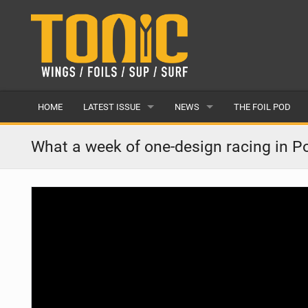
HOME
LATEST ISSUE
NEWS
THE FOIL POD
ISSUE 28
LATEST
What a week of one-design racing in Po
ARTICLES
FEATURES
BACK ISSUES
POPULAR
AWARDS
READERS GALLERY