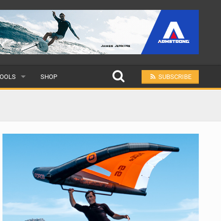
OOLS
SHOP
SUBSCRIBE
ULAR
MIT A SCHOOL