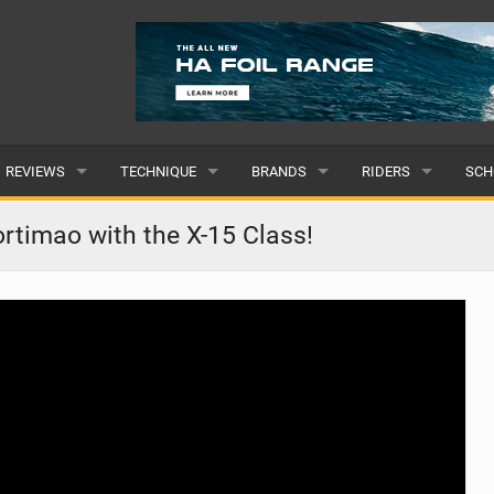
REVIEWS
TECHNIQUE
BRANDS
RIDERS
SCH
WINGS
WING FOIL
POPULAR
POPULAR
POP
rtimao with the X-15 Class!
BOARDS
SUP YOGA
ALL
MALE
ALL
HYDROFOILS
BEGINNER
SUBMIT A BRAND
FEMALE
SUB
EFOILS
ADVANCED
SUBMIT A RIDER
PADDLES
CLOTHING