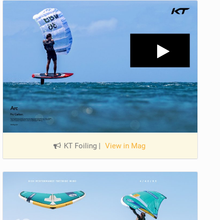
KT Foiling
|
View in Mag