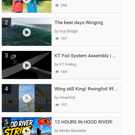
358
2
The best days Winging
by Guy Bridge
187
3
KT Foil System Assembly | Step‑by‑Step, Zero Guesswork
by KT Foiling
164
4
Wing still King! #wingfoil #foil #superk2 #unifoil #quest #lakeday #parawing #pumpfoil
by Hmanfoil
157
5
12 HOURS IN HOOD RIVER!
by Mister Bennetts