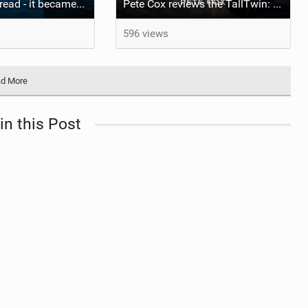
The wave I misread - it became super flat. I saw the water already bubbling around the coral stones
Pete Cox reviews the TallTwin: Starboard's newest quiver addition
596 views
d More
in this Post