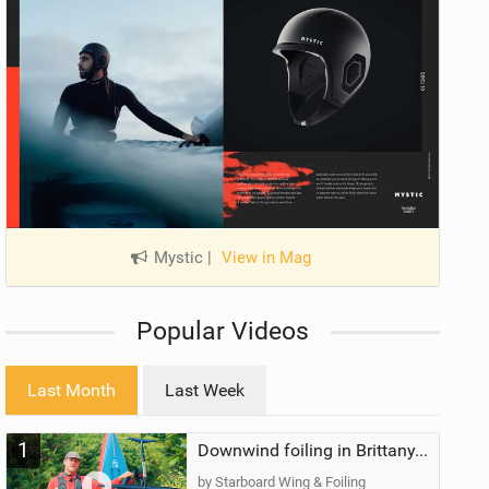
Mystic
|
View in Mag
Popular Videos
Last Month
Last Week
1
Downwind foiling in Brittany, France | ft. Benoit Carpentier | Ace Foil Lightning
by Starboard Wing & Foiling