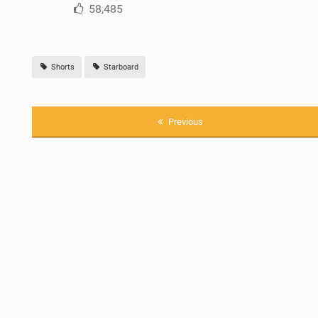
58,485
Shorts
Starboard
Previous