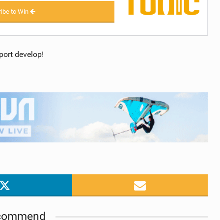
ibe to Win
port develop!
commend