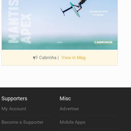
Cabrinha
|
View in Mag
Supporters
Misc
My Account
Advertise
Become a Supporter
Mobile Apps