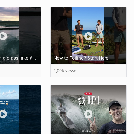
Pump foiling on a glass lake #dockstart #unifoil #foiling #surf #enigma #satisfy #fyp #drone #fpv
New to Foiling? Start Here.
1,096 views