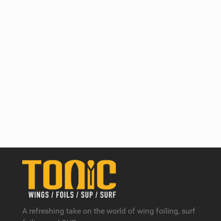
A refreshing take on the world of wing foiling, surf