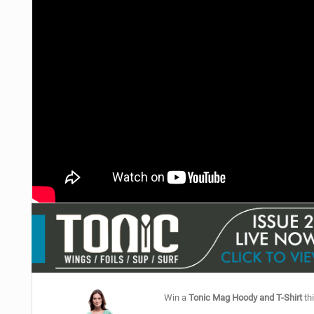
Win a
Tonic Mag Hoody and T-Shirt
thi