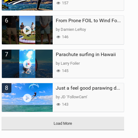
157
6
From Prone FOIL to Wind Foiling | What's the Best Next Step?
by Damien LeRoy
146
7
Parachute surfing in Hawaii
by Larry Foiler
145
8
Just a feel good parawing day at Kanaha Beach, Maui
by JD ‘FollowCam’
143
Load More