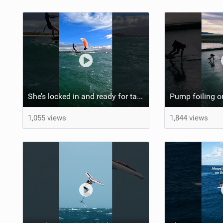
She’s locked in and ready for takeoff #parawing #foiling #shorts #maui
1,055 views
1,844 views