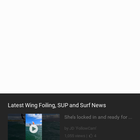
Latest Wing Foiling, SUP and Surf News
She’s locked in and ready for takeoff #parawing #foiling #shorts #maui
by JD ‘FollowCam’
1,055 views |
4