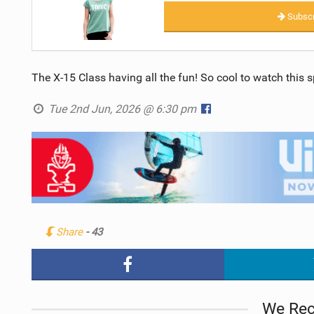
Subscr
The X-15 Class having all the fun! So cool to watch this s
Tue 2nd Jun, 2026 @ 6:30 pm
Share
- 43
We Re