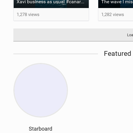
Xavi business as usual #canaryislands #wingfoiling #grancanaria #wingfoil #gwa
1,278 views
1,282 views
Loa
Featured 
Starboard