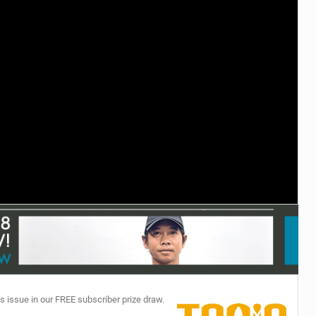
TECHNOLOGY
s issue in our FREE subscriber prize draw.