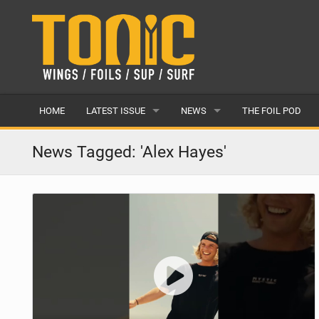
HOME
LATEST ISSUE
NEWS
THE FOIL POD
ISSUE 28
LATEST
News Tagged: 'Alex Hayes'
ARTICLES
FEATURES
BACK ISSUES
POPULAR
AWARDS
READERS GALLERY