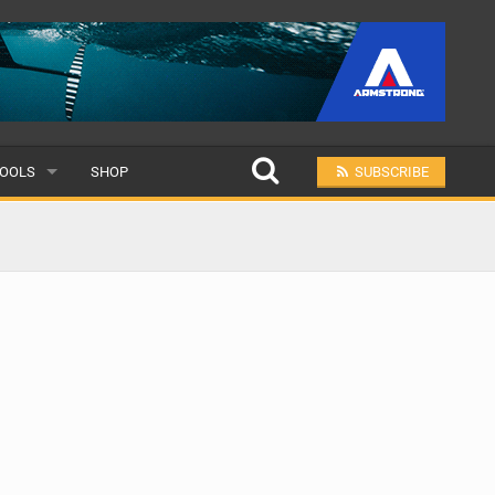
OOLS
SHOP
SUBSCRIBE
ULAR
MIT A SCHOOL