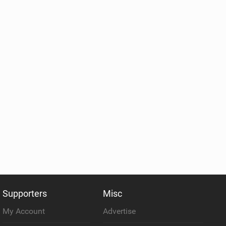
Supporters
Misc
My Account
Advertise