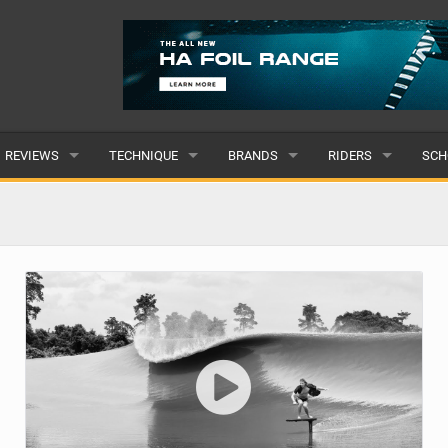
REVIEWS
TECHNIQUE
BRANDS
RIDERS
SCH
WINGS
WING FOIL
POPULAR
POPULAR
POP
BOARDS
SUP YOGA
ALL
MALE
ALL
HYDROFOILS
BEGINNER
SUBMIT A BRAND
FEMALE
SUB
EFOILS
ADVANCED
SUBMIT A RIDER
PADDLES
CLOTHING