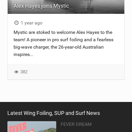
Alex Hayes joins Mystic
TECHNOLOGY
1 year ago
Mystic are stoked to welcome Alex Hayes to the
team! A pioneer in pro surf foiling and a fearless
big-wave charger, the 26-year-old Australian
inspires...
382
Latest Wing Foiling, SUP and Surf News
FEVER DREAM