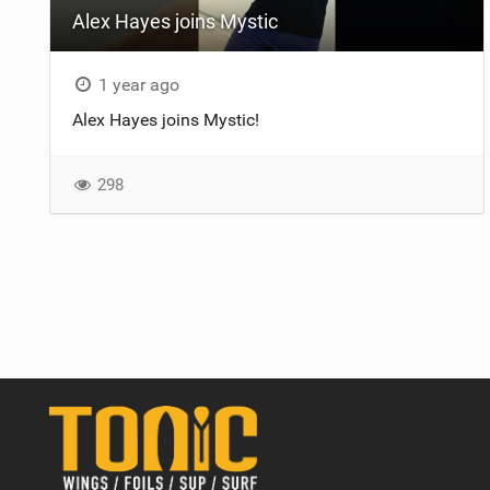
Alex Hayes joins Mystic
1 year ago
Alex Hayes joins Mystic!
298