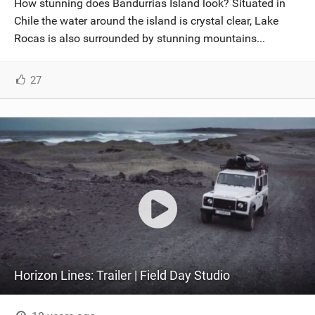
How stunning does Bandurrias Island look? Situated in
SHOP
Chile the water around the island is crystal clear, Lake
Rocas is also surrounded by stunning mountains...
SUBSCRIBE
27
Horizon Lines: Trailer | Field Day Studio