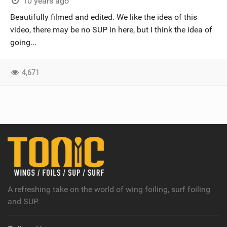
10 years ago
Beautifully filmed and edited. We like the idea of this
video, there may be no SUP in here, but I think the idea of
going...
4,671
A refreshing take on the world of wing foiling, surf foiling
and SUP.