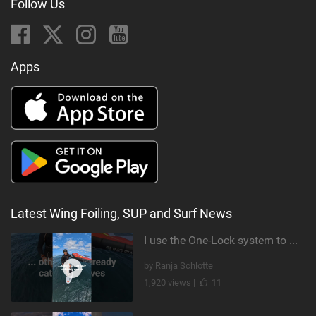
Follow Us
Apps
Latest Wing Foiling, SUP and Surf News
I use the One-Lock system to mount my foil. Super fast to set up. Have you heard about it yet?
by Ranja Schlotte
1,920 views |
11