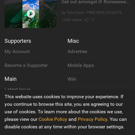
Get out amongst it! #cowesweek in the #isleofwight has been fun @MustoClothing @duotone.wingfoiling
by Tom Court - FREE RIDE ATHLETE
1,040 views |
17
Supporters
Misc
My Account
Advertise
Become a Supporter
Mobile Apps
Main
Wiki
Latest Issue
Cookie Policy
This website uses cookies to improve your experience. If
About Us
you continue to browse this site, you are agreeing to our
Privacy Policy
use of cookies. To learn more about the cookies we use,
Contact Us
please view our
Cookie Policy
and
Privacy Policy
. You can
Terms & Conditions
disable cookies at any time within your browser settings.