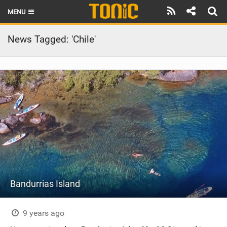
MENU
HOME
News Tagged: 'Chile'
LATEST ISSUE
NEWS
THE FOIL POD
REVIEWS
TECHNIQUE
BRANDS
Bandurrias Island
RIDERS
SCHOOLS
9 years ago