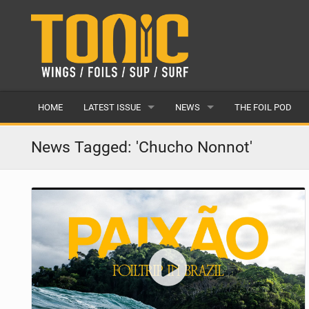
HOME
LATEST ISSUE
NEWS
THE FOIL POD
ISSUE 28
LATEST
News Tagged: 'Chucho Nonnot'
ARTICLES
FEATURES
BACK ISSUES
POPULAR
AWARDS
READERS GALLERY