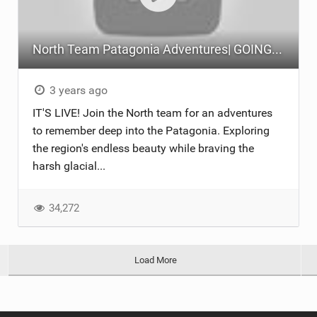
North Team Patagonia Adventures| GOING NOWHERE | North Kiteboarding
3 years ago
IT'S LIVE! Join the North team for an adventures
to remember deep into the Patagonia. Exploring
the region's endless beauty while braving the
harsh glacial...
34,272
Load More