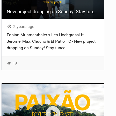
New project dropping on Sunday! Stay tuned ️ #fypシ #2024 #beach #fyp #casa #motivation #foil #vid
2 years ago
Fabian Muhmenthaler x Leo Hochgrassl ft.
Jerome, Max, Chucho & El Patio TC - New project
dropping on Sunday! Stay tuned!
191