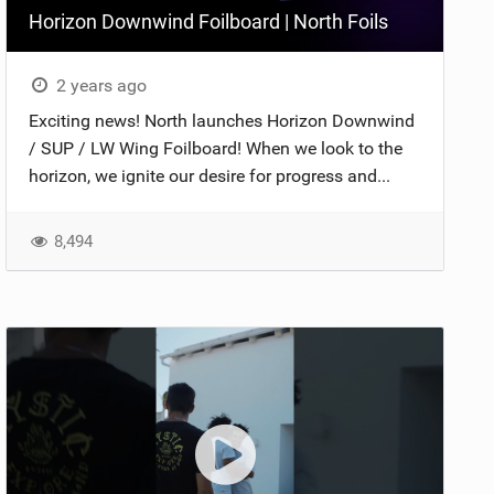
Horizon Downwind Foilboard | North Foils
2 years ago
Exciting news! North launches Horizon Downwind
/ SUP / LW Wing Foilboard! When we look to the
horizon, we ignite our desire for progress and...
8,494