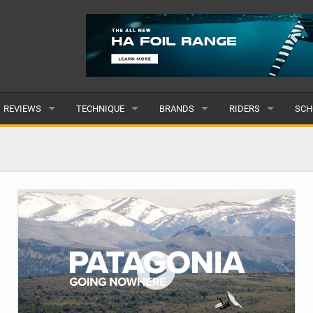
REVIEWS
TECHNIQUE
BRANDS
RIDERS
SCH
WINGS
WING FOIL
POPULAR
POPULAR
POP
BOARDS
SUP YOGA
ALL
MALE
ALL
HYDROFOILS
BEGINNER
SUBMIT A BRAND
FEMALE
SUB
EFOILS
ADVANCED
SUBMIT A RIDER
PADDLES
CLOTHING