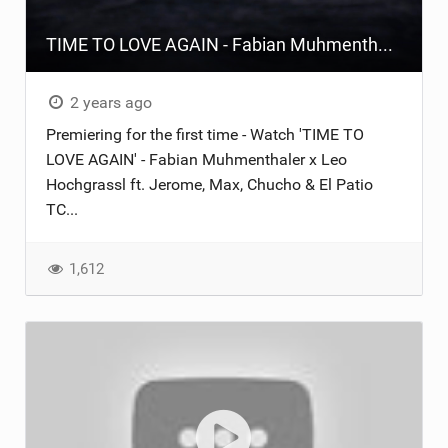
TIME TO LOVE AGAIN - Fabian Muhmenthaler x Leo Hochgrassl ft. Jerome, Max, Chucho & El Patio TC
2 years ago
Premiering for the first time - Watch 'TIME TO
LOVE AGAIN' - Fabian Muhmenthaler x Leo
Hochgrassl ft. Jerome, Max, Chucho & El Patio
TC...
1,612