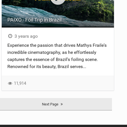
PAIXO - Foil Trip in Brazil
3 years ago
Experience the passion that drives Mathys Fraile's
incredible cinematography, as he effortlessly
captures the essence of Brazil's foiling scene.
Renowned for its beauty, Brazil serves...
11,914
Next Page