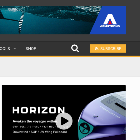
OOLS
SHOP
SUBSCRIBE
ULAR
MIT A SCHOOL