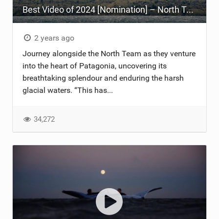
Best Video of 2024 [Nomination] – North Team Patagonia Adventures| GOING NOWHERE | North Kiteboarding
TECHNOLOGY
2 years ago
Journey alongside the North Team as they venture
into the heart of Patagonia, uncovering its
breathtaking splendour and enduring the harsh
glacial waters. “This has...
34,272