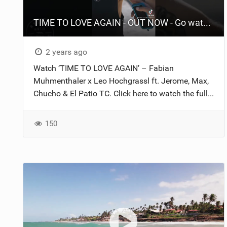
TIME TO LOVE AGAIN - OUT NOW - Go watch it and enjoy it #fyp #surf #2024 #foil #fypシ #beach
2 years ago
Watch ‘TIME TO LOVE AGAIN’ – Fabian
Muhmenthaler x Leo Hochgrassl ft. Jerome, Max,
Chucho & El Patio TC. Click here to watch the full...
150