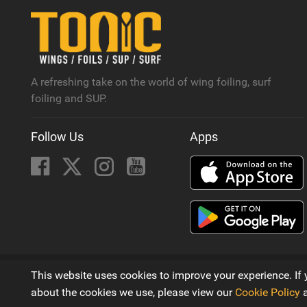
A refreshing take on the world of wing foiling, surf
foiling and SUP.
Follow Us
Apps
© 2016 - 2026
This website uses cookies to improve your experience. If 
A Wing Foiling, SUP and Surf Magazine by
Next Element 
about the cookies we use, please view our
Cookie Policy