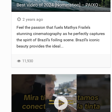
Best Video of 2024 [Nomination] – PAIXO - Foil Trip in Brazil
2 years ago
Feel the passion that fuels Mathys Fraile’s
stunning cinematography as he perfectly captures
the spirit of Brazil’s foiling scene. Brazil’s iconic
beauty provides the ideal...
11,930