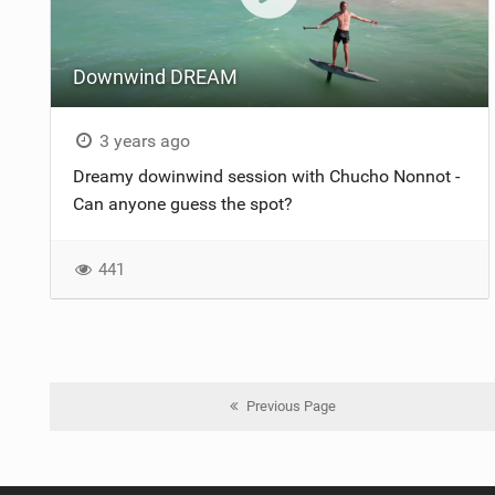
Downwind DREAM
3 years ago
Dreamy dowinwind session with Chucho Nonnot -
Can anyone guess the spot?
441
Previous Page