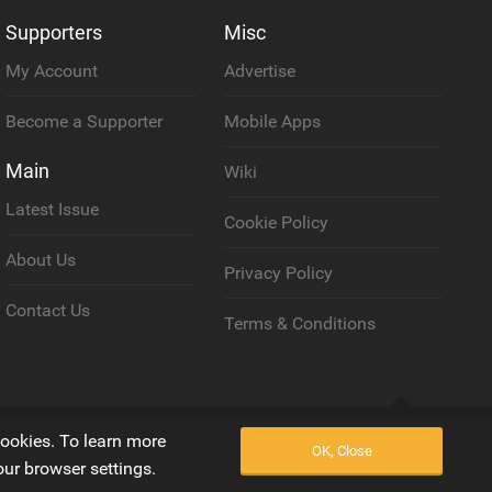
Supporters
Misc
My Account
Advertise
Become a Supporter
Mobile Apps
Main
Wiki
Latest Issue
Cookie Policy
About Us
Privacy Policy
Contact Us
Terms & Conditions
Back to top
cookies. To learn more
OK, Close
our browser settings.