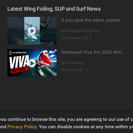
Latest Wing Foiling, SUP and Surf News
If you spot the zebra, expect a backflip @Bowien van der Linden #wingfoiling #canaryislands #gwa
by Wingfoil World Tour
5,363 views |
3
Starboard Viva 5m 2026 Wing Review
by Tonic Mag
84 views |
11
you continue to browse this site, you are agreeing to our use of 
Ltd
and
Privacy Policy
. You can disable cookies at any time within y