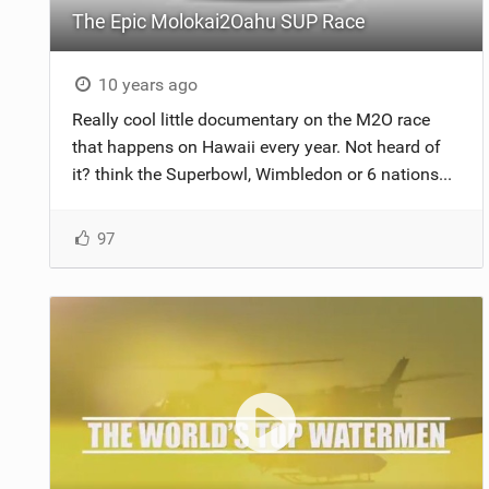
The Epic Molokai2Oahu SUP Race
10 years ago
Really cool little documentary on the M2O race
that happens on Hawaii every year. Not heard of
it? think the Superbowl, Wimbledon or 6 nations...
97