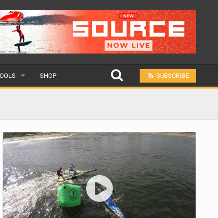
OOLS
SHOP
SUBSCRIBE
ULAR
MIT A SCHOOL