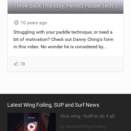
Throw Back Thursday: Perfect Paddle Technique
10 years ago
Struggling with your paddle technique, or need a
bit of motivation? Check out Danny Ching's form
in this video. No wonder he is considered by...
78
Latest Wing Foiling, SUP and Surf News
Viva wing - built to do it all.
by Starboard Wing & Foiling