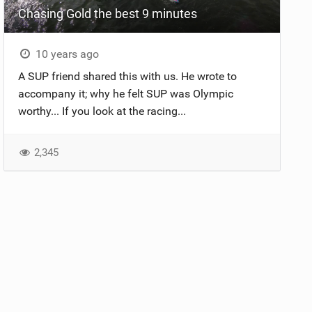
Chasing Gold the best 9 minutes
10 years ago
A SUP friend shared this with us. He wrote to
accompany it; why he felt SUP was Olympic
worthy... If you look at the racing...
2,345