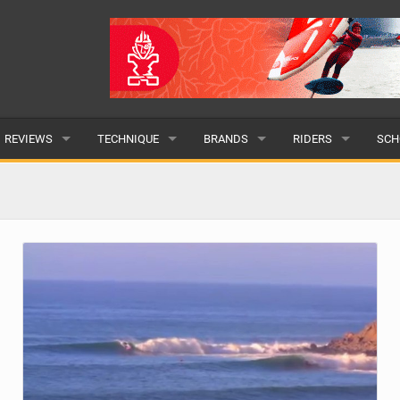
REVIEWS
TECHNIQUE
BRANDS
RIDERS
SCH
WINGS
WING FOIL
POPULAR
POPULAR
POP
BOARDS
SUP YOGA
ALL
MALE
ALL
HYDROFOILS
BEGINNER
SUBMIT A BRAND
FEMALE
SUB
EFOILS
ADVANCED
SUBMIT A RIDER
PADDLES
CLOTHING