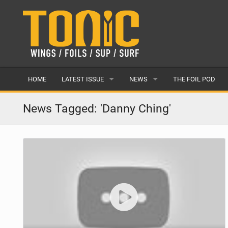
HOME
LATEST ISSUE
NEWS
THE FOIL POD
ISSUE 28
LATEST
News Tagged: 'Danny Ching'
ARTICLES
FEATURES
BACK ISSUES
POPULAR
AWARDS
READERS GALLERY