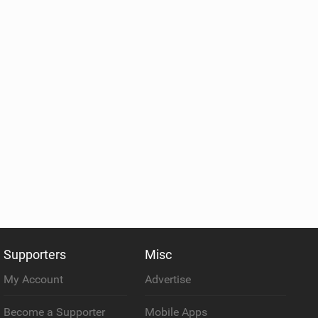
Supporters
Misc
My Account
Advertise
Become a Supporter
Mobile Apps