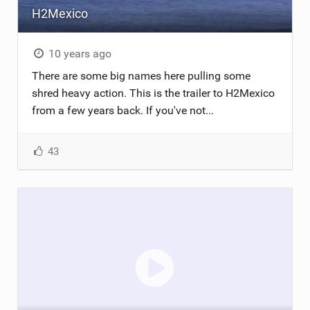
H2Mexico
TECHNOLOGY
10 years ago
There are some big names here pulling some
shred heavy action. This is the trailer to H2Mexico
from a few years back. If you've not...
43