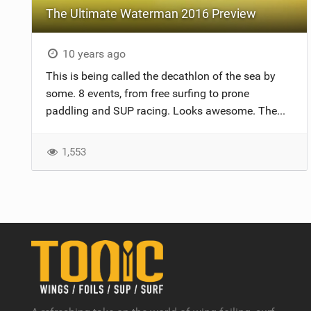
The Ultimate Waterman 2016 Preview
10 years ago
This is being called the decathlon of the sea by
some. 8 events, from free surfing to prone
paddling and SUP racing. Looks awesome. The...
1,553