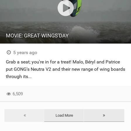
MOVIE: GREAT WINGS'DAY
5 years ago
Grab a seat; you're in for a treat! Malo, Béryl and Patrice
put GONG's Neutra V2 and their new range of wing boards
through its...
6,509
Load More