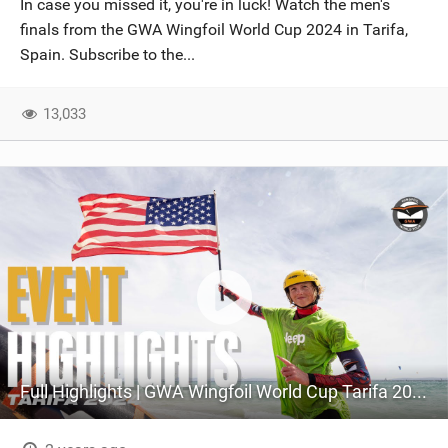
In case you missed it, you're in luck! Watch the men's
SHOP
finals from the GWA Wingfoil World Cup 2024 in Tarifa,
Spain. Subscribe to the...
SUBSCRIBE
13,033
Full Highlights | GWA Wingfoil World Cup Tarifa 2024