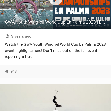
GWA Youth Wingfoil World Cup La Palma 2023 | Event highlights
3 years ago
Watch the GWA Youth Wingfoil World Cup La Palma 2023
event highlights here! Don't miss out on the full event
report right here.
948