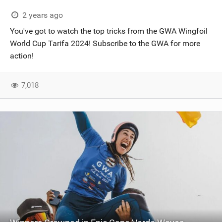
2 years ago
You've got to watch the top tricks from the GWA Wingfoil
World Cup Tarifa 2024! Subscribe to the GWA for more
action!
7,018