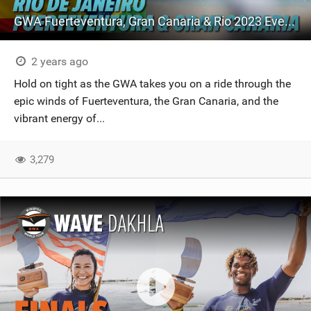
GWA Fuerteventura, Gran Canaria & Rio 2023 Event Highlights
2 years ago
Hold on tight as the GWA takes you on a ride through the
epic winds of Fuerteventura, the Gran Canaria, and the
vibrant energy of...
3,279