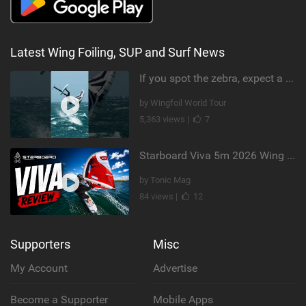
Latest Wing Foiling, SUP and Surf News
If you spot the zebra, expect a backflip @Bowien van der Linden #wingfoiling #canaryislands #gwa
by Wingfoil World Tour
5,363 views |
7
Starboard Viva 5m 2026 Wing Review
by Tonic Mag
84 views |
12
Supporters
Misc
My Account
Advertise
Become a Supporter
Mobile Apps