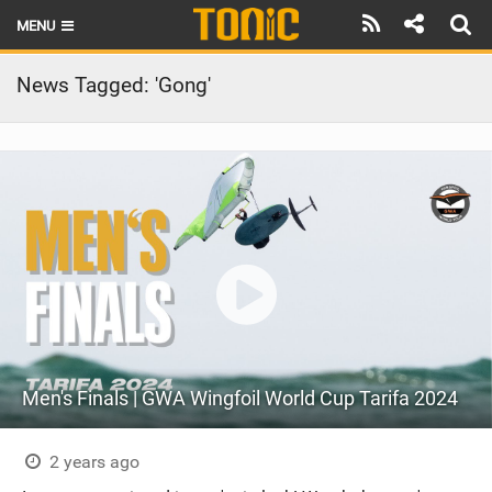
MENU
HOME
News Tagged: 'Gong'
LATEST ISSUE
NEWS
THE FOIL POD
REVIEWS
TECHNIQUE
BRANDS
Men's Finals | GWA Wingfoil World Cup Tarifa 2024
RIDERS
SCHOOLS
2 years ago