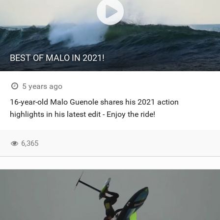
BEST OF MALO IN 2021!
5 years ago
16-year-old Malo Guenole shares his 2021 action
highlights in his latest edit - Enjoy the ride!
6,365