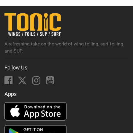
A refreshing take on the world of wing foiling, surf foiling
and SUP.
Follow Us
Apps