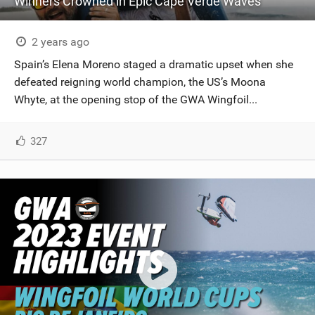
Winners Crowned in Epic Cape Verde Waves
2 years ago
Spain’s Elena Moreno staged a dramatic upset when she
defeated reigning world champion, the US’s Moona
Whyte, at the opening stop of the GWA Wingfoil...
327