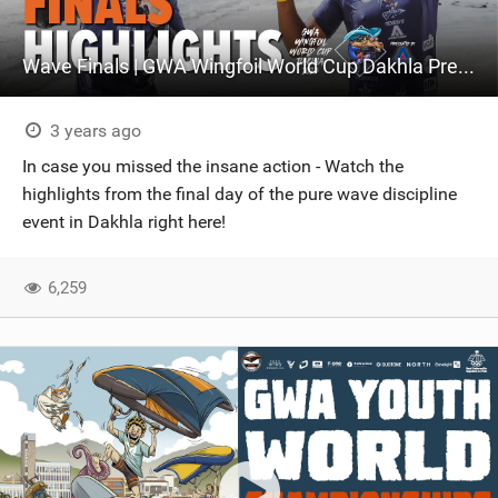
Wave Finals | GWA Wingfoil World Cup Dakhla Presented by Armstrong Foils
3 years ago
In case you missed the insane action - Watch the
highlights from the final day of the pure wave discipline
event in Dakhla right here!
6,259