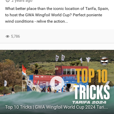
2 years ago
What better place than the iconic location of Tarifa, Spain,
to host the GWA Wingfoil World Cup? Perfect poniente
wind conditions - relive the action...
5,786
Top 10 Tricks | GWA Wingfoil World Cup 2024 Tarifa 2024