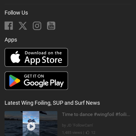
Follow Us
Apps
Latest Wing Foiling, SUP and Surf News
Time to dance #wingfoil #foiling #maui #shorts
by JD ‘FollowCam’
1,485 views |
12