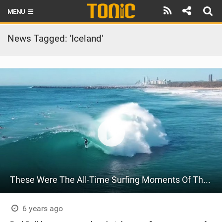
MENU
HOME
News Tagged: 'Iceland'
LATEST ISSUE
NEWS
THE FOIL POD
REVIEWS
TECHNIQUE
BRANDS
These Were The All-Time Surfing Moments Of The Year | Best Of 2020
RIDERS
SCHOOLS
6 years ago