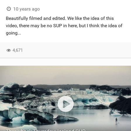
10 years ago
Beautifully filmed and edited. We like the idea of this
video, there may be no SUP in here, but I think the idea of
going...
4,671