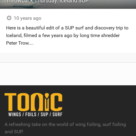
Throwback Thursday: Iceland SUP
10 years ago
Here is a beautiful edit of a SUP surf and discovery trip to
Iceland, filmed a few years ago by long time shredder
Peter Trow....
A refreshing take on the world of wing foiling, surf foiling
and SUP.