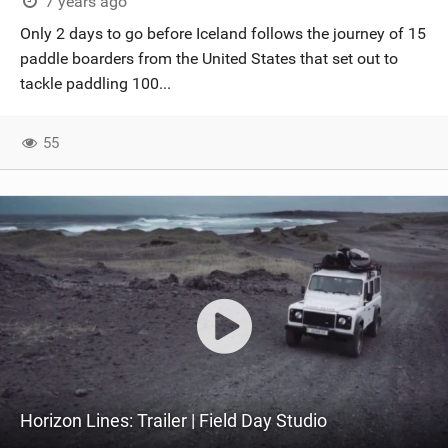
7 years ago
Only 2 days to go before Iceland follows the journey of 15
paddle boarders from the United States that set out to
tackle paddling 100...
55
Horizon Lines: Trailer | Field Day Studio