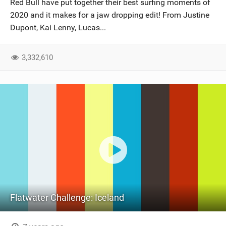
Red Bull have put together their best surfing moments of
SHOP
2020 and it makes for a jaw dropping edit! From Justine
Dupont, Kai Lenny, Lucas...
SUBSCRIBE
3,332,610
Flatwater Challenge: Iceland