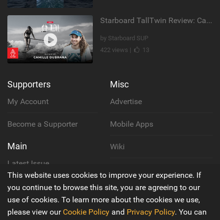
Starboard TallTwin Review: Camille Dubrana on Carving vs Nose Riding
by Starboard SUP
422 views |
13
Supporters
Misc
My Account
Advertise
Become a Supporter
Mobile Apps
Main
Wiki
Latest Issue
Cookie Policy
This website uses cookies to improve your experience. If
About Us
you continue to browse this site, you are agreeing to our
Privacy Policy
use of cookies. To learn more about the cookies we use,
Contact Us
please view our
Cookie Policy
and
Privacy Policy
. You can
Terms & Conditions