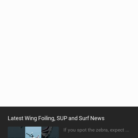
Latest Wing Foiling, SUP and Surf News
If you spot the zebra, expect a backflip @Bowien van der Linden #wingfoiling #canaryislands #gwa