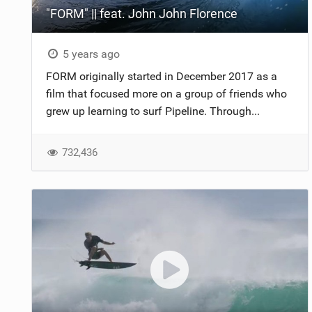
"FORM" || feat. John John Florence
5 years ago
FORM originally started in December 2017 as a
film that focused more on a group of friends who
grew up learning to surf Pipeline. Through...
732,436