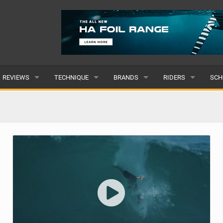
REVIEWS
TECHNIQUE
BRANDS
RIDERS
SCH
WINGS
WING FOIL
POPULAR
POPULAR
POP
BOARDS
SUP YOGA
ALL
MALE
ALL
HYDROFOILS
BEGINNER
SUBMIT A BRAND
FEMALE
SUB
EFOILS
ADVANCED
SUBMIT A RIDER
PADDLES
CLOTHING