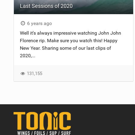
Last Sessions of 2020
6 years ago
Well it's always impressive watching John John
Florence rip. Make sure you watch this! Happy
New Year. Sharing some of our last clips of
2020,...
131,155