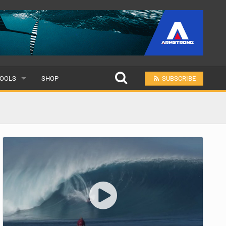
OOLS
SHOP
SUBSCRIBE
ULAR
MIT A SCHOOL