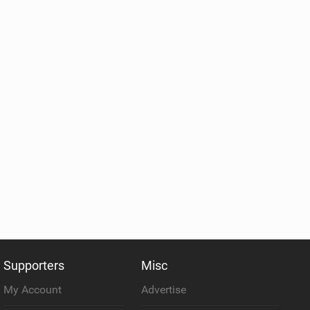
Supporters
Misc
My Account
Advertise