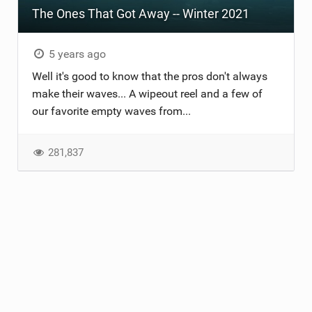
The Ones That Got Away -- Winter 2021
TECHNOLOGY
5 years ago
Well it's good to know that the pros don't always
make their waves... A wipeout reel and a few of
our favorite empty waves from...
281,837