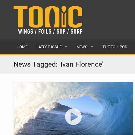
HOME
LATEST ISSUE
NEWS
THE FOIL POD
ISSUE 28
LATEST
News Tagged: 'Ivan Florence'
ARTICLES
FEATURES
BACK ISSUES
POPULAR
AWARDS
READERS GALLERY