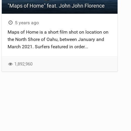
"Maps of Home" feat. John John Florence
5 years ago
Maps of Home is a short film shot on location on
the North Shore of Oahu, between January and
March 2021. Surfers featured in order...
1,892,960