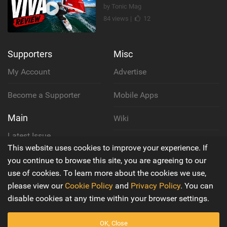
by Tonic Mag
84 views |
12
Supporters
Misc
My Account
Advertise
Become a Supporter
Mobile Apps
Main
Wiki
Latest Issue
Cookie Policy
This website uses cookies to improve your experience. If
About Us
you continue to browse this site, you are agreeing to our
Privacy Policy
use of cookies. To learn more about the cookies we use,
Contact Us
please view our
Cookie Policy
and
Privacy Policy
. You can
Terms & Conditions
disable cookies at any time within your browser settings.
OK, Close
© 2016 - 2026
Back to top