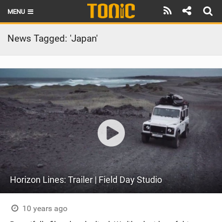
MENU
HOME
News Tagged: 'Japan'
LATEST ISSUE
NEWS
THE FOIL POD
REVIEWS
TECHNIQUE
BRANDS
Horizon Lines: Trailer | Field Day Studio
RIDERS
SCHOOLS
10 years ago