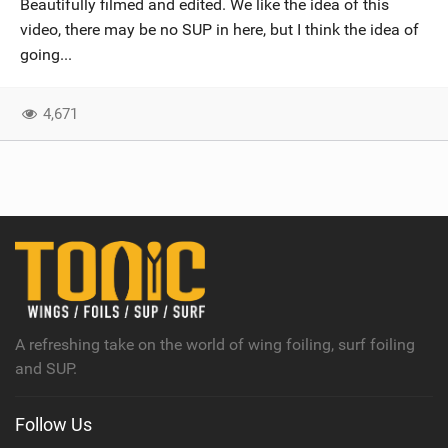
Beautifully filmed and edited. We like the idea of this
SHOP
video, there may be no SUP in here, but I think the idea of
going...
SUBSCRIBE
4,671
A refreshing take on the world of wing foiling, surf foiling
and SUP.
Follow Us