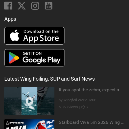
Apps
Latest Wing Foiling, SUP and Surf News
If you spot the zebra, expect a backflip @Bowien van der Linden #wingfoiling #canaryislands #gwa
by Wingfoil World Tour
5,363 views |
7
Starboard Viva 5m 2026 Wing Review