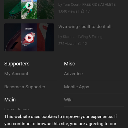
by Tom Court - FREE RIDE ATHLETE
1,040 views |
17
Viva wing - built to do it all.
by Starboard Wing & Foiling
275 views |
12
Supporters
Misc
My Account
Advertise
Become a Supporter
Mobile Apps
Main
Wiki
Latest Issue
Cookie Policy
This website uses cookies to improve your experience. If
About Us
you continue to browse this site, you are agreeing to our
Privacy Policy