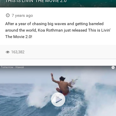
THIS IS LIVIN’ THE MOVIE 2.0
7 years ago
After a year of chasing big waves and getting barreled
around the world, Koa Rothman just released This is Livin'
The Movie 2.0!
163,382