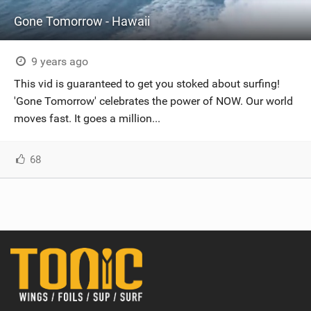
Gone Tomorrow - Hawaii
9 years ago
This vid is guaranteed to get you stoked about surfing!
'Gone Tomorrow' celebrates the power of NOW. Our world
moves fast. It goes a million...
68