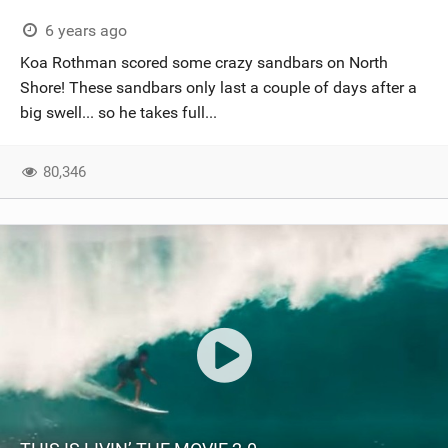
6 years ago
Koa Rothman scored some crazy sandbars on North
Shore! These sandbars only last a couple of days after a
big swell... so he takes full...
80,346