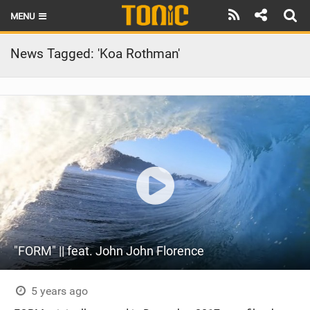
MENU
HOME
News Tagged: 'Koa Rothman'
LATEST ISSUE
NEWS
THE FOIL POD
REVIEWS
TECHNIQUE
BRANDS
"FORM" || feat. John John Florence
RIDERS
SCHOOLS
5 years ago