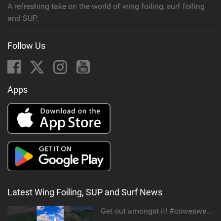
A refreshing take on the world of wing foiling, surf foiling
and SUP.
Follow Us
Apps
Latest Wing Foiling, SUP and Surf News
Get out amongst it! #cowesweek in the #isleofwight has been fun @MustoClothing @duotone.wingfoiling