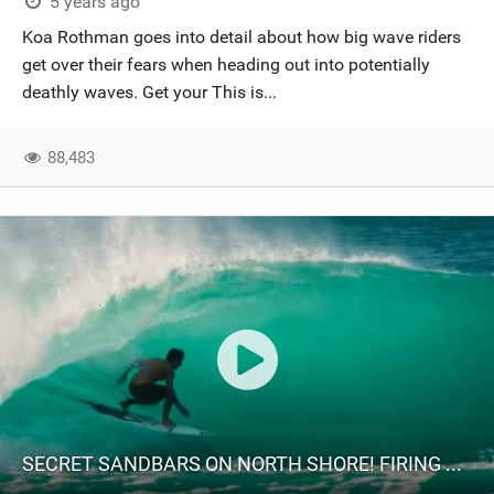
5 years ago
Koa Rothman goes into detail about how big wave riders
get over their fears when heading out into potentially
deathly waves. Get your This is...
88,483
SECRET SANDBARS ON NORTH SHORE! FIRING ROCKY POINT!