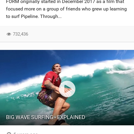
FORM originally started in December 2017 as a film that
SHOP
focused more on a group of friends who grew up learning
to surf Pipeline. Through...
SUBSCRIBE
732,436
BIG WAVE SURFING - EXPLAINED