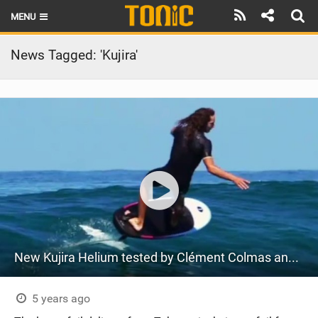
MENU
HOME
News Tagged: 'Kujira'
LATEST ISSUE
NEWS
THE FOIL POD
REVIEWS
TECHNIQUE
BRANDS
New Kujira Helium tested by Clément Colmas and Moea Rouault
RIDERS
SCHOOLS
5 years ago