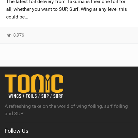
The latest foil delivery from Takuma is their one foil for
SHOP
all, whether you want to SUP, Surf, Wing at any level this
could be...
SUBSCRIBE
8,976
A refreshing take on the world of wing foiling, surf foiling
and SUP.
Follow Us