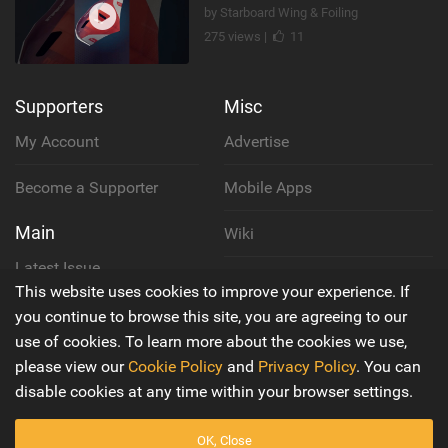
by Starboard Wing & Foiling
275 views |
11
Supporters
Misc
My Account
Advertise
Become a Supporter
Mobile Apps
Main
Wiki
Latest Issue
Cookie Policy
This website uses cookies to improve your experience. If
About Us
you continue to browse this site, you are agreeing to our
Privacy Policy
use of cookies. To learn more about the cookies we use,
Contact Us
please view our
Cookie Policy
and
Privacy Policy
. You can
Terms & Conditions
disable cookies at any time within your browser settings.
OK, Close
© 2016 - 2026
Back to top