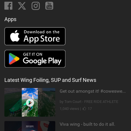
Apps
Latest Wing Foiling, SUP and Surf News
Get out amongst it! #cowesweek in the #isleofwight has been fun @MustoClothing @duotone.wingfoiling
by Tom Court - FREE RIDE ATHLETE
1,040 views |
17
Viva wing - built to do it all.