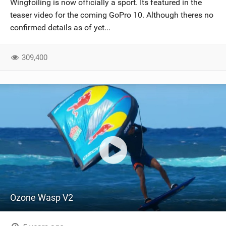
Wingfoiling is now officially a sport. Its featured in the
SHOP
teaser video for the coming GoPro 10. Although theres no
confirmed details as of yet...
SUBSCRIBE
309,400
Ozone Wasp V2