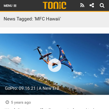
MENU
HOME
News Tagged: 'MFC Hawaii'
LATEST ISSUE
NEWS
THE FOIL POD
REVIEWS
TECHNIQUE
BRANDS
GoPro: 09.16.21 | A New Era
RIDERS
SCHOOLS
5 years ago