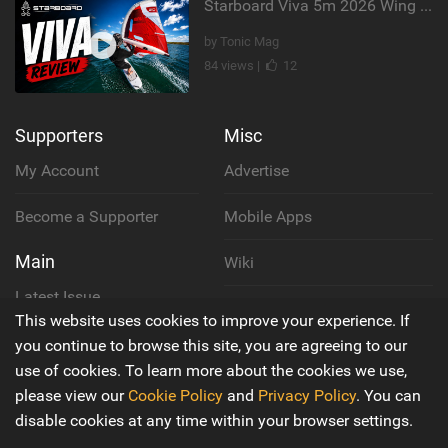
Starboard Viva 5m 2026 Wing Review
by Tonic Mag
84 views |
12
Supporters
Misc
My Account
Advertise
Become a Supporter
Mobile Apps
Main
Wiki
Latest Issue
Cookie Policy
This website uses cookies to improve your experience. If
About Us
you continue to browse this site, you are agreeing to our
Privacy Policy
use of cookies. To learn more about the cookies we use,
Contact Us
please view our
Cookie Policy
and
Privacy Policy
. You can
Terms & Conditions
disable cookies at any time within your browser settings.