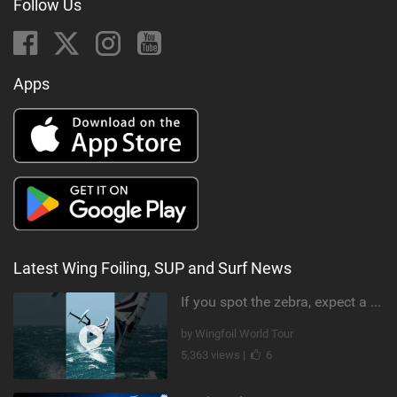
Follow Us
Apps
Latest Wing Foiling, SUP and Surf News
If you spot the zebra, expect a backflip @Bowien van der Linden #wingfoiling #canaryislands #gwa
by Wingfoil World Tour
5,363 views |
6