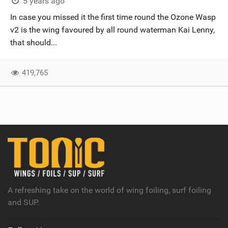
5 years ago
In case you missed it the first time round the Ozone Wasp
v2 is the wing favoured by all round waterman Kai Lenny,
that should...
419,765
A refreshing take on the world of wing foiling, surf foiling
and SUP.