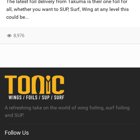
The latest foil delivery from Takuma is their one foil for
SHOP
all, whether you want to SUP, Surf, Wing at any level this
could be...
SUBSCRIBE
8,976
A refreshing take on the world of wing foiling, surf foiling
and SUP.
Follow Us