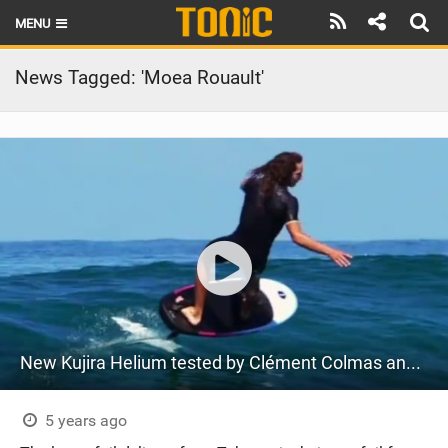
MENU
HOME
News Tagged: 'Moea Rouault'
LATEST ISSUE
NEWS
THE FOIL POD
REVIEWS
TECHNIQUE
BRANDS
New Kujira Helium tested by Clément Colmas and Moea Rouault
RIDERS
SCHOOLS
5 years ago