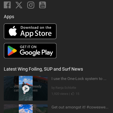
Apps
Latest Wing Foiling, SUP and Surf News
I use the One-Lock system to mount my foil. Super fast to set up. Have you heard about it yet?
by Ranja Schlotte
1,920 views |
15
Get out amongst it! #cowesweek in the #isleofwight has been fun @MustoClothing @duotone.wingfoiling