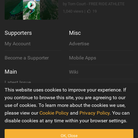
by Tom Court - FREE RIDE ATHLETE
1,040 views |
19
Supporters
Misc
My Account
Advertise
Become a Supporter
Mobile Apps
Main
Wiki
Latest Issue
Cookie Policy
This website uses cookies to improve your experience. If
About Us
you continue to browse this site, you are agreeing to our
Privacy Policy
use of cookies. To learn more about the cookies we use,
Contact Us
please view our
Cookie Policy
and
Privacy Policy
. You can
Terms & Conditions
disable cookies at any time within your browser settings.
OK, Close
© 2016 - 2026
Back to top