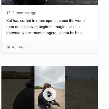
8 months ago
Kai has surfed in more spots across the world
than one can even begin to imagine. Is this
potentially the. most dangerous spot he has...
411,445