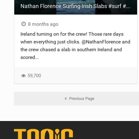
Nathan Florence Surfing Irish Slabs #surf #ireland #slab
8 months ago
Ireland turning on for the crew! Those rare days
when everything just clicks. @NathanFlorence and
the crew chased a slab in southern Ireland and
scored...
59,700
Previous Page