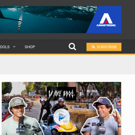
OOLS
SHOP
SUBSCRIBE
ULAR
MIT A SCHOOL