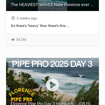
The HEAVIEST WAVES Nate Florence ever rode
TECHNOLOGY
3 weeks ago
So there's 'heavy' then there's this....
54,166
Florence Pipe Pro Day 3 Highlights | JOB Eliminated, Round of 96 at Pipeline