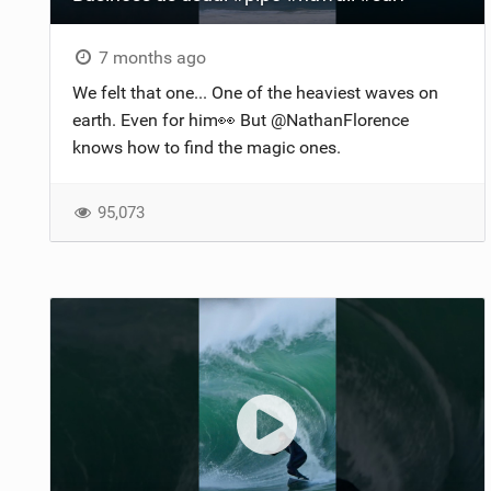
7 months ago
We felt that one... One of the heaviest waves on
earth. Even for him👀 But @NathanFlorence
knows how to find the magic ones.
95,073