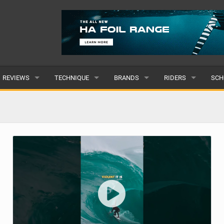
REVIEWS
TECHNIQUE
BRANDS
RIDERS
SCH
WINGS
WING FOIL
POPULAR
POPULAR
POP
BOARDS
SUP YOGA
ALL
MALE
ALL
HYDROFOILS
BEGINNER
SUBMIT A BRAND
FEMALE
SUB
EFOILS
ADVANCED
SUBMIT A RIDER
PADDLES
CLOTHING