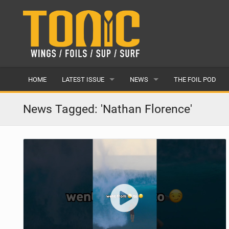
HOME
LATEST ISSUE
NEWS
THE FOIL POD
ISSUE 28
LATEST
News Tagged: 'Nathan Florence'
ARTICLES
FEATURES
BACK ISSUES
POPULAR
AWARDS
READERS GALLERY