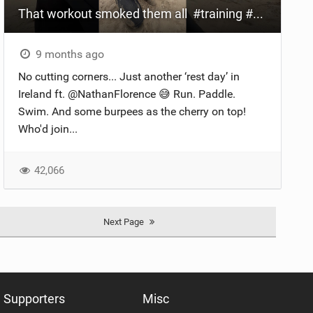
That workout smoked them all ‍ #training #workout
9 months ago
No cutting corners... Just another ‘rest day’ in
Ireland ft. @NathanFlorence 😅 Run. Paddle.
Swim. And some burpees as the cherry on top!
Who'd join...
42,066
Next Page
Supporters
Misc