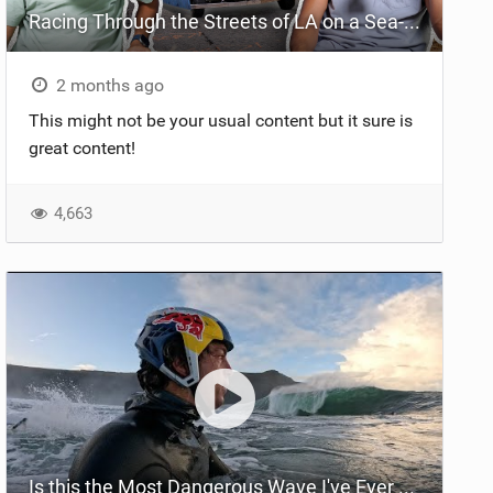
Racing Through the Streets of LA on a Sea-Doo?! + El Nino Predictions - LENNY BROS. EP. 46
2 months ago
This might not be your usual content but it sure is
great content!
4,663
Is this the Most Dangerous Wave I've Ever Surfed?