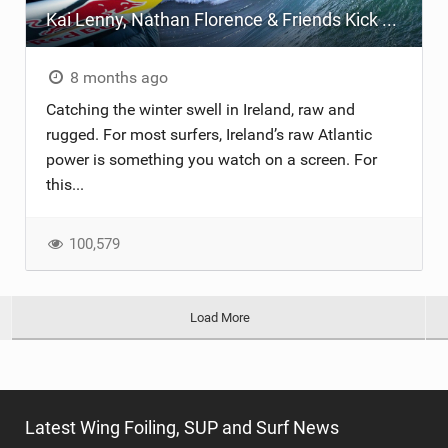
Kai Lenny, Nathan Florence & Friends Kick Off Winter in Ireland
8 months ago
Catching the winter swell in Ireland, raw and
rugged. For most surfers, Ireland’s raw Atlantic
power is something you watch on a screen. For
this...
100,579
Load More
Latest Wing Foiling, SUP and Surf News