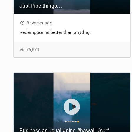
Just Pipe things…
3 weeks ago
Redemption is better than anythig!
76,674
Business as usual #pipe #hawaii #surf