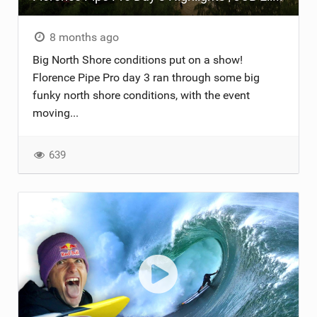
8 months ago
Big North Shore conditions put on a show!
Florence Pipe Pro day 3 ran through some big
funky north shore conditions, with the event
moving...
639