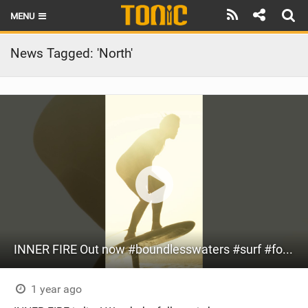
MENU
HOME
News Tagged: 'North'
LATEST ISSUE
NEWS
THE FOIL POD
REVIEWS
TECHNIQUE
BRANDS
INNER FIRE Out now #boundlesswaters #surf #foil #surfing #itcalls #loyaltothefoil #fyp #video #si
RIDERS
SCHOOLS
1 year ago