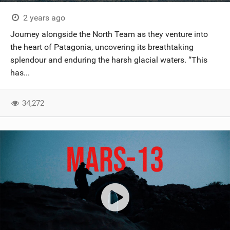
2 years ago
Journey alongside the North Team as they venture into
the heart of Patagonia, uncovering its breathtaking
splendour and enduring the harsh glacial waters. “This
has...
34,272