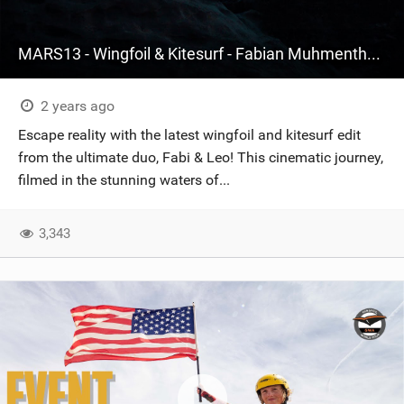
MARS13 - Wingfoil & Kitesurf - Fabian Muhmenthaler X Leo Hochgrassl
2 years ago
Escape reality with the latest wingfoil and kitesurf edit
from the ultimate duo, Fabi & Leo! This cinematic journey,
filmed in the stunning waters of...
3,343