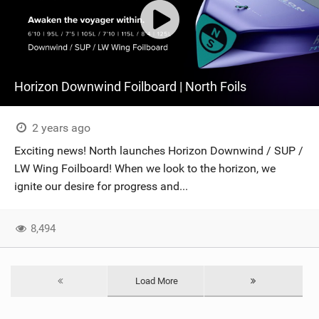
Horizon Downwind Foilboard | North Foils
2 years ago
Exciting news! North launches Horizon Downwind / SUP /
LW Wing Foilboard! When we look to the horizon, we
ignite our desire for progress and...
8,494
Load More