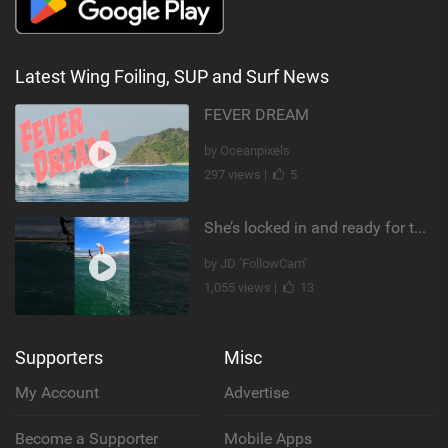
Latest Wing Foiling, SUP and Surf News
FEVER DREAM
by Oceanpixels
297 views |
5
She’s locked in and ready for takeoff #parawing #foiling #shorts #maui
by JD ‘FollowCam’
1,055 views |
13
Supporters
Misc
My Account
Advertise
Become a Supporter
Mobile Apps