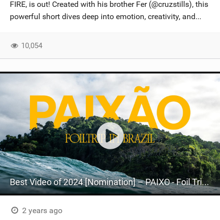
FIRE, is out! Created with his brother Fer (@cruzstills), this
powerful short dives deep into emotion, creativity, and...
10,054
Best Video of 2024 [Nomination] – PAIXO - Foil Trip in Brazil
2 years ago