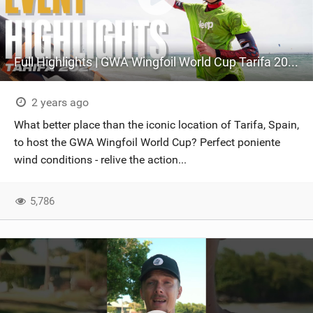
Full Highlights | GWA Wingfoil World Cup Tarifa 2024
2 years ago
What better place than the iconic location of Tarifa, Spain,
to host the GWA Wingfoil World Cup? Perfect poniente
wind conditions - relive the action...
5,786