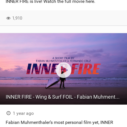
INNER FIRE is live! Watch the full movie here.
SHOP
1,910
SUBSCRIBE
INNER FIRE - Wing & Surf FOIL - Fabian Muhmenthaler X Fernando Cruz
1 year ago
Fabian Muhmenthaler’s most personal film yet, INNER