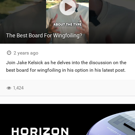
The Best Board For Wingfoiling?
2 years ago
Join Jake Kelsick as he delves into the discussion on the
best board for wingfoiling in his option in his latest post.
1,424