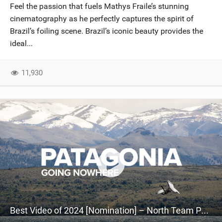
Feel the passion that fuels Mathys Fraile’s stunning
cinematography as he perfectly captures the spirit of
Brazil’s foiling scene. Brazil’s iconic beauty provides the
ideal...
11,930
Best Video of 2024 [Nomination] – North Team Patagonia Adventures| GOING NOWHERE | North Kiteboarding