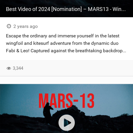
Best Video of 2024 [Nomination] – MARS13 - Wingfoil & Kitesurf - Fabian Muhmenthaler X Leo Hochgrassl
2 years ago
Escape the ordinary and immerse yourself in the latest
wingfoil and kitesurf adventure from the dynamic duo
Fabi & Leo! Captured against the breathtaking backdrop...
3,344