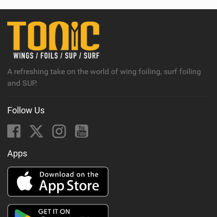
A refreshing take on the world of wing foiling, surf foiling
and SUP.
Follow Us
Apps