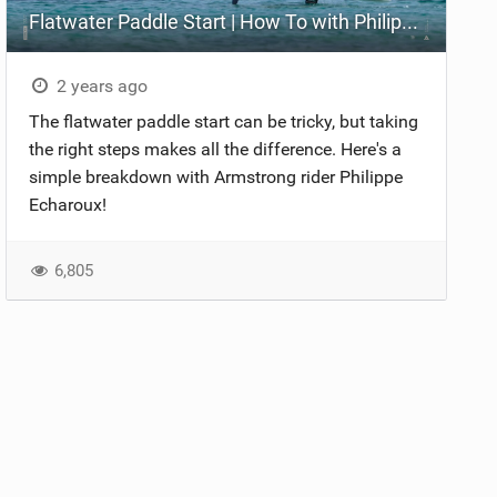
Flatwater Paddle Start | How To with Philippe Echaroux
2 years ago
The flatwater paddle start can be tricky, but taking
the right steps makes all the difference. Here's a
simple breakdown with Armstrong rider Philippe
Echaroux!
6,805