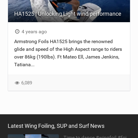
HA1525 | Unlocking Light wind performance
4 years ago
Armstrong Foils HA1525 brings the renowned
glide and speed of the High Aspect range to riders
over 86kg (190lbs). Ft Mateo Ell, James Jenkins,
Tatiana...
6,089
Latest Wing Foiling, SUP and Surf News
Time to dance #wingfoil #foiling #maui #shorts