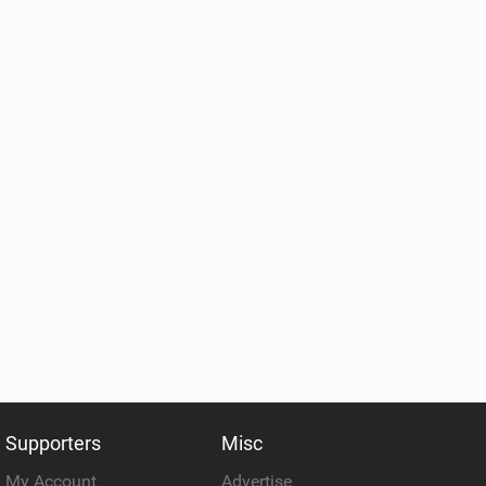
Supporters
Misc
My Account
Advertise