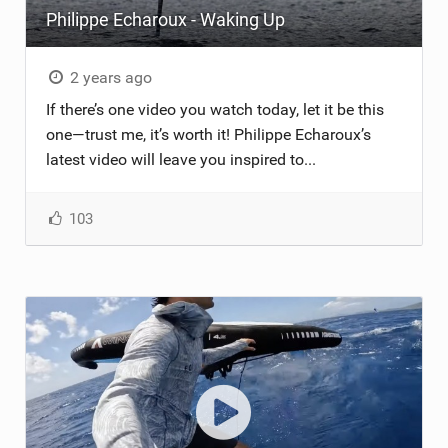
Philippe Echaroux - Waking Up
TECHNOLOGY
2 years ago
If there’s one video you watch today, let it be this
one—trust me, it’s worth it! Philippe Echaroux’s
latest video will leave you inspired to...
103