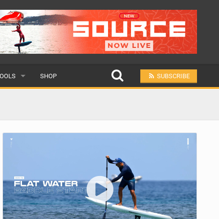
OOLS
SHOP
SUBSCRIBE
ULAR
MIT A SCHOOL