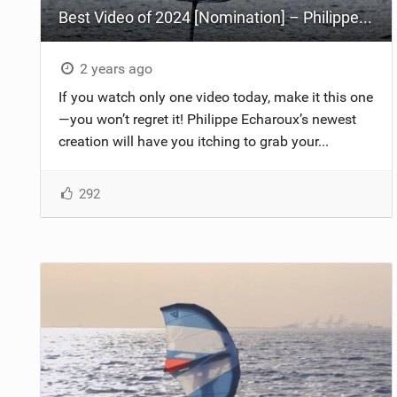
Best Video of 2024 [Nomination] – Philippe Echaroux - Waking Up
2 years ago
If you watch only one video today, make it this one
—you won’t regret it! Philippe Echaroux’s newest
creation will have you itching to grab your...
292