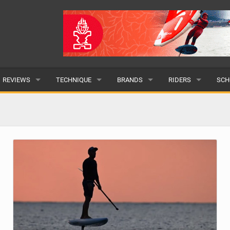
REVIEWS
TECHNIQUE
BRANDS
RIDERS
SCH
WINGS
WING FOIL
POPULAR
POPULAR
POP
BOARDS
SUP YOGA
ALL
MALE
ALL
HYDROFOILS
BEGINNER
SUBMIT A BRAND
FEMALE
SUB
EFOILS
ADVANCED
SUBMIT A RIDER
PADDLES
CLOTHING