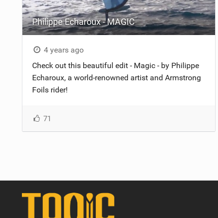
Philippe Echaroux - MAGIC
4 years ago
Check out this beautiful edit - Magic - by Philippe
Echaroux, a world-renowned artist and Armstrong
Foils rider!
71