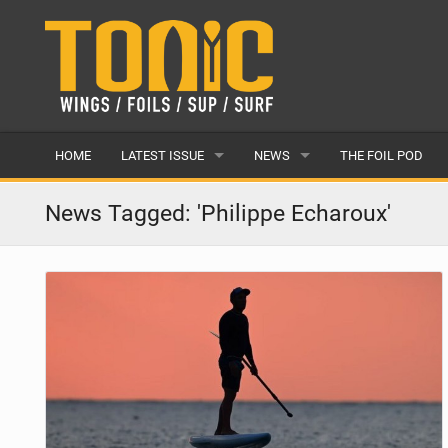
HOME
LATEST ISSUE
NEWS
THE FOIL POD
ISSUE 28
LATEST
News Tagged: 'Philippe Echaroux'
ARTICLES
FEATURES
BACK ISSUES
POPULAR
AWARDS
READERS GALLERY