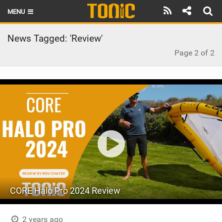
MENU
HOME
News Tagged: 'Review'
Page 2 of 2
LATEST ISSUE
NEWS
THE FOIL POD
REVIEWS
TECHNIQUE
BRANDS
RIDERS
CORE Halo Pro 2024 Review
SCHOOLS
2 years ago