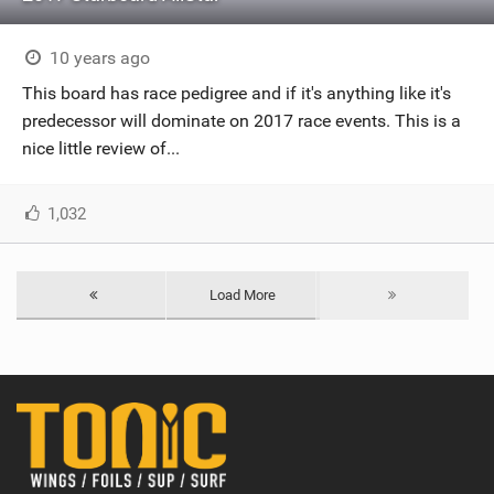
10 years ago
This board has race pedigree and if it's anything like it's
predecessor will dominate on 2017 race events. This is a
nice little review of...
1,032
Load More