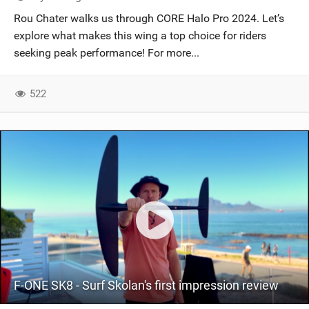
SHOP
Rou Chater walks us through CORE Halo Pro 2024. Let’s
explore what makes this wing a top choice for riders
SUBSCRIBE
seeking peak performance! For more...
522
F-ONE SK8 - Surf Skolan's first impression review