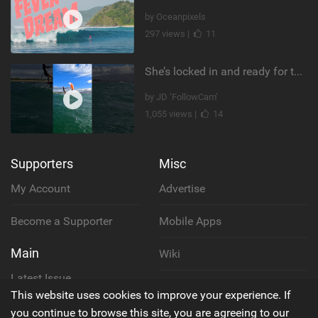
by Oceanpixels
297 views |
11
She’s locked in and ready for takeoff #parawing #foiling #shorts #maui
by JD ‘FollowCam’
1,055 views |
14
Supporters
Misc
My Account
Advertise
Become a Supporter
Mobile Apps
Main
Wiki
Latest Issue
Cookie Policy
This website uses cookies to improve your experience. If
About Us
you continue to browse this site, you are agreeing to our