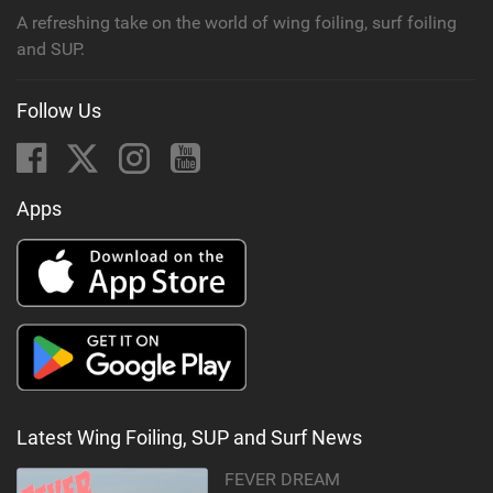
A refreshing take on the world of wing foiling, surf foiling
and SUP.
Follow Us
Apps
Latest Wing Foiling, SUP and Surf News
FEVER DREAM