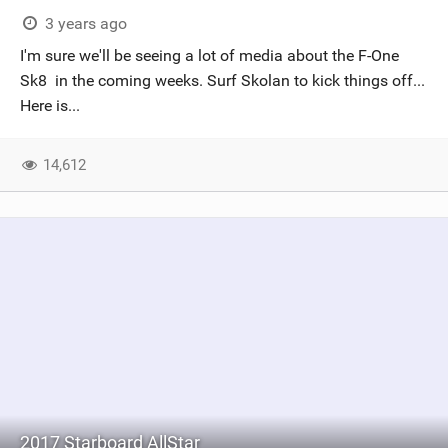
3 years ago
I'm sure we'll be seeing a lot of media about the F-One
Sk8 in the coming weeks. Surf Skolan to kick things off...
Here is...
14,612
2017 Starboard AllStar