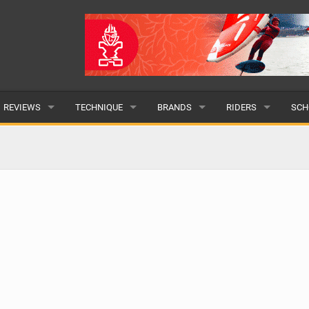
REVIEWS
TECHNIQUE
BRANDS
RIDERS
SCH
WINGS
WING FOIL
POPULAR
POPULAR
POP
BOARDS
SUP YOGA
ALL
MALE
ALL
HYDROFOILS
BEGINNER
SUBMIT A BRAND
FEMALE
SUB
EFOILS
ADVANCED
SUBMIT A RIDER
PADDLES
CLOTHING