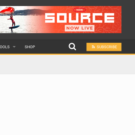
OOLS
SHOP
SUBSCRIBE
ULAR
MIT A SCHOOL