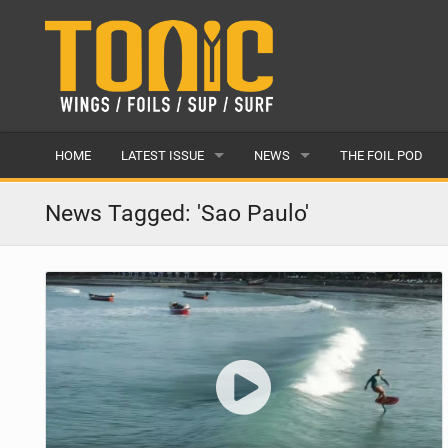
HOME
LATEST ISSUE
NEWS
THE FOIL POD
ISSUE 28
LATEST
News Tagged: 'Sao Paulo'
ARTICLES
FEATURES
BACK ISSUES
POPULAR
AWARDS
READERS GALLERY