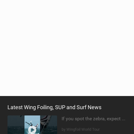
TECHNOLOGY
Latest Wing Foiling, SUP and Surf News
If you spot the zebra, expect a backflip @Bowien van der Linden #wingfoiling #canaryislands #gwa
by Wingfoil World Tour