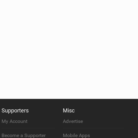
Supporters
Misc
My Account
Advertise
Become a Supporter
Mobile Apps