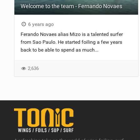
Welcome to the team - Fernando Novaes
6 years ago
Ferando Novaes alias Mizo is a talented surfer
from Sao Paulo. He started foiling a few years
back to be able to spend as much...
2,636