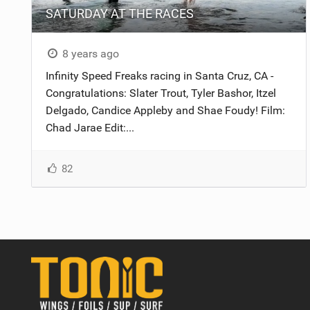
SATURDAY AT THE RACES
8 years ago
Infinity Speed Freaks racing in Santa Cruz, CA -
Congratulations: Slater Trout, Tyler Bashor, Itzel
Delgado, Candice Appleby and Shae Foudy! Film:
Chad Jarae Edit:...
82