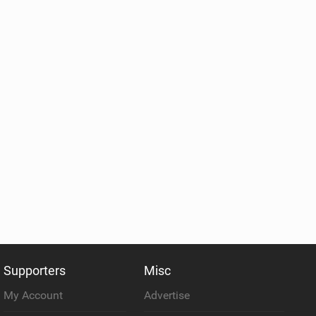
Supporters
Misc
My Account
Advertise