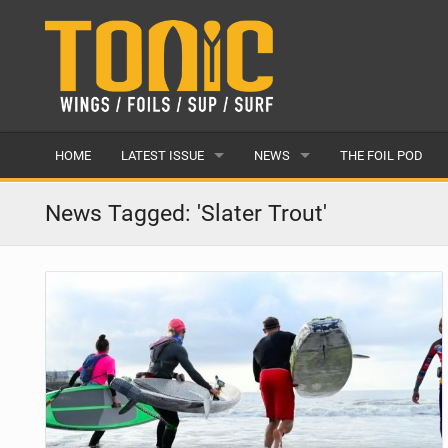
HOME
LATEST ISSUE
NEWS
THE FOIL POD
ISSUE 28
LATEST
News Tagged: 'Slater Trout'
ARTICLES
FEATURES
BACK ISSUES
POPULAR
AWARDS
READERS GALLERY