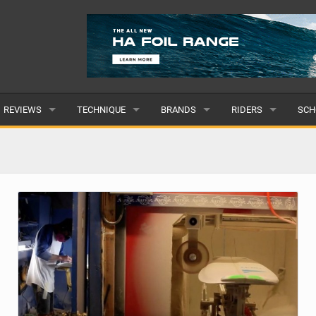
REVIEWS
TECHNIQUE
BRANDS
RIDERS
SCH
WINGS
WING FOIL
POPULAR
POPULAR
POP
BOARDS
SUP YOGA
ALL
MALE
ALL
HYDROFOILS
BEGINNER
SUBMIT A BRAND
FEMALE
SUB
EFOILS
ADVANCED
SUBMIT A RIDER
PADDLES
CLOTHING