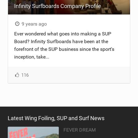
Infinity Surfboards Company Profile
TECHNOLOGY
9 years ago
Ever wondered what goes into making a SUP
Board? Infinity Surfboards have been at the
forefront of the SUP business since the sport's
inception, take...
116
Latest Wing Foiling, SUP and Surf News
FEVER DREAM