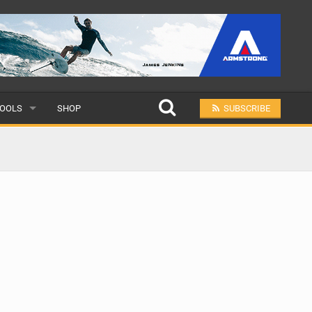
OOLS
SHOP
SUBSCRIBE
ULAR
MIT A SCHOOL