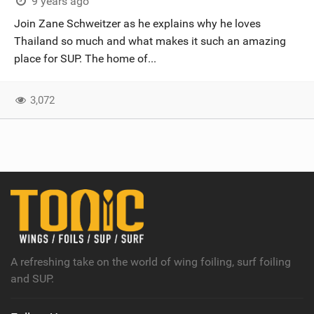
9 years ago
Join Zane Schweitzer as he explains why he loves
Thailand so much and what makes it such an amazing
place for SUP. The home of...
3,072
A refreshing take on the world of wing foiling, surf foiling
and SUP.