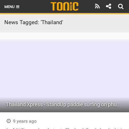
MENU
HOME
News Tagged: 'Thailand'
LATEST ISSUE
NEWS
THE FOIL POD
REVIEWS
TECHNIQUE
BRANDS
Thailand Xpress - StandUp paddle surfing on phuket with KiteZone Thailand
RIDERS
SCHOOLS
9 years ago