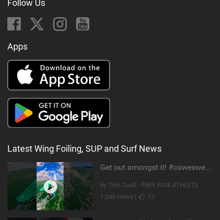
Follow Us
Apps
Latest Wing Foiling, SUP and Surf News
Get out amongst it! #cowesweek in the #isleofwight has been fun @MustoClothing @duotone.wingfoiling
by Tom Court - FREE RIDE ATHLETE
1,040 views |
12