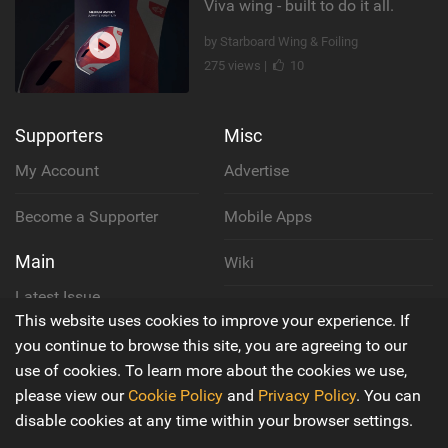
Viva wing - built to do it all.
by Starboard Wing & Foiling
275 views |
10
Supporters
Misc
My Account
Advertise
Become a Supporter
Mobile Apps
Main
Wiki
Latest Issue
Cookie Policy
This website uses cookies to improve your experience. If
About Us
you continue to browse this site, you are agreeing to our
Privacy Policy
use of cookies. To learn more about the cookies we use,
Contact Us
please view our
Cookie Policy
and
Privacy Policy
. You can
Terms & Conditions
disable cookies at any time within your browser settings.