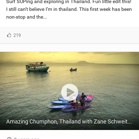
Surf SUPing and exploring in Thailand. Fun little edit this!
SHOP
I still can’t believe I’m in thailand. This first week has been
non-stop and the...
SUBSCRIBE
219
Amazing Chumphon, Thailand with Zane Schweitzer