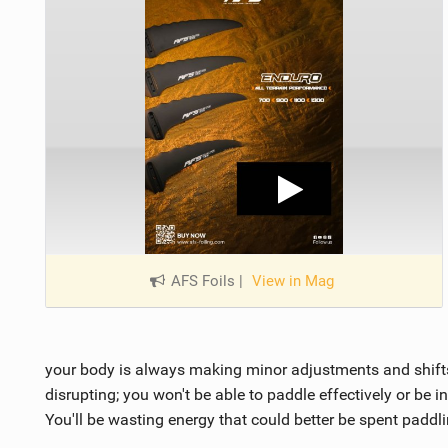
AFS Foils
|
View in Mag
your body is always making minor adjustments and shifts
disrupting; you won't be able to paddle effectively or be 
You'll be wasting energy that could better be spent paddli