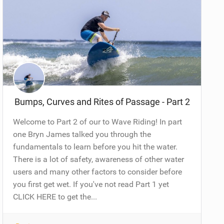
Bumps, Curves and Rites of Passage - Part 2
Welcome to Part 2 of our to Wave Riding! In part
one Bryn James talked you through the
fundamentals to learn before you hit the water.
There is a lot of safety, awareness of other water
users and many other factors to consider before
you first get wet. If you've not read Part 1 yet
CLICK HERE to get the...