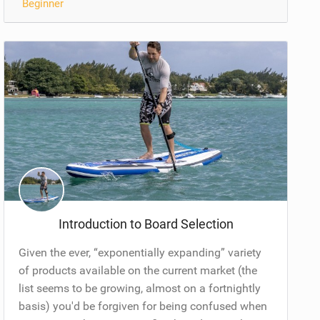
Beginner
Introduction to Board Selection
Given the ever, “exponentially expanding” variety
of products available on the current market (the
list seems to be growing, almost on a fortnightly
basis) you'd be forgiven for being confused when