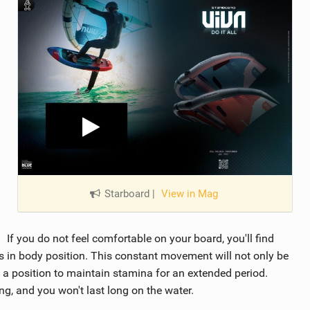
Starboard
|
View in Mag
If you do not feel comfortable on your board, you'll find
 in body position. This constant movement will not only be
in a position to maintain stamina for an extended period.
ng, and you won't last long on the water.