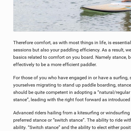
Therefore comfort, as with most things in life, is essentia
sessions but also your paddling efficiency. As a result, we
basics related to comfort on you board. Namely stance, b
effectively to be a more efficient paddler.
For those of you who have engaged in or have a surfing
yourselves migrating to stand up paddle boarding, stance
should be quite competent in adopting a “natural/regular s
stance”, leading with the right foot forward as introduced
Advanced riders hailing from a kitesurfing or windsurfing b
preferred stance or “switch stance”. The ability to ride w
ability. “Switch stance” and the ability to elect either pos