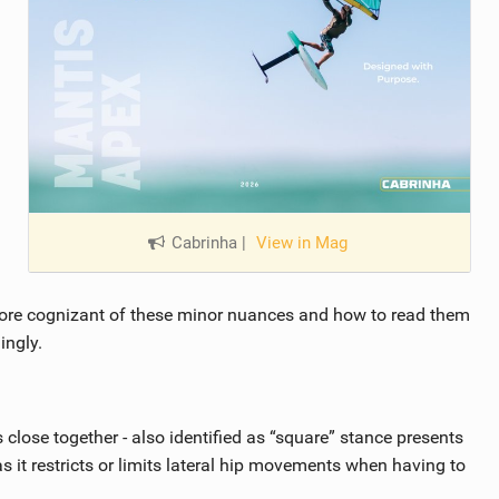
Cabrinha
|
View in Mag
ore cognizant of these minor nuances and how to read them
ingly.
s close together - also identified as “square” stance presents
 as it restricts or limits lateral hip movements when having to