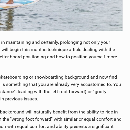
l in maintaining and certainly, prolonging not only your
 will begin this months technique article dealing with the
etter board positioning and how to position yourself more
, skateboarding or snowboarding background and now find
 is something that you are already very accustomed to. You
tance”, leading with the left foot forward) or “goofy
 in previous issues.
ackground will naturally benefit from the ability to ride in
ith the "wrong foot forward" with similar or equal comfort and
ition with equal comfort and ability presents a significant