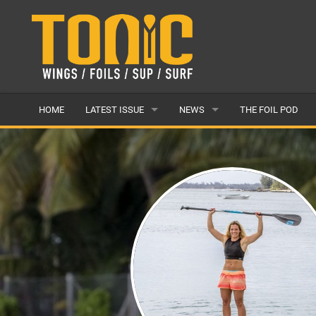
HOME
LATEST ISSUE
NEWS
THE FOIL POD
ISSUE 28
LATEST
ARTICLES
FEATURES
BACK ISSUES
POPULAR
AWARDS
READERS GALLERY