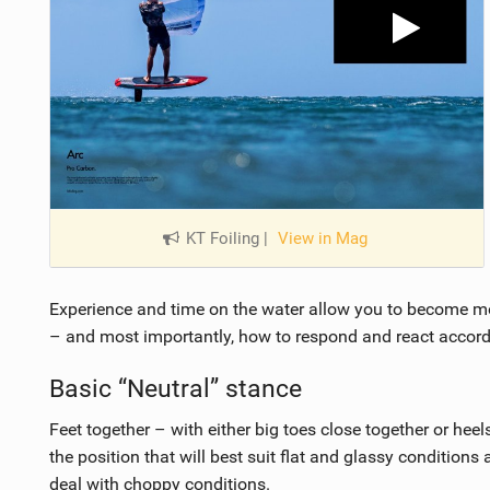
KT Foiling
|
View in Mag
Experience and time on the water allow you to become m
– and most importantly, how to respond and react accord
Basic “Neutral” stance
Feet together – with either big toes close together or heel
the position that will best suit flat and glassy conditions
deal with choppy conditions.