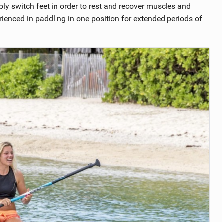
imply switch feet in order to rest and recover muscles and
rienced in paddling in one position for extended periods of