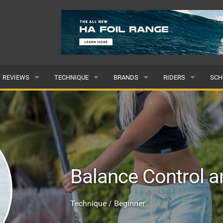
REVIEWS
TECHNIQUE
BRANDS
RIDERS
SCH
WINGS
WING FOIL
POPULAR
POPULAR
POP
BOARDS
SUP YOGA
ALL
MALE
ALL
HYDROFOILS
BEGINNER
SUBMIT A BRAND
FEMALE
SUB
Balance Control a
EFOILS
ADVANCED
SUBMIT A RIDER
PADDLES
Technique / Beginner
CLOTHING