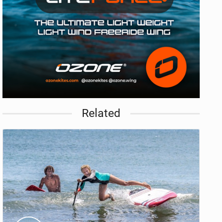
Related