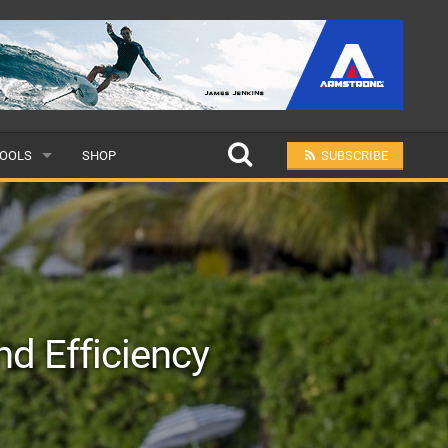
OOLS
SHOP
SUBSCRIBE
ULAR
MIT A SCHOOL
nd Efficiency