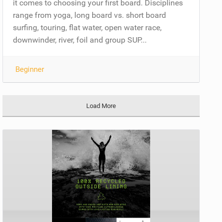
it comes to choosing your first board. Disciplines
range from yoga, long board vs. short board
surfing, touring, flat water, open water race,
downwinder, river, foil and group SUP...
Beginner
Load More