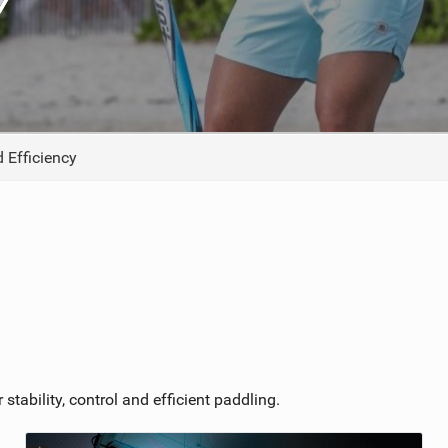
TECHNOLOGY
 Efficiency
stability, control and efficient paddling.