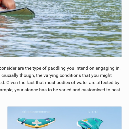
consider are the type of paddling you intend on engaging in,
st crucially though, the varying conditions that you might
d. Given the fact that most bodies of water are affected by
example, your stance has to be varied and customised to best