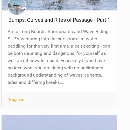
Bumps, Curves and Rites of Passage - Part 1
An to Long Boards, Shortboards and Wave Riding
SUP’s Venturing into the surf from flat-water
paddling for the very first time, albeit exciting - can
be both daunting and dangerous, for yourself as
well as other water users. Especially if you have
no idea what you are doing with no preliminary
background understanding of waves, currents,
tides and differing breaks....
Beginner