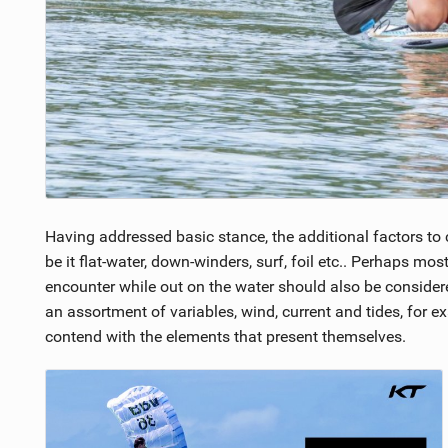
Having addressed basic stance, the additional factors to 
be it flat-water, down-winders, surf, foil etc.. Perhaps mo
encounter while out on the water should also be considere
an assortment of variables, wind, current and tides, for 
contend with the elements that present themselves.