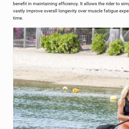
benefit in maintaining efficiency. It allows the rider to s
vastly improve overall longevity over muscle fatigue expe
time.