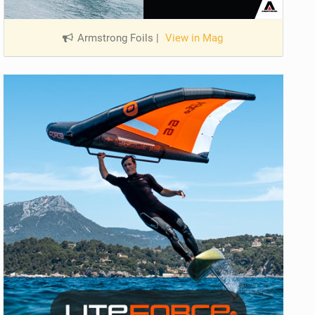
Armstrong Foils
|
View in Mag