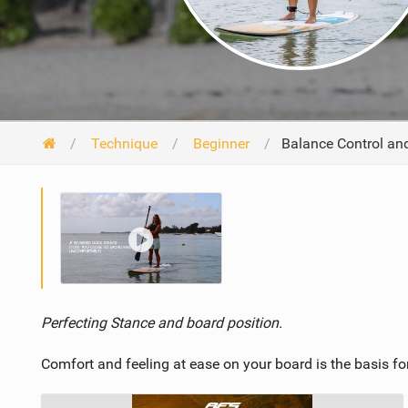
Technique
Beginner
Balance Control and
Perfecting Stance and board position.
Comfort and feeling at ease on your board is the basis for 