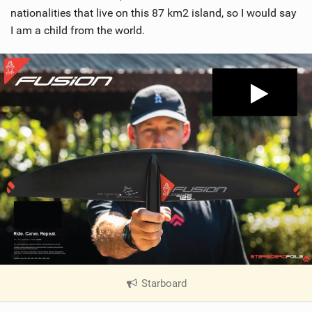
nationalities that live on this 87 km2 island, so I would say
I am a child from the world.
Starboard
|
V