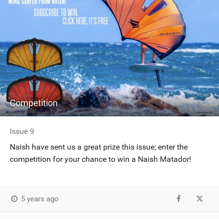
Competition
Issue 9
Naish have sent us a great prize this issue; enter the
competition for your chance to win a Naish Matador!
5 years ago