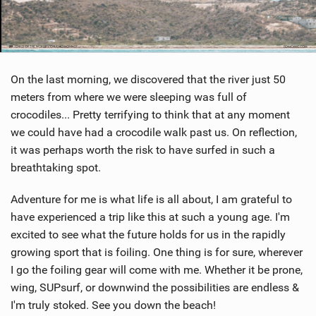
On the last morning, we discovered that the river just 50
meters from where we were sleeping was full of
crocodiles... Pretty terrifying to think that at any moment
we could have had a crocodile walk past us. On reflection,
it was perhaps worth the risk to have surfed in such a
breathtaking spot.
Adventure for me is what life is all about, I am grateful to
have experienced a trip like this at such a young age. I'm
excited to see what the future holds for us in the rapidly
growing sport that is foiling. One thing is for sure, wherever
I go the foiling gear will come with me. Whether it be prone,
wing, SUPsurf, or downwind the possibilities are endless &
I'm truly stoked. See you down the beach!