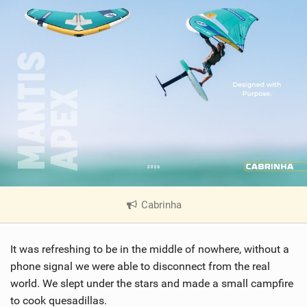
Cabrinha
|
V
i
It was refreshing to be in the middle of nowhere, without a
e
w
phone signal we were able to disconnect from the real
i
world. We slept under the stars and made a small campfire
n
to cook quesadillas.