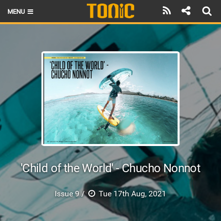
MENU
HOME
LATEST ISSUE
NEWS
THE FOIL POD
REVIEWS
TECHNIQUE
BRANDS
'Child of the World' - Chucho Nonnot
RIDERS
Issue 9 /
Tue 17th Aug, 2021
SCHOOLS