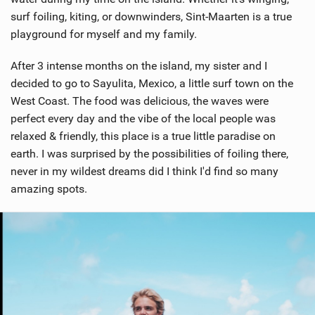
surf foiling, kiting, or downwinders, Sint-Maarten is a true
playground for myself and my family.
After 3 intense months on the island, my sister and I
decided to go to Sayulita, Mexico, a little surf town on the
West Coast. The food was delicious, the waves were
perfect every day and the vibe of the local people was
relaxed & friendly, this place is a true little paradise on
earth. I was surprised by the possibilities of foiling there,
never in my wildest dreams did I think I'd find so many
amazing spots.