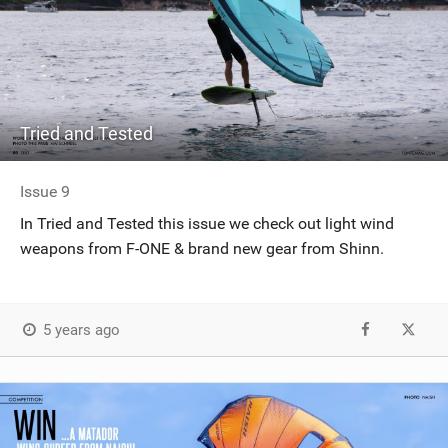
Tried and Tested
Issue 9
In Tried and Tested this issue we check out light wind
weapons from F-ONE & brand new gear from Shinn.
5 years ago