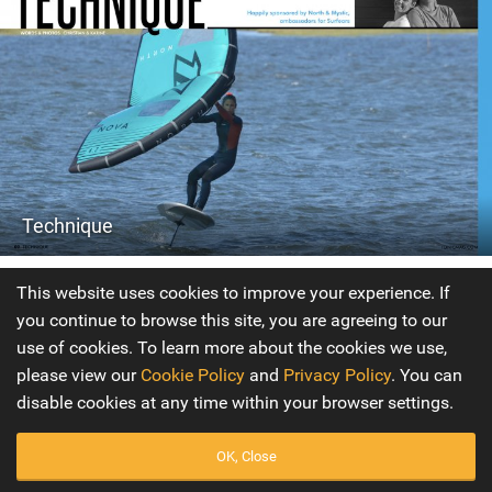
Technique
Issue 9
This website uses cookies to improve your experience. If
you continue to browse this site, you are agreeing to our
Our new Technique Editors Christian and Karine are here
use of cookies. To learn more about the cookies we use,
to help you develop your wing skills. They’ve been with us
please view our
Cookie Policy
and
Privacy Policy
. You can
since day one on IKSURFMAG our kite publication and are
disable cookies at any time within your browser settings.
now going to be bringing their unique coaching skills to
Tonic Mag. Be sure to check out the first instalment
OK, Close
looking at getting you flying the wing on the water!