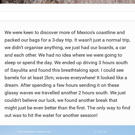
We were keen to discover more of Mexico's coastline and
packed our bags for a 3-day trip. It wasn’t just a normal trip,
we didn’t organise anything, we just had our boards, a car
and each other. We had no idea where we were going to
sleep or spend the day. We ended up driving 3 hours south
of Sayulita and found this breathtaking spot. I could see
barrels for at least 2km, waves everywhere! It looked like a
dream. After spending a few hours sending it on these
glassy waves we travelled another 2 hours south. We just
couldn't believe our luck, we found another break that
might just be even better than the first. The only way to find
out was to hit the water for another session!