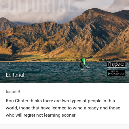
n
M
a
g
Editorial
Issue 9
Rou Chater thinks there are two types of people in this
world, those that have learned to wing already and those
who will regret not learning sooner!