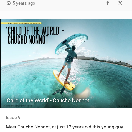
5 years ago
'Child of the World' - Chucho Nonnot
Issue 9
Meet Chucho Nonnot, at just 17 years old this young guy