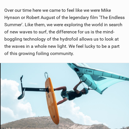
M
a
Over our time here we came to feel like we were Mike
g
Hynson or Robert August of the legendary film 'The Endless
Summer'. Like them, we were exploring the world in search
of new waves to surf, the difference for us is the mind-
boggling technology of the hydrofoil allows us to look at
the waves in a whole new light. We feel lucky to be a part
of this growing foiling community.