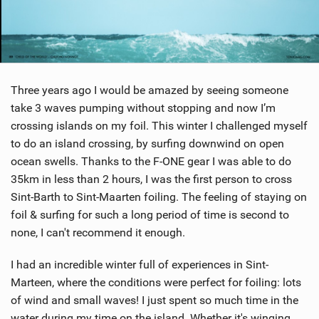
Three years ago I would be amazed by seeing someone
take 3 waves pumping without stopping and now I’m
crossing islands on my foil. This winter I challenged myself
to do an island crossing, by surfing downwind on open
ocean swells. Thanks to the F-ONE gear I was able to do
35km in less than 2 hours, I was the first person to cross
Sint-Barth to Sint-Maarten foiling. The feeling of staying on
foil & surfing for such a long period of time is second to
none, I can't recommend it enough.
I had an incredible winter full of experiences in Sint-
Marteen, where the conditions were perfect for foiling: lots
of wind and small waves! I just spent so much time in the
water during my time on the island. Whether it's winging,