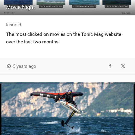
Movie Night
Issue 9
The most clicked on movies on the Tonic Mag website
over the last two months!
5 years ago