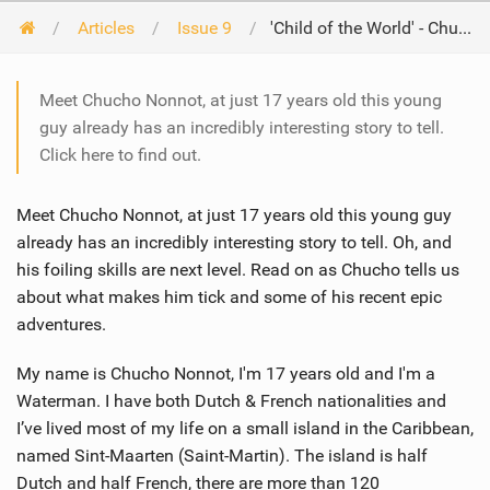
Articles
Issue 9
'Child of the World' - Chucho Nonnot
Meet Chucho Nonnot, at just 17 years old this young
guy already has an incredibly interesting story to tell.
Click here to find out.
Meet Chucho Nonnot, at just 17 years old this young guy
already has an incredibly interesting story to tell. Oh, and
his foiling skills are next level. Read on as Chucho tells us
about what makes him tick and some of his recent epic
adventures.
My name is Chucho Nonnot, I'm 17 years old and I'm a
Waterman. I have both Dutch & French nationalities and
I’ve lived most of my life on a small island in the Caribbean,
named Sint-Maarten (Saint-Martin). The island is half
Dutch and half French, there are more than 120