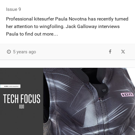
Issue 9
Professional kitesurfer Paula Novotna has recently turned
her attention to wingfoiling. Jack Galloway interviews
Paula to find out more…
5 years ago