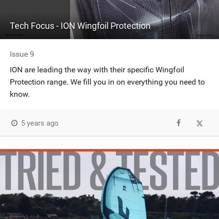
Tech Focus - ION Wingfoil Protection
Issue 9
ION are leading the way with their specific Wingfoil
Protection range. We fill you in on everything you need to
know.
5 years ago