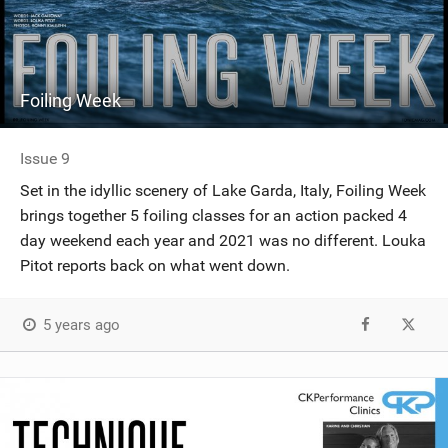
Foiling Week
Issue 9
Set in the idyllic scenery of Lake Garda, Italy, Foiling Week
brings together 5 foiling classes for an action packed 4
day weekend each year and 2021 was no different. Louka
Pitot reports back on what went down.
5 years ago