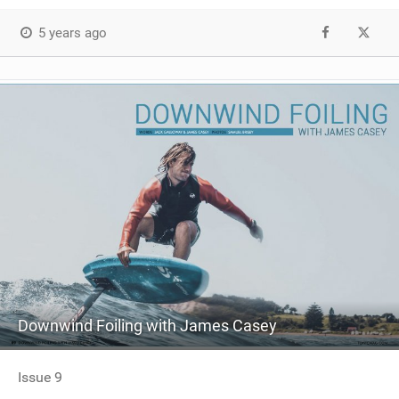
5 years ago
Downwind Foiling with James Casey
Issue 9