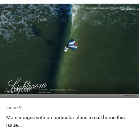
Lightroom
Issue 9
More images with no particular place to call home this
issue…