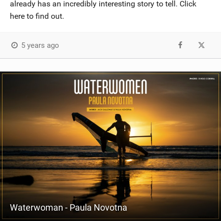
already has an incredibly interesting story to tell. Click
here to find out.
5 years ago
Waterwoman - Paula Novotna