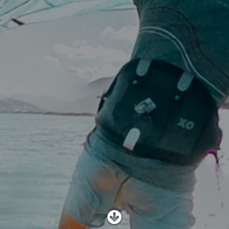
SHOP
SUBSCRIBE