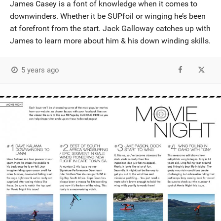
James Casey is a font of knowledge when it comes to
downwinders. Whether it be SUPfoil or winging he’s been
at forefront from the start. Jack Galloway catches up with
James to learn more about him & his down winding skills.
5 years ago