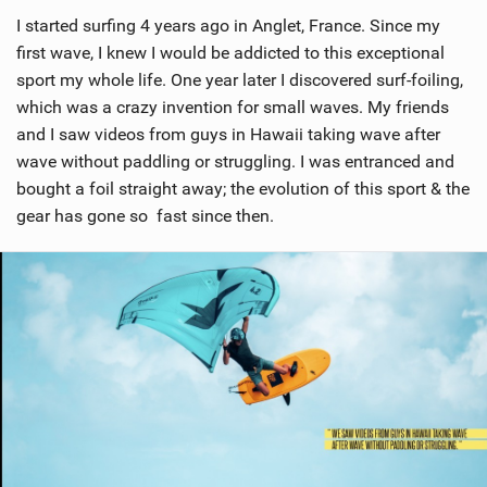
i
I started surfing 4 years ago in Anglet, France. Since my
e
w
first wave, I knew I would be addicted to this exceptional
i
sport my whole life. One year later I discovered surf-foiling,
n
which was a crazy invention for small waves. My friends
M
and I saw videos from guys in Hawaii taking wave after
a
wave without paddling or struggling. I was entranced and
g
bought a foil straight away; the evolution of this sport & the
gear has gone so fast since then.