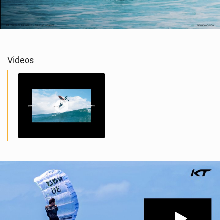
Videos