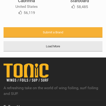
Cabrinha
Starboard
United States
58,485
56,119
Submit a Brand
Load More
A refreshing take on the world of wing foiling, surf foiling
and SUP.