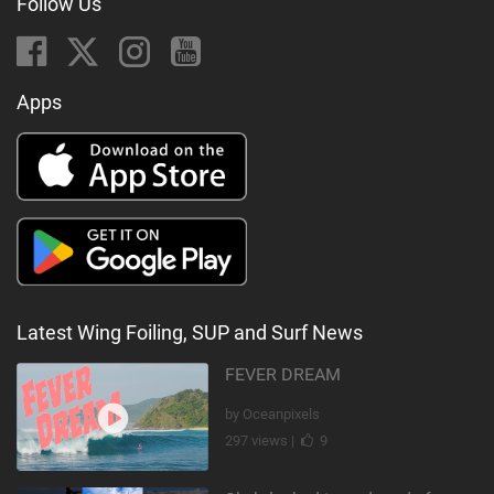
Follow Us
Apps
Latest Wing Foiling, SUP and Surf News
FEVER DREAM
by Oceanpixels
297 views |
9