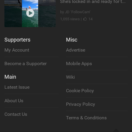
She’s locked in and ready for takeoff #parawing #foiling #shorts #maui
by JD ‘FollowCam’
1,055 views |
14
Supporters
Misc
My Account
Advertise
Become a Supporter
Mobile Apps
Main
Wiki
Latest Issue
Cookie Policy
About Us
Privacy Policy
Contact Us
Terms & Conditions