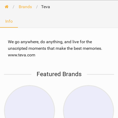
Brands
Teva
Info
We go anywhere, do anything, and live for the
unscripted moments that make the best memories.
www.teva.com
Featured Brands