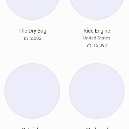
The Dry Bag
Ride Engine
United States
2,002
13,092