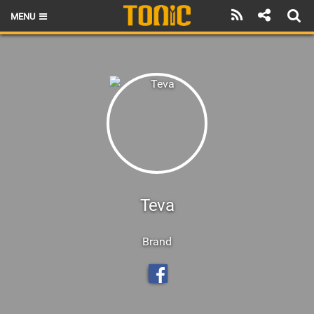
MENU
HOME
LATEST ISSUE
NEWS
THE FOIL POD
REVIEWS
TECHNIQUE
Teva
BRANDS
Brand
RIDERS
SCHOOLS