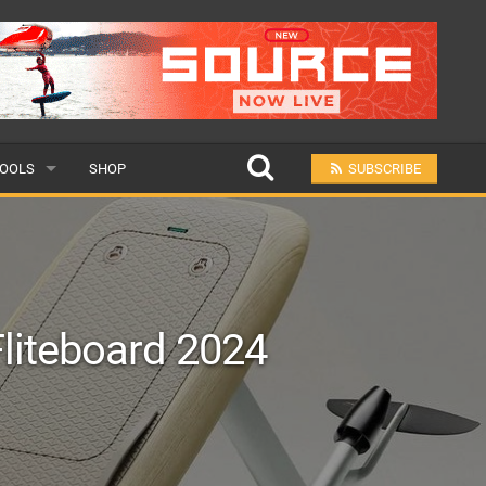
OOLS
SHOP
SUBSCRIBE
ULAR
MIT A SCHOOL
Fliteboard 2024