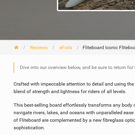
Reviews
eFoils
Fliteboard Iconic Fliteb
Dive into our overview below, and be sure to return for
Crafted with impeccable attention to detail and using the 
blend of strength and lightness for riders of all levels.
This best-selling board effortlessly transforms any body of
navigate rivers, lakes, and oceans with unparalleled eas
of Fliteboard are complemented by a new fibreglass optio
sophistication.