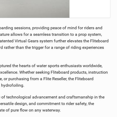
oarding sessions, providing peace of mind for riders and
eature allows for a seamless transition to a prop system,
patented Virtual Gears system further elevates the Fliteboard
d rather than the trigger for a range of riding experiences
aptured the hearts of water sports enthusiasts worldwide,
cellence. Whether seeking Fliteboard products, instruction
, or purchasing from a Flite Reseller, the Fliteboard
 hydrofoiling.
le of technological advancement and craftsmanship in the
ersatile design, and commitment to rider safety, the
state of pure flow on any waterway.