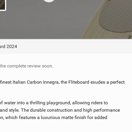
TECHNOLOGY
oard 2024
 the complete review soon.
finest Italian Carbon Innegra, the Fliteboard exudes a perfect
 water into a thrilling playground, allowing riders to
e and style. The durable construction and high performance
n, which features a luxurious matte finish for added