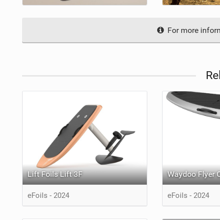
For more inform
Re
Lift Foils Lift 3F
Waydoo Flyer 
eFoils - 2024
eFoils - 2024