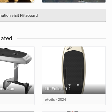
ation visit Fliteboard
lated
One Plus
Lift Foils Lift 4
eFoils - 2024