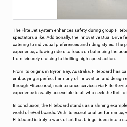
The Flite Jet system enhances safety during group Fliteb
spectators alike. Additionally, the innovative Dual Drive f
catering to individual preferences and riding styles. The 
experience, allowing riders to focus on balancing the boar
from leisurely cruising to thrilling high-speed action.
From its origins in Byron Bay, Australia, Fliteboard has c
embodying a perfect harmony of innovation and design ex
through Fliteschool, maintenance services via Flite Service
experience is easily accessible to all who seek the thrill of
In conclusion, the Fliteboard stands as a shining examp
world of eFoil boards. With its exceptional performance, v
Fliteboard is truly a work of art that brings riders into a 