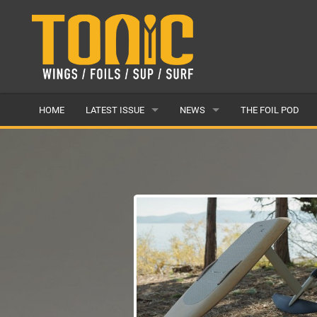
HOME
LATEST ISSUE
NEWS
THE FOIL POD
ISSUE 28
LATEST
ARTICLES
FEATURES
BACK ISSUES
POPULAR
AWARDS
READERS GALLERY