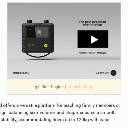
Ride Engine
|
View in Mag
rd offers a versatile platform for teaching family members or
design, balancing size, volume, and shape, ensures a smooth
stability, accommodating riders up to 120kg with ease.