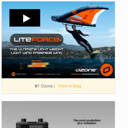
Ozone
|
View in Mag