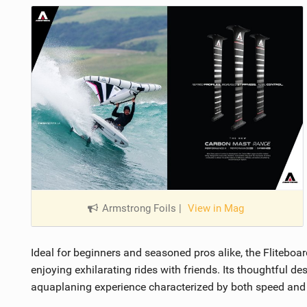
Armstrong Foils
|
View in Mag
Ideal for beginners and seasoned pros alike, the Fliteboa
enjoying exhilarating rides with friends. Its thoughtful 
aquaplaning experience characterized by both speed and 