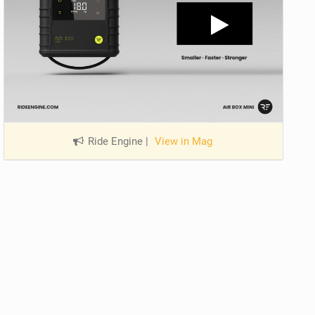
Ride Engine
|
View in Mag