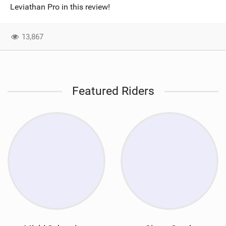
Leviathan Pro in this review!
13,867
Featured Riders