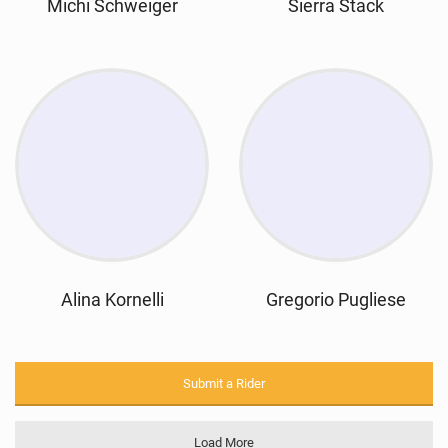
Michi Schweiger
Sierra Stack
Alina Kornelli
Gregorio Pugliese
Submit a Rider
Load More