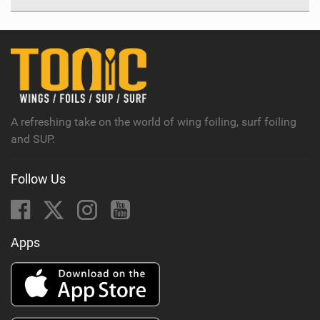
A refreshing take on the world of wing foiling, surf foiling
and SUP.
Follow Us
Apps