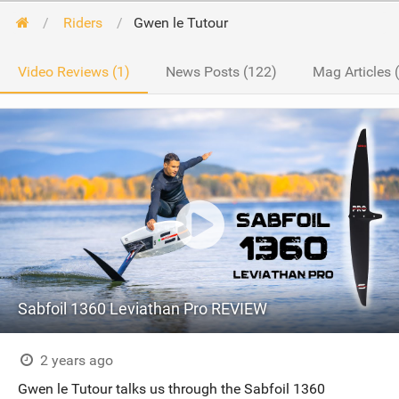
Riders
Gwen le Tutour
Video Reviews (1)
News Posts (122)
Mag Articles 
Sabfoil 1360 Leviathan Pro REVIEW
2 years ago
Gwen le Tutour talks us through the Sabfoil 1360