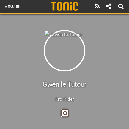
MENU
HOME
LATEST ISSUE
NEWS
THE FOIL POD
REVIEWS
TECHNIQUE
Gwen le Tutour
BRANDS
Pro Rider
RIDERS
SCHOOLS