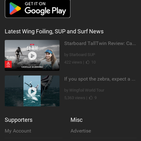
Latest Wing Foiling, SUP and Surf News
Starboard TallTwin Review: Camille Dubrana on Carving vs Nose Riding
by Starboard SUP
422 views |
10
If you spot the zebra, expect a backflip @Bowien van der Linden #wingfoiling #canaryislands #gwa
by Wingfoil World Tour
5,363 views |
9
Supporters
Misc
My Account
Advertise