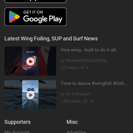
Latest Wing Foiling, SUP and Surf News
Viva wing - built to do it all.
by Starboard Wing & Foiling
275 views |
3
Time to dance #wingfoil #foiling #maui #shorts
by JD ‘FollowCam’
1,485 views |
13
Supporters
Misc
My Account
Advertise