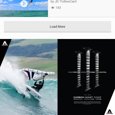
by JD ‘FollowCam’
143
Load More