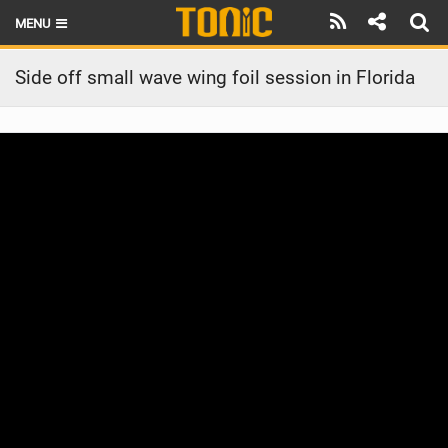
MENU
HOME
Side off small wave wing foil session in Florida
LATEST ISSUE
NEWS
THE FOIL POD
REVIEWS
TECHNIQUE
BRANDS
RIDERS
SCHOOLS