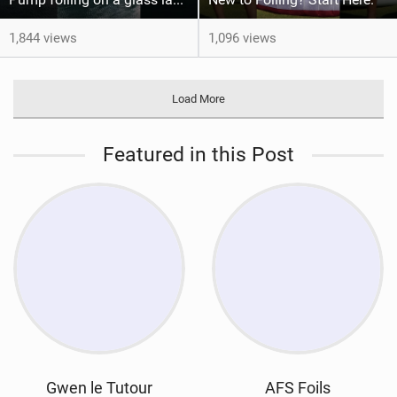
1,844 views
1,096 views
Load More
Featured in this Post
Gwen le Tutour
AFS Foils