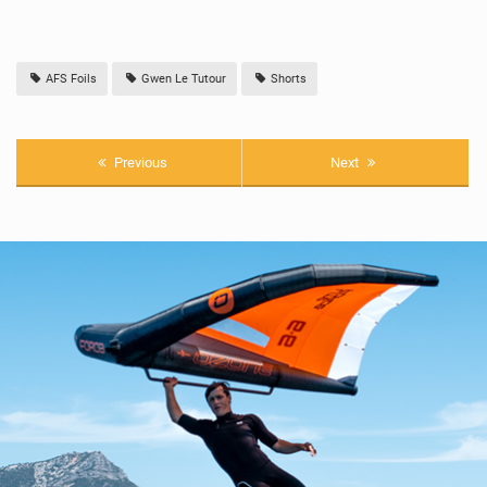
AFS Foils
Gwen Le Tutour
Shorts
Previous
Next