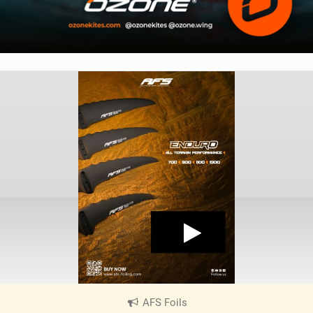
AFS Foils
|