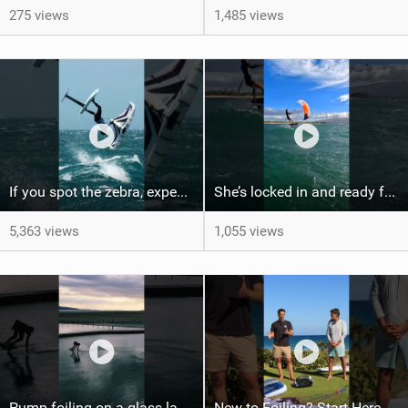
275 views
1,485 views
If you spot the zebra, expect a backflip @Bowien van der Linden #wingfoiling #canaryislands #gwa
She’s locked in and ready for takeoff #parawing #foiling #shorts #maui
5,363 views
1,055 views
Pump foiling on a glass lake #dockstart #unifoil #foiling #surf #enigma #satisfy #fyp #drone #fpv
New to Foiling? Start Here.