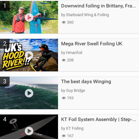
1
a
Downwind foiling in Brittany, France | ft. Benoit Carpentier | Ace Foil Lightning
g
by Starboard Wing & Foiling
360
2
Mega River Swell Foiling UK
by Hmanfoil
208
3
The best days Winging
by Guy Bridge
193
4
KT Foil System Assembly | Step‑by‑Step, Zero Guesswork
by KT Foiling
167