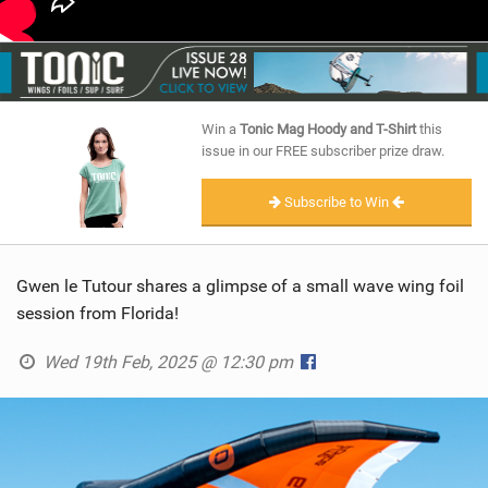
Win a
Tonic Mag Hoody and T-Shirt
this
issue in our FREE subscriber prize draw.
Subscribe to Win
Gwen le Tutour shares a glimpse of a small wave wing foil
session from Florida!
Wed 19th Feb, 2025 @ 12:30 pm