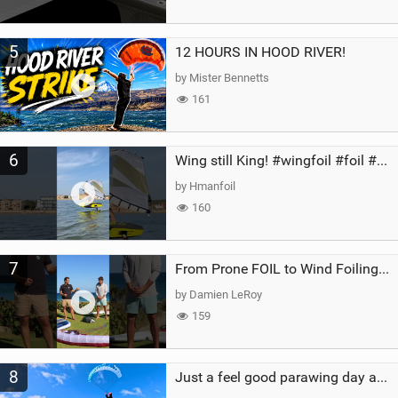
5
12 HOURS IN HOOD RIVER!
by Mister Bennetts
161
6
Wing still King! #wingfoil #foil #superk2 #unifoil #quest #lakeday #parawing #pumpfoil
by Hmanfoil
160
7
From Prone FOIL to Wind Foiling | What's the Best Next Step?
by Damien LeRoy
159
8
Just a feel good parawing day at Kanaha Beach, Maui