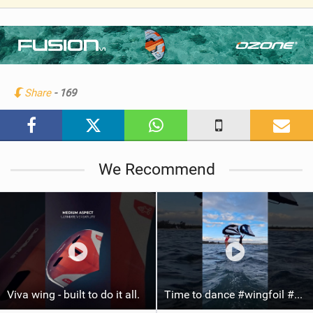
V
i
e
w
i
n
Share
- 169
M
a
g
We Recommend
Viva wing - built to do it all.
Time to dance #wingfoil #foiling #maui #shorts