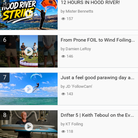
5
12 HOURS IN HOOD RIVER!
by Mister Bennetts
157
6
From Prone FOIL to Wind Foiling | What's the Best Next Step?
by Damien LeRoy
146
7
Just a feel good parawing day at Kanaha Beach, Maui
by JD ‘FollowCam’
143
8
Drifter 5 | Keith Teboul on the Evolution of an All-Rounder
by KT Foiling
118