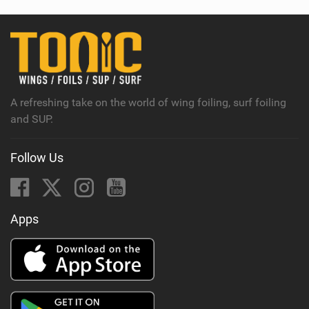
w
i
n
M
a
g
A refreshing take on the world of wing foiling, surf foiling
and SUP.
Follow Us
Apps