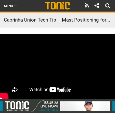
MENU
HOME
Cabrinha Union Tech Tip – Mast Positioning for your Foil
LATEST ISSUE
NEWS
THE FOIL POD
REVIEWS
TECHNIQUE
BRANDS
RIDERS
SCHOOLS