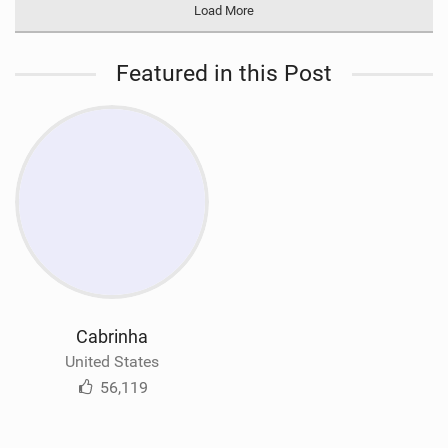
Load More
Featured in this Post
Cabrinha
United States
56,119