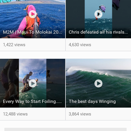
M2M | Maui To Molokai 2026
Chris defeated all his rivals in a hard-fought final heat to come out on top! #wingfoiling
1,422 views
4,630 views
Every Way to Start Foiling... Which One's You?
The best days Winging
12,488 views
3,864 views