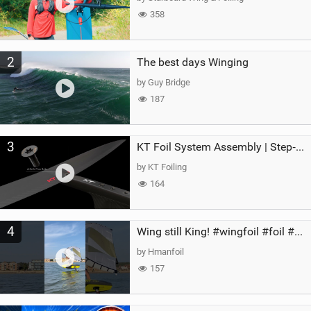
358
2
The best days Winging
by Guy Bridge
187
3
KT Foil System Assembly | Step‑by‑Step, Zero Guesswork
by KT Foiling
164
4
Wing still King! #wingfoil #foil #superk2 #unifoil #quest #lakeday #parawing #pumpfoil
by Hmanfoil
157