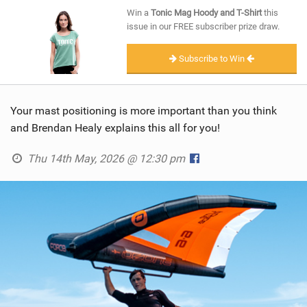
SHOP
Win a
Tonic Mag Hoody and T-Shirt
this
issue in our FREE subscriber prize draw.
SUBSCRIBE
Subscribe to Win
Your mast positioning is more important than you think
and Brendan Healy explains this all for you!
Thu 14th May, 2026 @ 12:30 pm