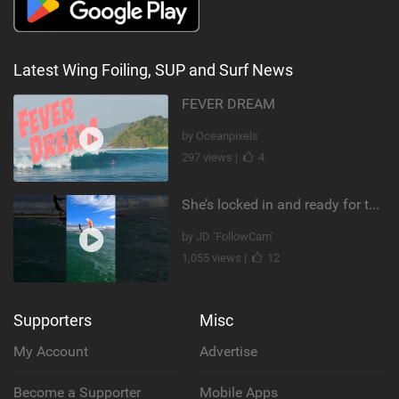
Latest Wing Foiling, SUP and Surf News
FEVER DREAM
by Oceanpixels
297 views |
4
She’s locked in and ready for takeoff #parawing #foiling #shorts #maui
by JD ‘FollowCam’
1,055 views |
12
Supporters
Misc
My Account
Advertise
Become a Supporter
Mobile Apps