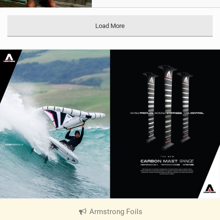
Load More
Armstrong Foils
|