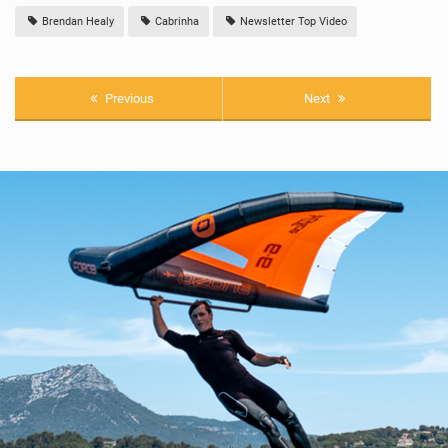
Brendan Healy
Cabrinha
Newsletter Top Video
Previous
Next