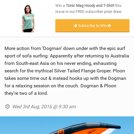
SHOP
Win a
Tonic Mag Hoody and T-Shirt
this
issue in our FREE subscriber prize draw.
SUBSCRIBE
Subscribe to Win
More action from ‘Dogman’ down under with the epic surf
sport of sofa surfing. Apparently after returning to Australia
from South-east Asia on his never ending, exhausting
search for the mythical Silver Tailed Flange Groper. Ploon
takes some time out & instead hooks up with the Dogman
for a relaxing session on the couch. Dogman & Ploon
they’re two of a kind.
Wed 3rd Aug, 2016 @ 9:30 am