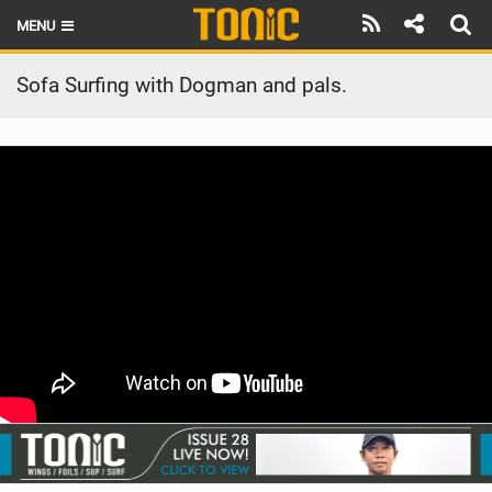
MENU
HOME
Sofa Surfing with Dogman and pals.
LATEST ISSUE
NEWS
THE FOIL POD
REVIEWS
TECHNIQUE
BRANDS
RIDERS
SCHOOLS