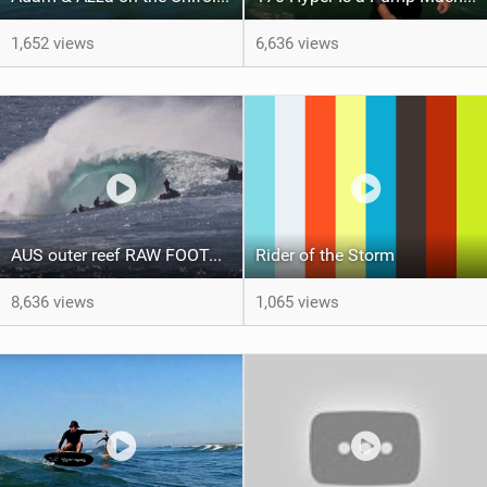
1,652 views
6,636 views
AUS outer reef RAW FOOTAGE (7th March, 2021)
Rider of the Storm
8,636 views
1,065 views