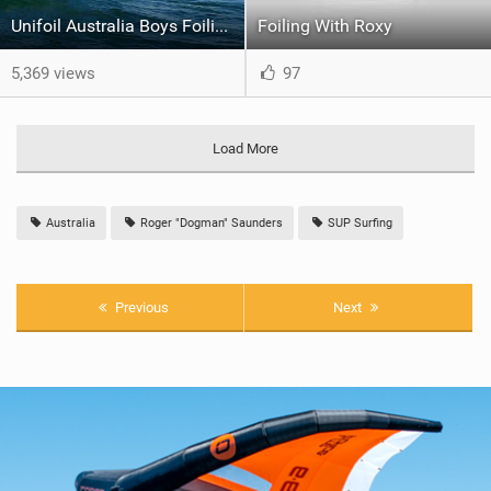
Unifoil Australia Boys Foiling Trip - Part 1
Foiling With Roxy
5,369 views
97
Load More
Australia
Roger "Dogman" Saunders
SUP Surfing
Previous
Next