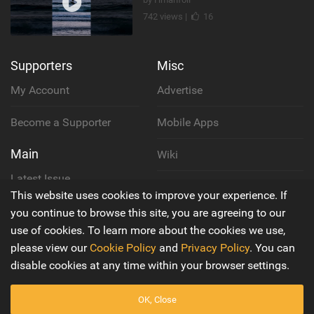
742 views |
16
Supporters
Misc
My Account
Advertise
Become a Supporter
Mobile Apps
Main
Wiki
Latest Issue
Cookie Policy
This website uses cookies to improve your experience. If
About Us
you continue to browse this site, you are agreeing to our
Privacy Policy
use of cookies. To learn more about the cookies we use,
Contact Us
please view our
Cookie Policy
and
Privacy Policy
. You can
Terms & Conditions
disable cookies at any time within your browser settings.
OK, Close
© 2016 - 2026
Back to top