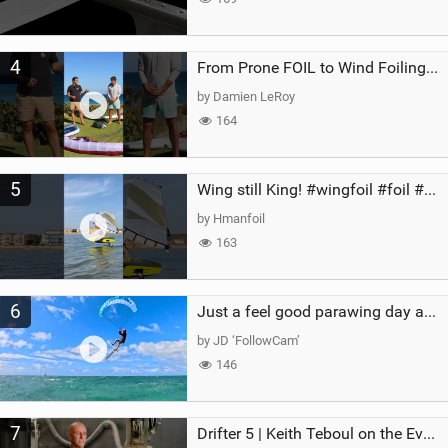
4
From Prone FOIL to Wind Foiling | What's the Best Next Step?
by Damien LeRoy
164
5
Wing still King! #wingfoil #foil #superk2 #unifoil #quest #lakeday #parawing #pumpfoil
by Hmanfoil
163
6
Just a feel good parawing day at Kanaha Beach, Maui
by JD ‘FollowCam’
146
7
Drifter 5 | Keith Teboul on the Evolution of an All-Rounder