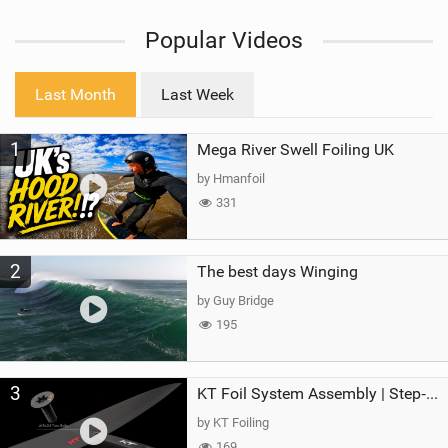
i
Popular Videos
e
w
i
Last Month
Last Week
n
M
1
Mega River Swell Foiling UK
a
g
by Hmanfoil
331
2
The best days Winging
by Guy Bridge
195
3
KT Foil System Assembly | Step‑by‑Step, Zero Guesswork
by KT Foiling
169