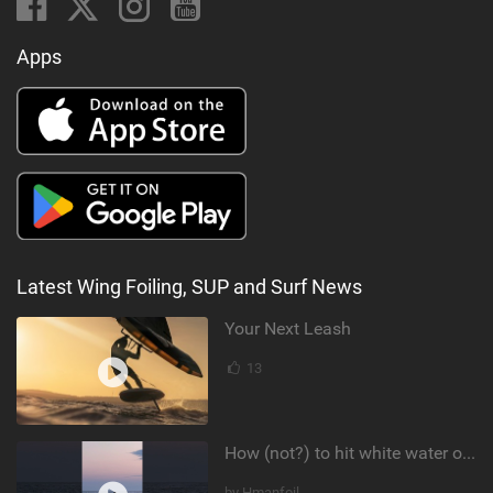
Apps
Latest Wing Foiling, SUP and Surf News
Your Next Leash
13
How (not?) to hit white water on foil #foiling #surffoil #unifoil #sunset
by Hmanfoil