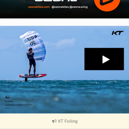
KT Foiling
|
V