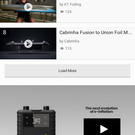
by KT Foiling
124
8
Cabrinha Fusion to Union Foil Mast Adapter
by Cabrinha
113
Load More