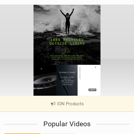
ION Products
|
V
i
Popular Videos
e
w