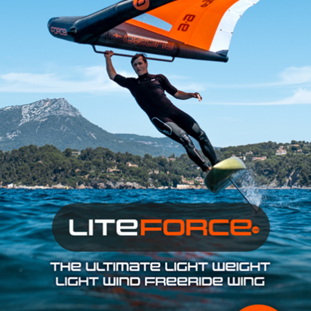
SHOP
SUBSCRIBE