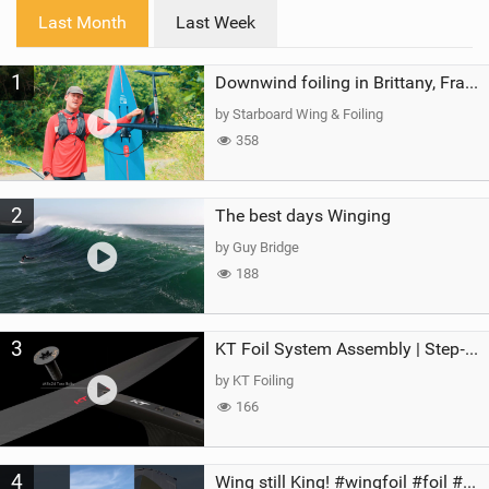
i
Last Month
Last Week
n
M
1
a
Downwind foiling in Brittany, France | ft. Benoit Carpentier | Ace Foil Lightning
g
by Starboard Wing & Foiling
358
2
The best days Winging
by Guy Bridge
188
3
KT Foil System Assembly | Step‑by‑Step, Zero Guesswork
by KT Foiling
166
4
Wing still King! #wingfoil #foil #superk2 #unifoil #quest #lakeday #parawing #pumpfoil