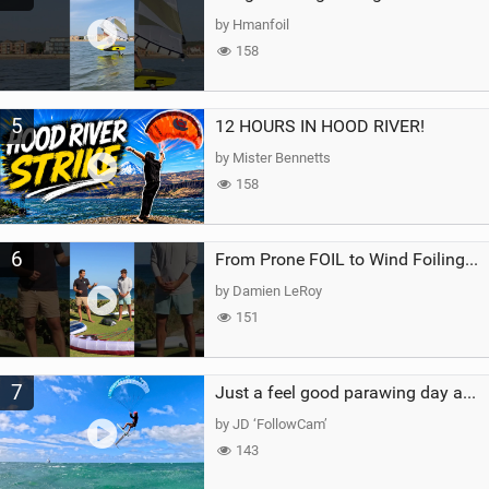
by Hmanfoil
158
5
12 HOURS IN HOOD RIVER!
by Mister Bennetts
158
6
From Prone FOIL to Wind Foiling | What's the Best Next Step?
by Damien LeRoy
151
7
Just a feel good parawing day at Kanaha Beach, Maui
by JD ‘FollowCam’
143