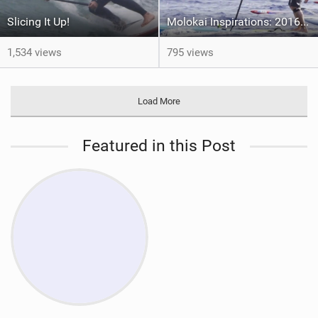
Slicing It Up!
Molokai Inspirations: 2016 EP1
1,534 views
795 views
Load More
Featured in this Post