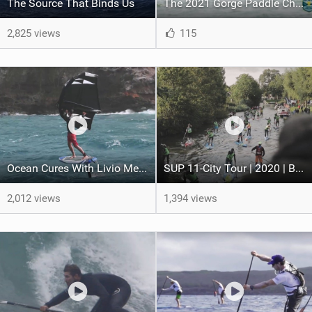
The Source That Binds Us
The 2021 Gorge Paddle Challenge in Hood River, Oregon
2,825 views
115
Ocean Cures With Livio Menelau
SUP 11-City Tour | 2020 | By Ydwer.com
2,012 views
1,394 views