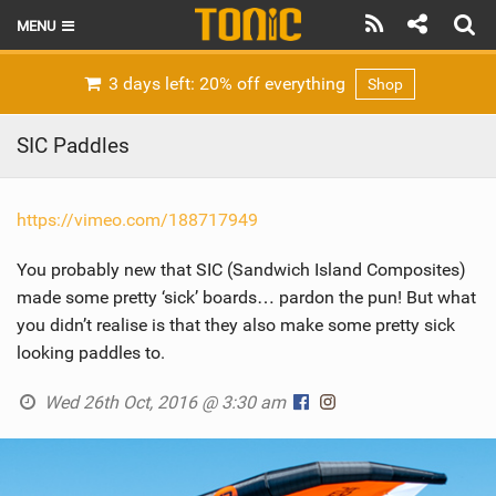
MENU
HOME
3 days left: 20% off everything
Shop
LATEST ISSUE
SIC Paddles
NEWS
https://vimeo.com/188717949
THE FOIL POD
You probably new that SIC (Sandwich Island Composites)
REVIEWS
made some pretty ‘sick’ boards… pardon the pun! But what
TECHNIQUE
you didn’t realise is that they also make some pretty sick
looking paddles to.
BRANDS
Wed 26th Oct, 2016 @ 3:30 am
RIDERS
SCHOOLS