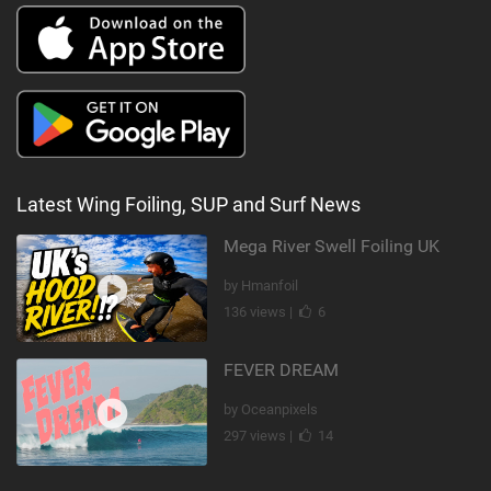
Latest Wing Foiling, SUP and Surf News
Mega River Swell Foiling UK
by Hmanfoil
136 views |
6
FEVER DREAM
by Oceanpixels
297 views |
14