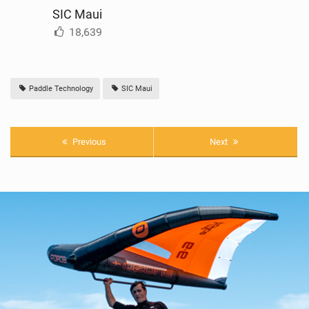
SIC Maui
18,639
Paddle Technology
SIC Maui
Previous
Next