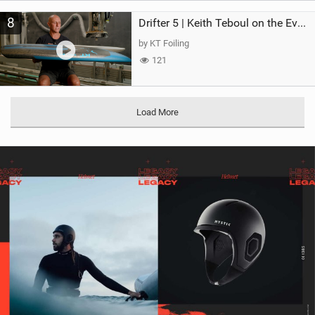
8
Drifter 5 | Keith Teboul on the Evolution of an All-Rounder
by KT Foiling
121
Load More