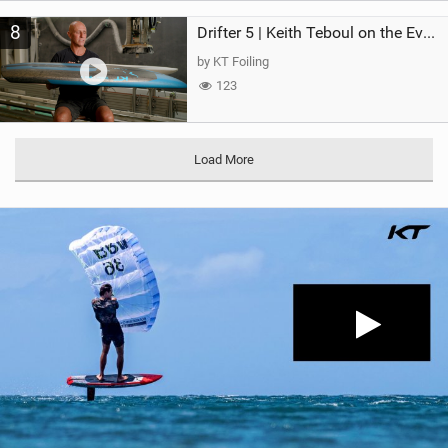
8
Drifter 5 | Keith Teboul on the Evolution of an All-Rounder
by KT Foiling
123
Load More