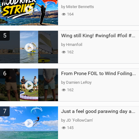
by Mister Bennetts
164
5
Wing still King! #wingfoil #foil #superk2 #unifoil #quest #lakeday #parawing #pumpfoil
by Hmanfoil
162
6
From Prone FOIL to Wind Foiling | What's the Best Next Step?
by Damien LeRoy
162
7
Just a feel good parawing day at Kanaha Beach, Maui
by JD ‘FollowCam’
145