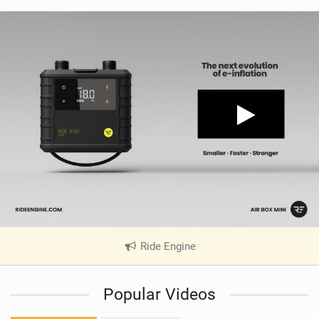
Ride Engine
|
V
i
Popular Videos
e
w