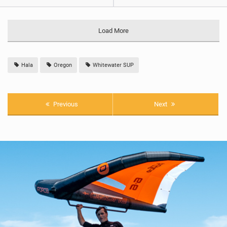
Load More
Hala
Oregon
Whitewater SUP
Previous
Next