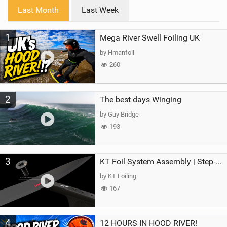
i
Last Month
Last Week
n
M
1
Mega River Swell Foiling UK
a
g
by Hmanfoil
260
2
The best days Winging
by Guy Bridge
193
3
KT Foil System Assembly | Step‑by‑Step, Zero Guesswork
by KT Foiling
167
4
12 HOURS IN HOOD RIVER!