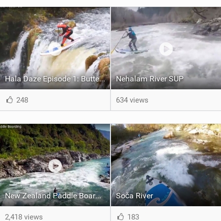
Hala Daze Episode 1: Butte Falls
Nehalam River SUP
248
634 views
New Zealand Paddle Boarding
Soča River
2,418 views
183