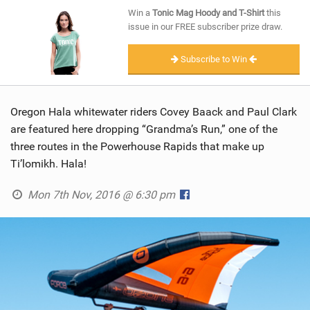
SHOP
Win a
Tonic Mag Hoody and T-Shirt
this
issue in our FREE subscriber prize draw.
SUBSCRIBE
Subscribe to Win
Oregon Hala whitewater riders Covey Baack and Paul Clark
are featured here dropping “Grandma’s Run,” one of the
three routes in the Powerhouse Rapids that make up
Ti’lomikh. Hala!
Mon 7th Nov, 2016 @ 6:30 pm