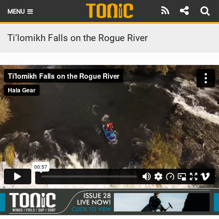
MENU
HOME
Ti’lomikh Falls on the Rogue River
LATEST ISSUE
NEWS
THE FOIL POD
REVIEWS
TECHNIQUE
BRANDS
RIDERS
SCHOOLS