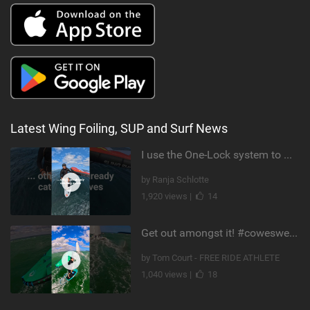
Latest Wing Foiling, SUP and Surf News
I use the One-Lock system to mount my foil. Super fast to set up. Have you heard about it yet?
by Ranja Schlotte
1,920 views |
14
Get out amongst it! #cowesweek in the #isleofwight has been fun @MustoClothing @duotone.wingfoiling
by Tom Court - FREE RIDE ATHLETE
1,040 views |
18