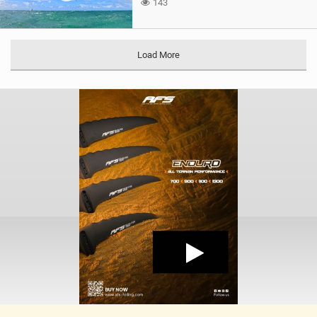
143
Load More