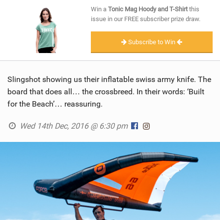
SHOP
Win a
Tonic Mag Hoody and T-Shirt
this
issue in our FREE subscriber prize draw.
SUBSCRIBE
Subscribe to Win
Slingshot showing us their inflatable swiss army knife. The
board that does all… the crossbreed. In their words: ‘Built
for the Beach’… reassuring.
Wed 14th Dec, 2016 @ 6:30 pm