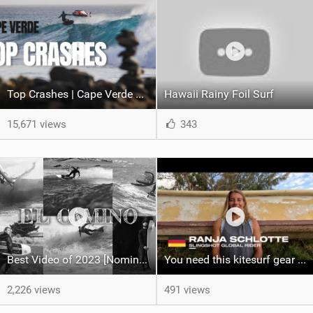
Top Crashes | Cape Verde 2024
Hawaii Rainy Foil Surf
15,671 views
343
Best Video of 2023 [Nomination] - El Camino, The Full Length Edition
You need this kitesurf gear in Mauritius | 2023 Quiver Update Ranja Schlotte
2,226 views
491 views