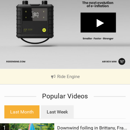
Ride Engine
|
V
i
Popular Videos
e
w
i
Last Month
Last Week
n
M
1
a
Downwind foiling in Brittany, France | ft. Benoit Carpentier | Ace Foil Lightning