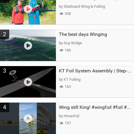
g
by Starboard Wing & Foiling
358
2
The best days Winging
by Guy Bridge
186
3
KT Foil System Assembly | Step‑by‑Step, Zero Guesswork
by KT Foiling
163
4
Wing still King! #wingfoil #foil #superk2 #unifoil #quest #lakeday #parawing #pumpfoil
by Hmanfoil
157