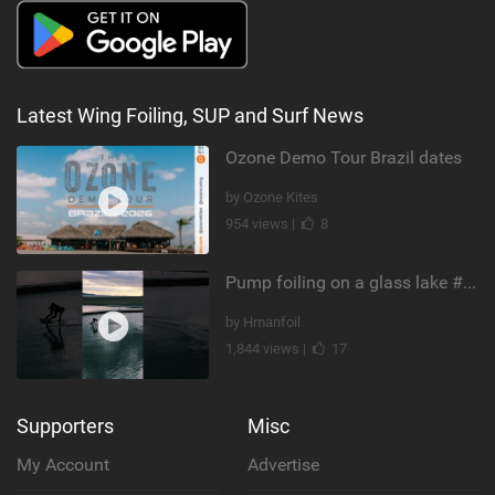
Latest Wing Foiling, SUP and Surf News
Ozone Demo Tour Brazil dates
by Ozone Kites
954 views |
8
Pump foiling on a glass lake #dockstart #unifoil #foiling #surf #enigma #satisfy #fyp #drone #fpv
by Hmanfoil
1,844 views |
17
Supporters
Misc
My Account
Advertise