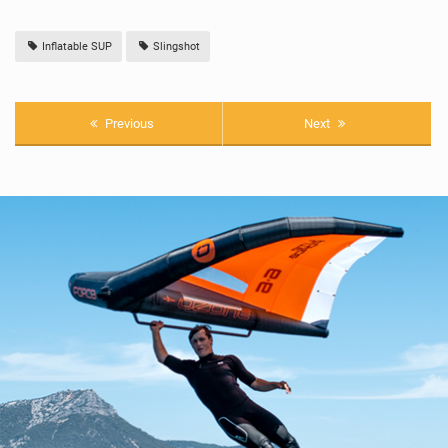
Inflatable SUP
Slingshot
Previous
Next