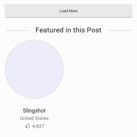
Load More
Featured in this Post
Slingshot
United States
4,437