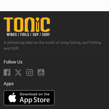
e
w
i
n
M
a
g
A refreshing take on the world of wing foiling, surf foiling
and SUP.
Follow Us
Apps