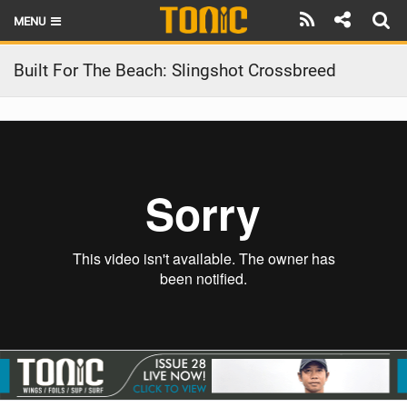
MENU
HOME
Built For The Beach: Slingshot Crossbreed
LATEST ISSUE
NEWS
THE FOIL POD
REVIEWS
TECHNIQUE
BRANDS
RIDERS
SCHOOLS