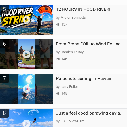
5
12 HOURS IN HOOD RIVER!
by Mister Bennetts
157
6
From Prone FOIL to Wind Foiling | What's the Best Next Step?
by Damien LeRoy
146
7
Parachute surfing in Hawaii
by Larry Foiler
145
8
Just a feel good parawing day at Kanaha Beach, Maui
by JD ‘FollowCam’