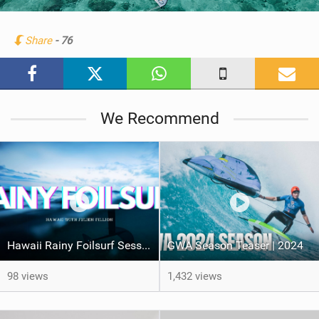
i
n
Share
- 76
M
a
g
We Recommend
Hawaii Rainy Foilsurf Session
GWA Season Teaser | 2024
98 views
1,432 views