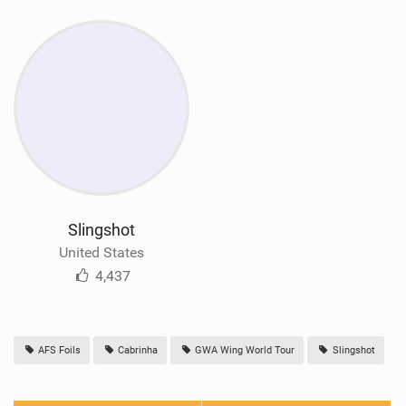
Slingshot
United States
4,437
AFS Foils
Cabrinha
GWA Wing World Tour
Slingshot