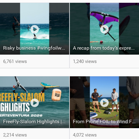
Risky business #wingfoilworldtour #fuerteventura #wingfoiling #canaryislands
A recap from today’s expression Slalom test at Sotavento Beach #wingfoilworldtour #wingfoiling
6,761 views
1,240 views
FreeFly-Slalom Highlights | Fuerteventura 2026
From Prone FOIL to Wind Foiling | What's the Best Next Step?
2,214 views
4,072 views