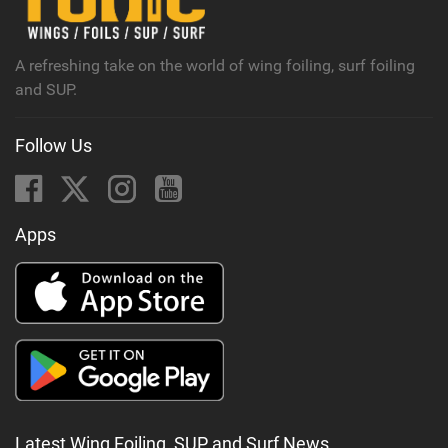
a
g
A refreshing take on the world of wing foiling, surf foiling
and SUP.
Follow Us
Apps
Latest Wing Foiling, SUP and Surf News