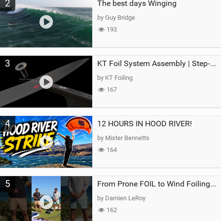
2
The best days Winging
by Guy Bridge
193
3
KT Foil System Assembly | Step‑by‑Step, Zero Guesswork
by KT Foiling
167
4
12 HOURS IN HOOD RIVER!
by Mister Bennetts
164
5
From Prone FOIL to Wind Foiling | What's the Best Next Step?
by Damien LeRoy
162