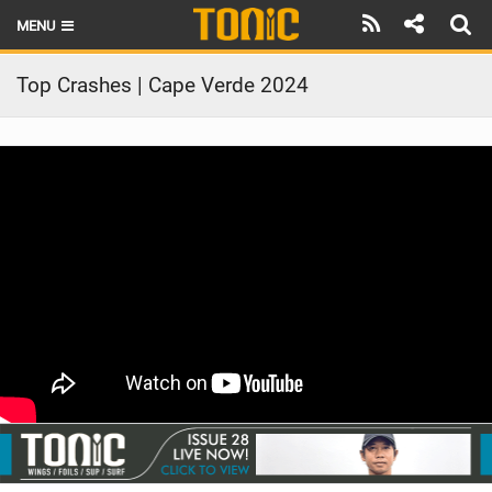
MENU
HOME
Top Crashes | Cape Verde 2024
LATEST ISSUE
NEWS
THE FOIL POD
REVIEWS
TECHNIQUE
BRANDS
RIDERS
SCHOOLS