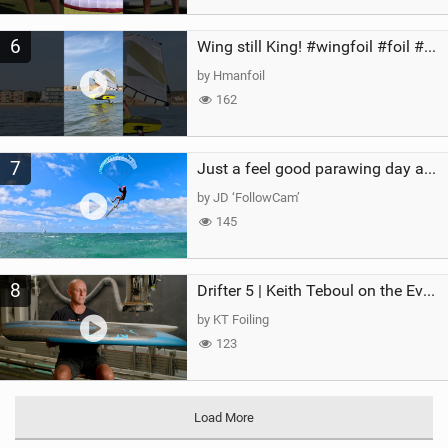
6
Wing still King! #wingfoil #foil #superk2 #unifoil #quest #lakeday #parawing #pumpfoil
by Hmanfoil
162
7
Just a feel good parawing day at Kanaha Beach, Maui
by JD ‘FollowCam’
145
8
Drifter 5 | Keith Teboul on the Evolution of an All-Rounder
by KT Foiling
123
Load More