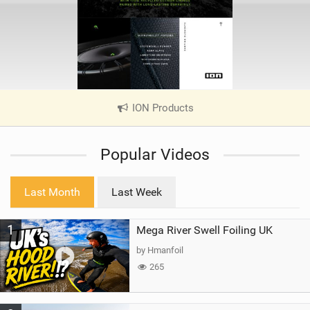
ION Products
|
V
i
Popular Videos
e
w
i
Last Month
Last Week
n
M
1
Mega River Swell Foiling UK
a
g
by Hmanfoil
265