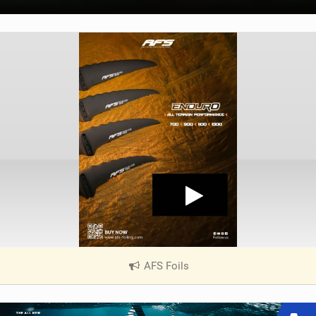
AFS Foils
|
V
i
e