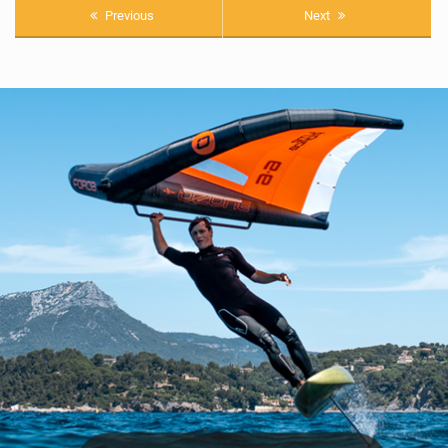
Previous
Next