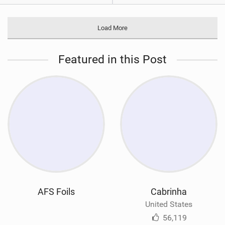
Load More
Featured in this Post
AFS Foils
Cabrinha
United States
56,119