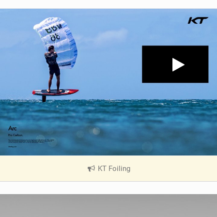
KT Foiling
|
V
i
e
w