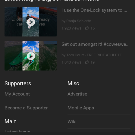
I use the One-Lock system to mount my foil. Super fast to set up. Have you heard about it yet?
by Ranja Schlotte
1,920 views |
15
Get out amongst it! #cowesweek in the #isleofwight has been fun @MustoClothing @duotone.wingfoiling
by Tom Court - FREE RIDE ATHLETE
1,040 views |
19
Supporters
Misc
My Account
Advertise
Become a Supporter
Mobile Apps
Main
Wiki
Latest Issue