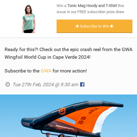
SHOP
Win a
Tonic Mag Hoody and T-Shirt
this
issue in our FREE subscriber prize draw.
SUBSCRIBE
Subscribe to Win
Ready for this?! Check out the epic crash reel from the GWA
Wingfoil World Cup in Cape Verde 2024!
Subscribe to the
GWA
for more action!
Tue 27th Feb, 2024 @ 9:30 am