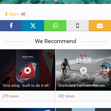
i
n
Share
- 82
M
a
g
We Recommend
Viva wing - built to do it all.
Starboard TallTwin Review: Camille Dubrana on Carving vs Nose Riding
275 views
422 views