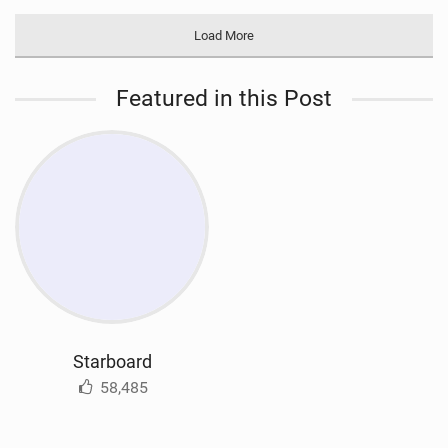
Load More
Featured in this Post
Starboard
58,485