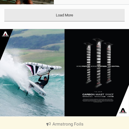
Load More
Armstrong Foils
|