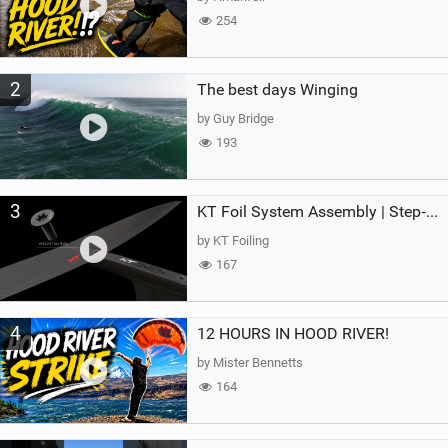
254
2
The best days Winging
by Guy Bridge
193
3
KT Foil System Assembly | Step‑by‑Step, Zero Guesswork
by KT Foiling
167
4
12 HOURS IN HOOD RIVER!
by Mister Bennetts
164