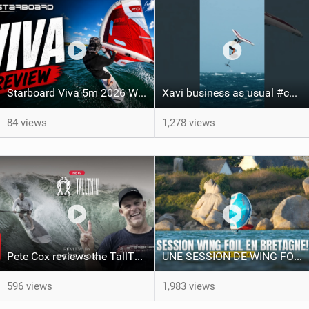
Starboard Viva 5m 2026 Wing Review
Xavi business as usual #canaryislands #wingfoiling #grancanaria #wingfoil #gwa
84 views
1,278 views
Pete Cox reviews the TallTwin: Starboard's newest quiver addition
UNE SESSION DE WING FOIL MAGIQUE!!
596 views
1,983 views