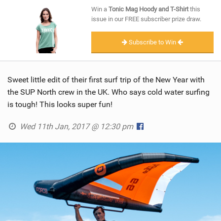
SHOP
Win a
Tonic Mag Hoody and T-Shirt
this
issue in our FREE subscriber prize draw.
SUBSCRIBE
Subscribe to Win
Sweet little edit of their first surf trip of the New Year with
the SUP North crew in the UK. Who says cold water surfing
is tough! This looks super fun!
Wed 11th Jan, 2017 @ 12:30 pm