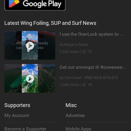
Latest Wing Foiling, SUP and Surf News
I use the One-Lock system to mount my foil. Super fast to set up. Have you heard about it yet?
by Ranja Schlotte
1,920 views |
12
Get out amongst it! #cowesweek in the #isleofwight has been fun @MustoClothing @duotone.wingfoiling
by Tom Court - FREE RIDE ATHLETE
1,040 views |
18
Supporters
Misc
My Account
Advertise
Become a Supporter
Mobile Apps