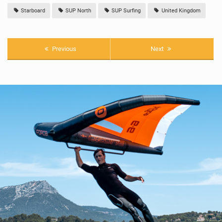
Starboard
SUP North
SUP Surfing
United Kingdom
Previous
Next