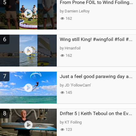
5
From Prone FOIL to Wind Foiling | What's the Best Next Step?
by Damien LeRoy
162
6
Wing still King! #wingfoil #foil #superk2 #unifoil #quest #lakeday #parawing #pumpfoil
by Hmanfoil
162
7
Just a feel good parawing day at Kanaha Beach, Maui
by JD ‘FollowCam’
145
8
Drifter 5 | Keith Teboul on the Evolution of an All-Rounder
by KT Foiling
123