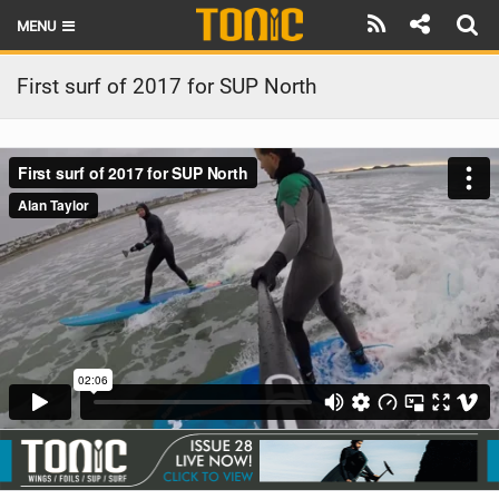
MENU
HOME
First surf of 2017 for SUP North
LATEST ISSUE
NEWS
THE FOIL POD
REVIEWS
TECHNIQUE
BRANDS
RIDERS
SCHOOLS