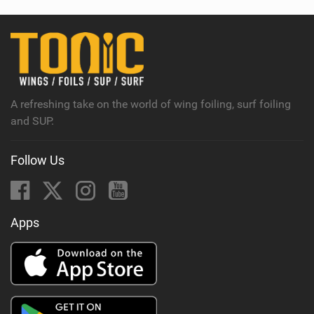
w
i
n
M
a
g
A refreshing take on the world of wing foiling, surf foiling
and SUP.
Follow Us
Apps