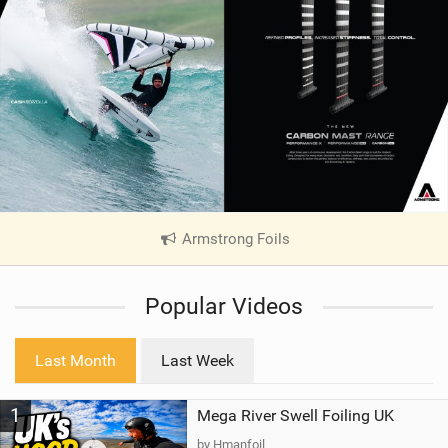
Armstrong Foils
|
V
i
Popular Videos
e
w
i
Last Month
Last Week
n
M
1
Mega River Swell Foiling UK
a
g
by Hmanfoil