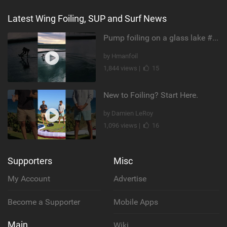
Latest Wing Foiling, SUP and Surf News
Pump foiling on a glass lake #dockstart #unifoil #foiling #surf #enigma #satisfy #fyp #drone #fpv
by Hmanfoil
1,844 views |
15
New to Foiling? Start Here.
by Damien LeRoy
1,096 views |
16
Supporters
Misc
My Account
Advertise
Become a Supporter
Mobile Apps
Main
Wiki