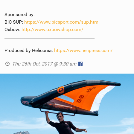
___________________________________________
Sponsored by:
BIC SUP:
https://www.bicsport.com/sup.html
Oxbow:
http://www.oxbowshop.com/
___________________________________________
Produced by Heliconia:
https://www.helipress.com/
Thu 26th Oct, 2017 @ 9:30 am