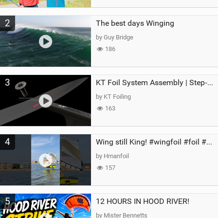
2
The best days Winging
by Guy Bridge
186
3
KT Foil System Assembly | Step‑by‑Step, Zero Guesswork
by KT Foiling
163
4
Wing still King! #wingfoil #foil #superk2 #unifoil #quest #lakeday #parawing #pumpfoil
by Hmanfoil
157
5
12 HOURS IN HOOD RIVER!
by Mister Bennetts