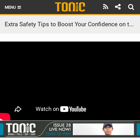
MENU
HOME
Extra Safety Tips to Boost Your Confidence on the Water | Stand Up Paddling
LATEST ISSUE
NEWS
THE FOIL POD
REVIEWS
TECHNIQUE
BRANDS
RIDERS
SCHOOLS