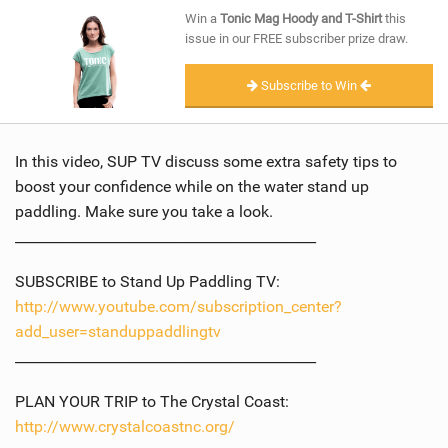
SHOP
Win a
Tonic Mag Hoody and T-Shirt
this
issue in our FREE subscriber prize draw.
SUBSCRIBE
Subscribe to Win
In this video, SUP TV discuss some extra safety tips to
boost your confidence while on the water stand up
paddling. Make sure you take a look.
___________________________________________
SUBSCRIBE to Stand Up Paddling TV:
http://www.youtube.com/subscription_center?
add_user=standuppaddlingtv
___________________________________________
PLAN YOUR TRIP to The Crystal Coast:
http://www.crystalcoastnc.org/