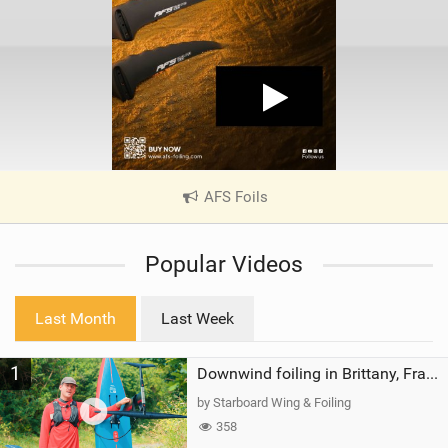
AFS Foils
|
V
i
Popular Videos
e
w
i
Last Month
Last Week
n
M
1
a
Downwind foiling in Brittany, France | ft. Benoit Carpentier | Ace Foil Lightning
g
by Starboard Wing & Foiling
358