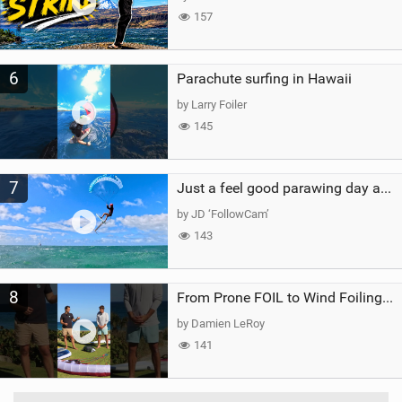
157
6
Parachute surfing in Hawaii
by Larry Foiler
145
7
Just a feel good parawing day at Kanaha Beach, Maui
by JD ‘FollowCam’
143
8
From Prone FOIL to Wind Foiling | What's the Best Next Step?
by Damien LeRoy
141