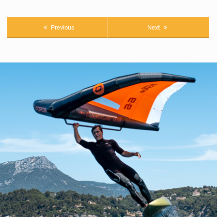
Previous
Next