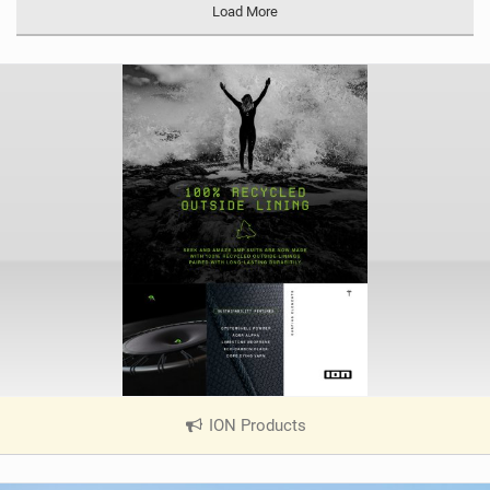
Load More
ION Products
|
V
i