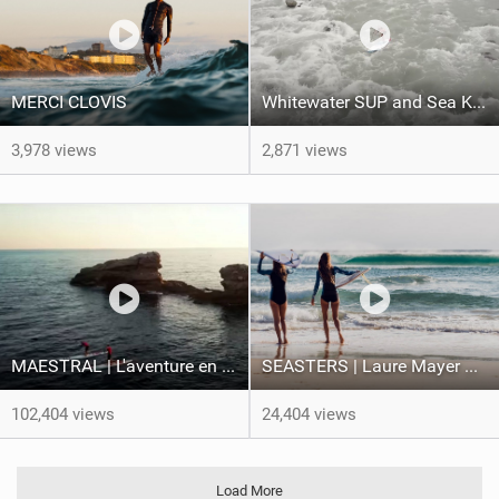
MERCI CLOVIS
Whitewater SUP and Sea Kayaking in Taiwan | Facing Waves
3,978 views
2,871 views
MAESTRAL | L'aventure en pleine tempête des frères Teulade
SEASTERS | Laure Mayer & Poéti Norac
102,404 views
24,404 views
Load More