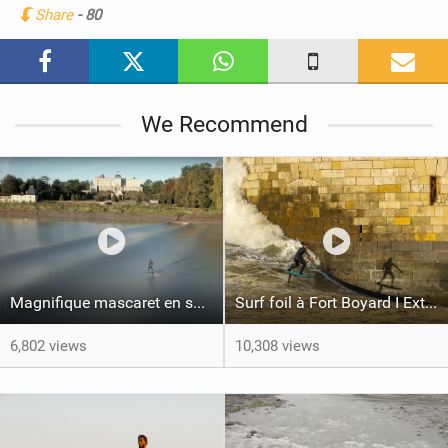
Share
- 80
M
a
g
We Recommend
Magnifique mascaret en surf foil avec Ludo Dulou
Surf foil à Fort Boyard I Extrait film L'ALBATROS
6,802 views
10,308 views