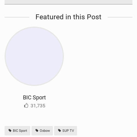
Featured in this Post
BIC Sport
31,735
BIC Sport
Oxbow
SUP TV