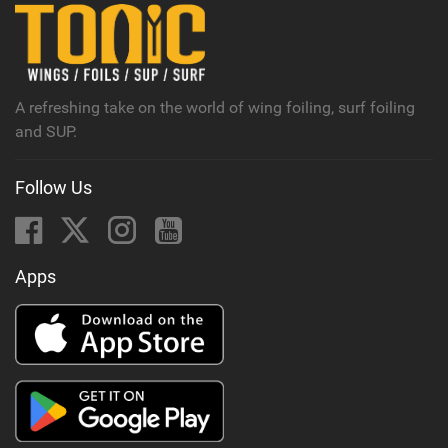
n
M
a
g
A refreshing take on the world of wing foiling, surf foiling
and SUP.
Follow Us
Apps