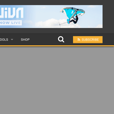
OOLS
SHOP
SUBSCRIBE
ULAR
MIT A SCHOOL