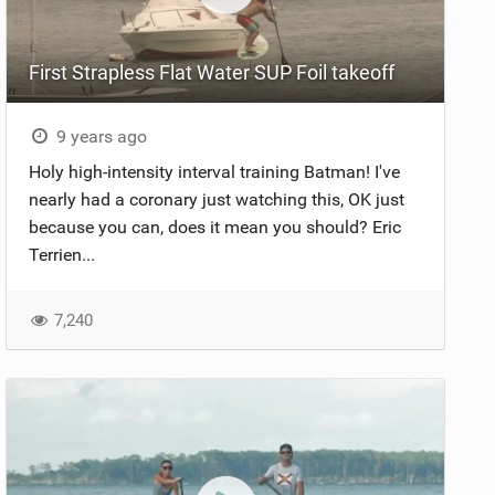
First Strapless Flat Water SUP Foil takeoff
9 years ago
Holy high-intensity interval training Batman! I've
nearly had a coronary just watching this, OK just
because you can, does it mean you should? Eric
Terrien...
7,240