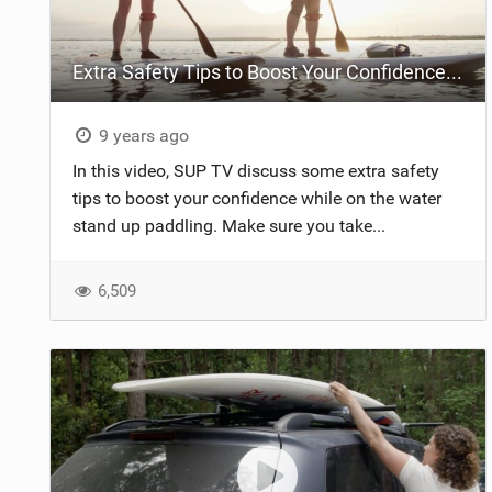
Extra Safety Tips to Boost Your Confidence on the Water | Stand Up Paddling
9 years ago
In this video, SUP TV discuss some extra safety
tips to boost your confidence while on the water
stand up paddling. Make sure you take...
6,509