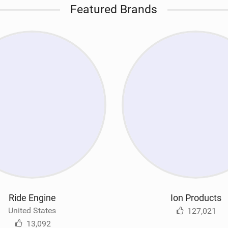
Featured Brands
Ride Engine
Ion Products
United States
127,021
13,092