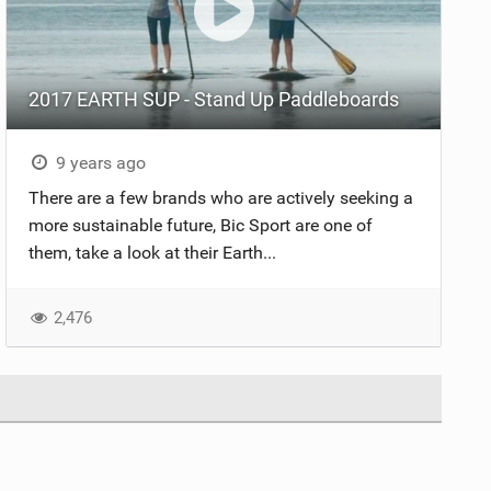
2017 EARTH SUP - Stand Up Paddleboards
9 years ago
There are a few brands who are actively seeking a
more sustainable future, Bic Sport are one of
them, take a look at their Earth...
2,476