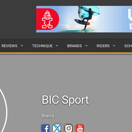
REVIEWS
TECHNIQUE
BRANDS
RIDERS
SCH
WINGS
WING FOIL
POPULAR
POPULAR
POP
BOARDS
SUP YOGA
ALL
MALE
ALL
HYDROFOILS
BEGINNER
SUBMIT A BRAND
FEMALE
SUB
BIC Sport
EFOILS
ADVANCED
SUBMIT A RIDER
PADDLES
Brand
CLOTHING