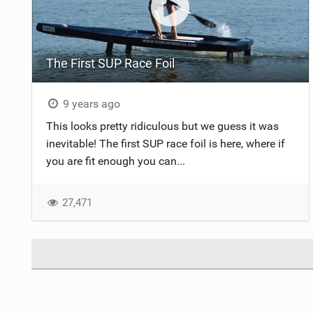
The First SUP Race Foil
9 years ago
This looks pretty ridiculous but we guess it was
inevitable! The first SUP race foil is here, where if
you are fit enough you can...
27,471