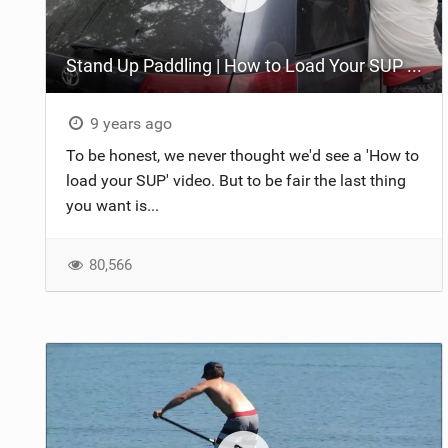
Stand Up Paddling | How to Load Your SUP on Your Car
9 years ago
To be honest, we never thought we'd see a 'How to
load your SUP' video. But to be fair the last thing
you want is...
80,566