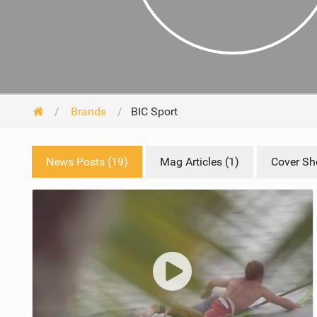
Brands
BIC Sport
News Posts (19)
Mag Articles (1)
Cover Sho