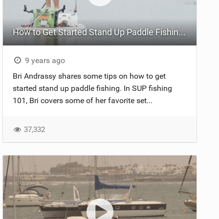
How to Get Started Stand Up Paddle Fishing | SUP Fishing 101
9 years ago
Bri Andrassy shares some tips on how to get
started stand up paddle fishing. In SUP fishing
101, Bri covers some of her favorite set...
37,332