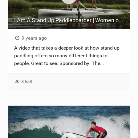
I Am A Stand Up Paddleboarder | Women of SUP on the Crystal Coast
9 years ago
A video that takes a deeper look at how stand up
paddling offers so many different things to
people. Great to see. Sponsored by: The...
8,658