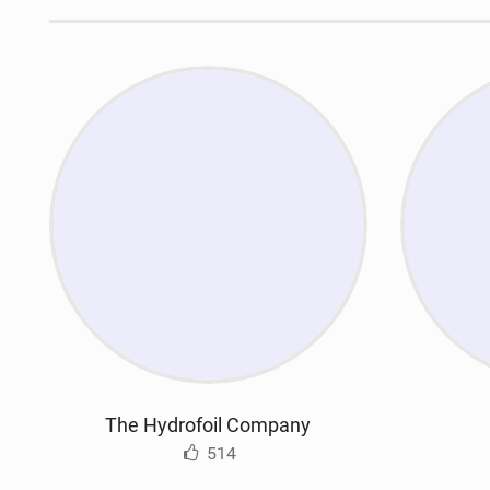
The Hydrofoil Company
514