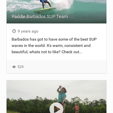
Paddle Barbados SUP Team
9 years ago
Barbados has got to have some of the best SUP
waves in the world. It's warm, consistent and
beautiful, whats not to like? Check out...
524