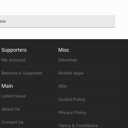
More
Supporters
Misc
My Account
Advertise
Become a Supporter
Mobile Apps
Main
Wiki
Latest Issue
Cookie Policy
About Us
Privacy Policy
Contact Us
Terms & Conditions