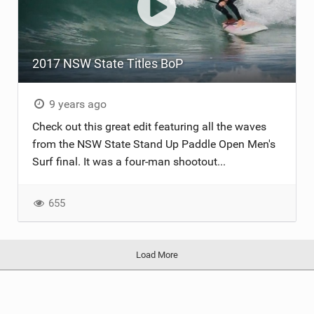
2017 NSW State Titles BoP
9 years ago
Check out this great edit featuring all the waves
from the NSW State Stand Up Paddle Open Men's
Surf final. It was a four-man shootout...
655
Load More