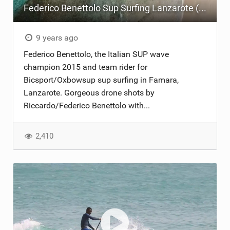
Federico Benettolo Sup Surfing Lanzarote (drone view) Christmas 2017
9 years ago
Federico Benettolo, the Italian SUP wave
champion 2015 and team rider for
Bicsport/Oxbowsup sup surfing in Famara,
Lanzarote. Gorgeous drone shots by
Riccardo/Federico Benettolo with...
2,410