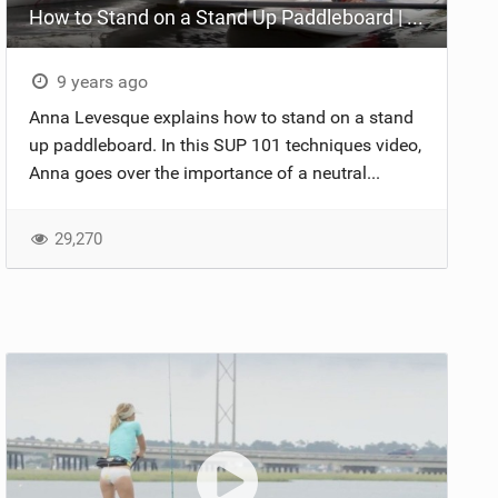
How to Stand on a Stand Up Paddleboard | SUP 101 Techniques
9 years ago
Anna Levesque explains how to stand on a stand
up paddleboard. In this SUP 101 techniques video,
Anna goes over the importance of a neutral...
29,270