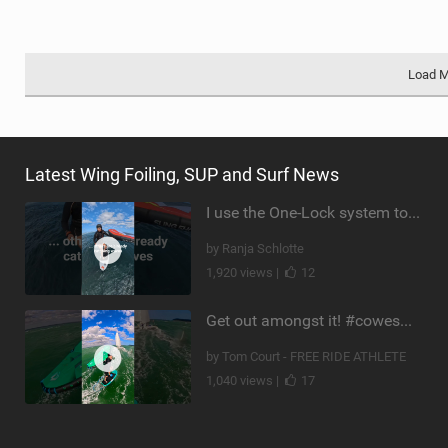
Load 
Latest Wing Foiling, SUP and Surf News
I use the One-Lock system to mount my foil. Super fast to set up. Have you heard about it yet?
by Ranja Schlotte
1,920 views |
12
Get out amongst it! #cowesweek in the #isleofwight has been fun @MustoClothing @duotone.wingfoiling
by Tom Court - FREE RIDE ATHLETE
1,040 views |
17