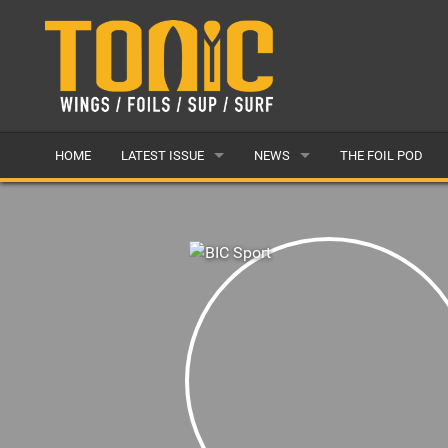
HOME
LATEST ISSUE
NEWS
THE FOIL POD
ISSUE 28
LATEST
ARTICLES
FEATURES
BACK ISSUES
POPULAR
AWARDS
READERS GALLERY