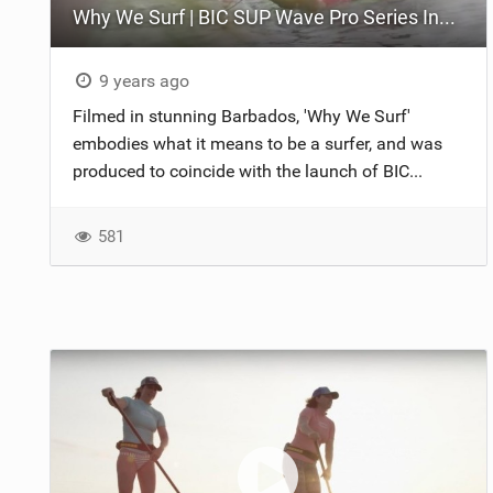
Why We Surf | BIC SUP Wave Pro Series Inspirational
9 years ago
Filmed in stunning Barbados, 'Why We Surf'
embodies what it means to be a surfer, and was
produced to coincide with the launch of BIC...
581