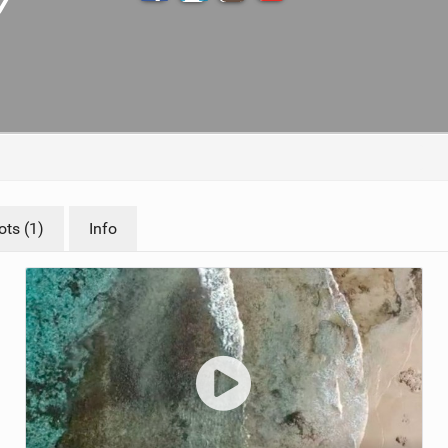
TECHNOLOGY
ts (1)
Info