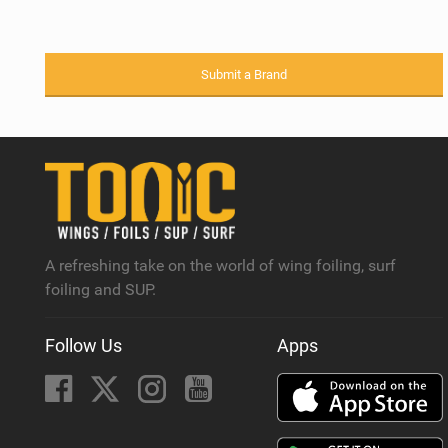
Submit a Brand
A refreshing take on the world of wing foiling, surf
foiling and SUP.
Follow Us
Apps