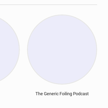
The Generic Foiling Podcast