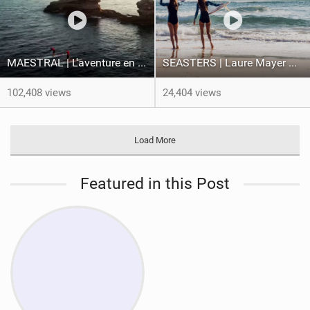
MAESTRAL | L'aventure en pleine tempête des frères Teulade
SEASTERS | Laure Mayer & Poéti Norac
102,408 views
24,404 views
Load More
Featured in this Post