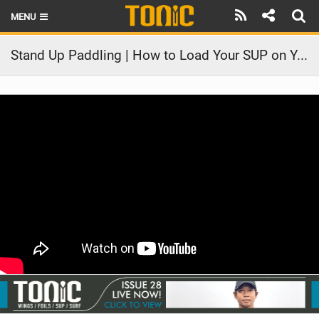
MENU
HOME
Stand Up Paddling | How to Load Your SUP on Your Car
LATEST ISSUE
NEWS
THE FOIL POD
REVIEWS
TECHNIQUE
BRANDS
RIDERS
SCHOOLS