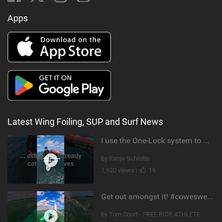
Apps
Latest Wing Foiling, SUP and Surf News
I use the One-Lock system to mount my foil. Super fast to set up. Have you heard about it yet?
by Ranja Schlotte
1,920 views |
19
Get out amongst it! #cowesweek in the #isleofwight has been fun @MustoClothing @duotone.wingfoiling
by Tom Court - FREE RIDE ATHLETE