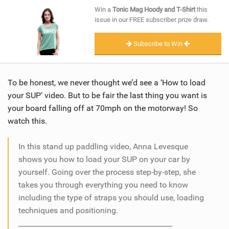
SHOP
Win a
Tonic Mag Hoody and T-Shirt
this
issue in our FREE subscriber prize draw.
SUBSCRIBE
Subscribe to Win
To be honest, we never thought we’d see a ‘How to load
your SUP’ video. But to be fair the last thing you want is
your board falling off at 70mph on the motorway! So
watch this.
In this stand up paddling video, Anna Levesque
shows you how to load your SUP on your car by
yourself. Going over the process step-by-step, she
takes you through everything you need to know
including the type of straps you should use, loading
techniques and positioning.
___________________________________________