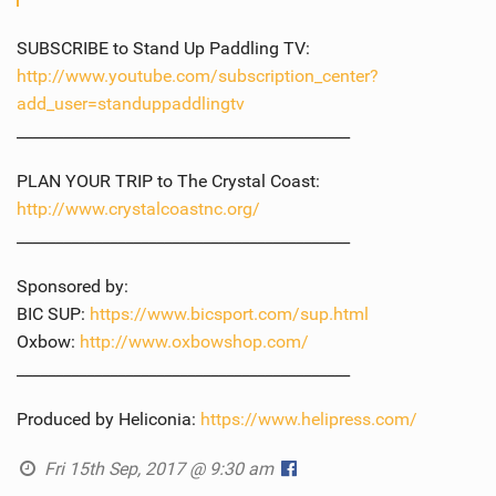
SUBSCRIBE to Stand Up Paddling TV:
http://www.youtube.com/subscription_center?
add_user=standuppaddlingtv
___________________________________________
PLAN YOUR TRIP to The Crystal Coast:
http://www.crystalcoastnc.org/
___________________________________________
Sponsored by:
BIC SUP:
https://www.bicsport.com/sup.html
Oxbow:
http://www.oxbowshop.com/
___________________________________________
Produced by Heliconia:
https://www.helipress.com/
Fri 15th Sep, 2017 @ 9:30 am