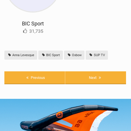
BIC Sport
31,735
Anna Levesque
BIC Sport
Oxbow
SUP TV
Previous
Next