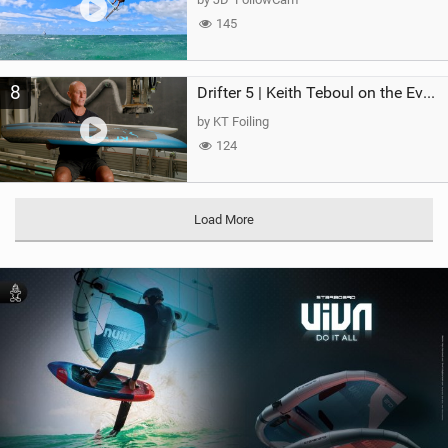
145
8
Drifter 5 | Keith Teboul on the Evolution of an All-Rounder
by KT Foiling
124
Load More