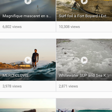
Magnifique mascaret en surf foil avec Ludo Dulou
Surf foil à Fort Boyard I Extrait film L'ALBATROS
6,802 views
10,308 views
MERCI CLOVIS
Whitewater SUP and Sea Kayaking in Taiwan | Facing Waves
3,978 views
2,871 views