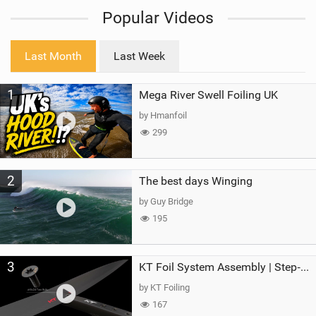
i
Popular Videos
e
w
i
Last Month
Last Week
n
M
1
Mega River Swell Foiling UK
a
g
by Hmanfoil
299
2
The best days Winging
by Guy Bridge
195
3
KT Foil System Assembly | Step‑by‑Step, Zero Guesswork
by KT Foiling
167