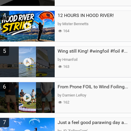
4
12 HOURS IN HOOD RIVER!
by Mister Bennetts
164
5
Wing still King! #wingfoil #foil #superk2 #unifoil #quest #lakeday #parawing #pumpfoil
by Hmanfoil
163
6
From Prone FOIL to Wind Foiling | What's the Best Next Step?
by Damien LeRoy
162
7
Just a feel good parawing day at Kanaha Beach, Maui
by JD ‘FollowCam’