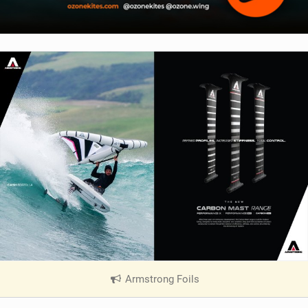
Armstrong Foils
|
V