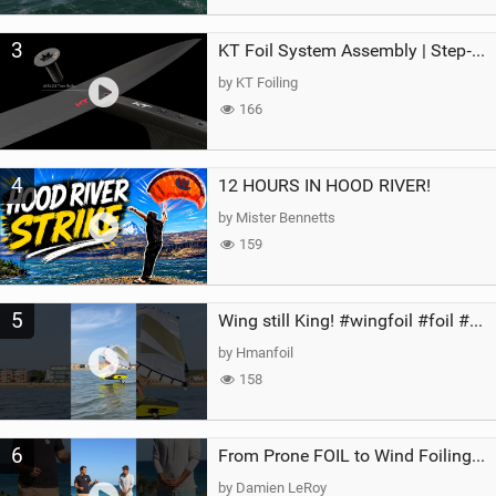
3
KT Foil System Assembly | Step‑by‑Step, Zero Guesswork
by KT Foiling
166
4
12 HOURS IN HOOD RIVER!
by Mister Bennetts
159
5
Wing still King! #wingfoil #foil #superk2 #unifoil #quest #lakeday #parawing #pumpfoil
by Hmanfoil
158
6
From Prone FOIL to Wind Foiling | What's the Best Next Step?
by Damien LeRoy