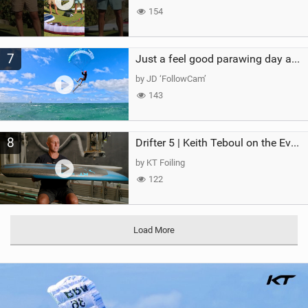
154
7
Just a feel good parawing day at Kanaha Beach, Maui
by JD ‘FollowCam’
143
8
Drifter 5 | Keith Teboul on the Evolution of an All-Rounder
by KT Foiling
122
Load More