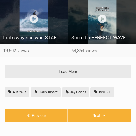
that’s why she won STAB High
Scored a PERFECT WAVE ‍
19,602 views
64,364 views
Load More
Australia
Harry Bryant
Jay Davies
Red Bull
Previous
Next