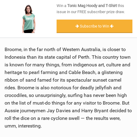
SHOP
Win a
Tonic Mag Hoody and T-Shirt
this
issue in our FREE subscriber prize draw.
SUBSCRIBE
Subscribe to Win
Broome, in the far north of Western Australia, is closer to
Indonesia than its state capital of Perth. This country town
is known for many things, from indigenous art, culture and
heritage to pearl farming and Cable Beach, a glistening
ribbon of sand famed for its spectacular sunset camel
rides. Broome is also notorious for deadly jellyfish and
crocodiles, so unsurprisingly, surfing has never been high
on the list of must-do things for any visitor to Broome. But
Aussie journeymen Jay Davies and Harry Bryant decided to
roll the dice on a rare cyclone swell — the results were,
umm, interesting.