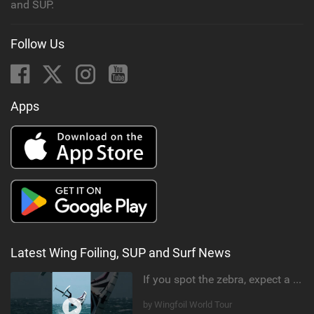
and SUP.
Follow Us
Apps
Latest Wing Foiling, SUP and Surf News
If you spot the zebra, expect a backflip @Bowien van der Linden #wingfoiling #canaryislands #gwa
by Wingfoil World Tour