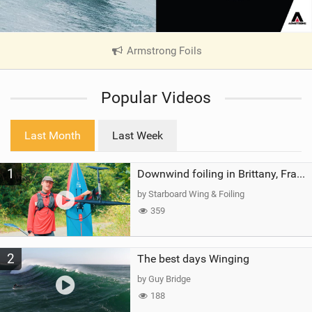
Armstrong Foils
|
V
i
Popular Videos
e
w
i
Last Month
Last Week
n
M
1
a
Downwind foiling in Brittany, France | ft. Benoit Carpentier | Ace Foil Lightning
g
by Starboard Wing & Foiling
359
2
The best days Winging
by Guy Bridge
188