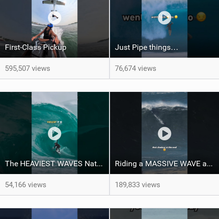
First-Class Pickup
Just Pipe things…
595,507 views
76,674 views
The HEAVIEST WAVES Nate Florence ever rode
Riding a MASSIVE WAVE at Nazaré
54,166 views
189,833 views