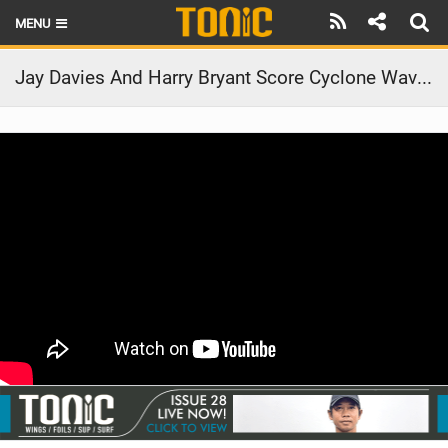
MENU
HOME
Jay Davies And Harry Bryant Score Cyclone Waves In The Unlikeliest Corner Of Australia | Taking Off
LATEST ISSUE
NEWS
THE FOIL POD
REVIEWS
TECHNIQUE
BRANDS
RIDERS
SCHOOLS