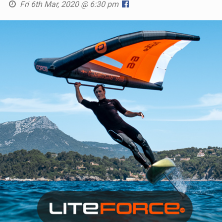
Fri 6th Mar, 2020 @ 6:30 pm