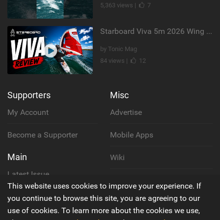
5,363 views |
7
Starboard Viva 5m 2026 Wing Review
by Tonic Mag
84 views |
12
Supporters
Misc
My Account
Advertise
Become a Supporter
Mobile Apps
Main
Wiki
Latest Issue
Cookie Policy
This website uses cookies to improve your experience. If
About Us
you continue to browse this site, you are agreeing to our
Privacy Policy
use of cookies. To learn more about the cookies we use,
Contact Us