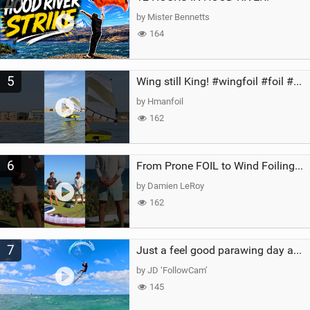
by Mister Bennetts
164
5
Wing still King! #wingfoil #foil #superk2 #unifoil #quest #lakeday #parawing #pumpfoil
by Hmanfoil
162
6
From Prone FOIL to Wind Foiling | What's the Best Next Step?
by Damien LeRoy
162
7
Just a feel good parawing day at Kanaha Beach, Maui
by JD ‘FollowCam’
145