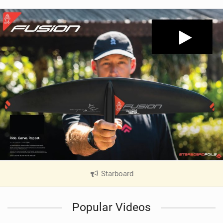
Starboard
|
V
i
Popular Videos
e
w