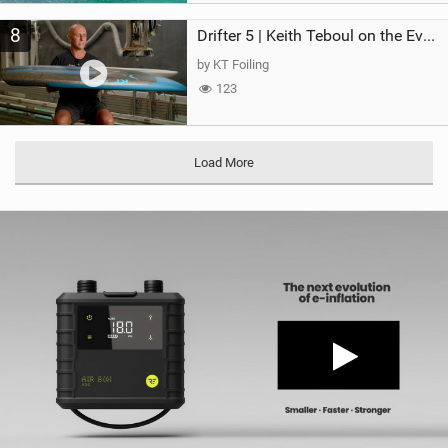
8
Drifter 5 | Keith Teboul on the Evolution of an All-Rounder
by KT Foiling
123
Load More