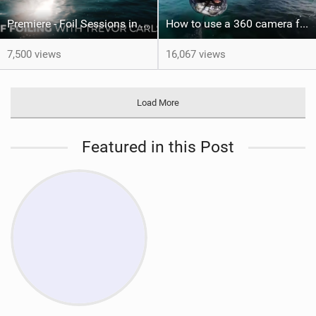
Premiere - Foil Sessions in Hawaii with Trevor Sven Carlson
How to use a 360 camera for WING FOILING
7,500 views
16,067 views
Load More
Featured in this Post