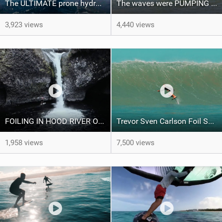
The ULTIMATE prone hydrofoil downwind run - Hawaii Foiling
The waves were PUMPING for the Kalapaki Bay Foilers of Aloha contest
3,923 views
4,440 views
FOILING IN HOOD RIVER OREGON WITH THE LIFT FOILS TEAM
Trevor Sven Carlson Foil Session in Hawaii
1,958 views
7,500 views