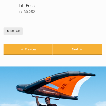
Lift Foils
30,252
Lift Foils
Previous
Next