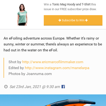
SHOP
Win a
Tonic Mag Hoody and T-Shirt
this
issue in our FREE subscriber prize draw.
SUBSCRIBE
Subscribe to Win
An eFoiling adventure across Europe. Whether it’s rainy or
sunny, winter or summer, there’s always an experience to be
had out in the water on the eFoil.
Shot by
http://www.ericmarcofilmmaker.com
Edited by
http://www.instagram.com/manelarpa
Photos by Joanruma.com
Sat 23rd Jan, 2021 @ 9:30 am