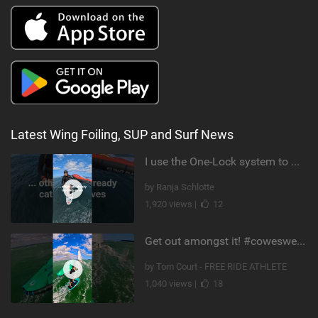
Latest Wing Foiling, SUP and Surf News
I use the One-Lock system to mount my foil. Super fast to set up. Have you heard about it yet?
by Ranja Schlotte
1,920 views |
12
Get out amongst it! #cowesweek in the #isleofwight has been fun @MustoClothing @duotone.wingfoiling
by Tom Court - FREE RIDE ATHLETE
1,040 views |
18