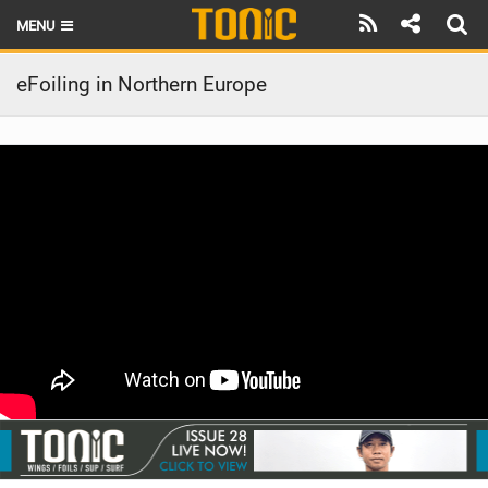
MENU
HOME
eFoiling in Northern Europe
LATEST ISSUE
NEWS
THE FOIL POD
REVIEWS
TECHNIQUE
BRANDS
RIDERS
SCHOOLS