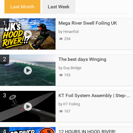
i
Last Month
Last Week
n
M
1
Mega River Swell Foiling UK
a
g
by Hmanfoil
254
2
The best days Winging
by Guy Bridge
193
3
KT Foil System Assembly | Step‑by‑Step, Zero Guesswork
by KT Foiling
167
4
12 HOURS IN HOOD RIVER!