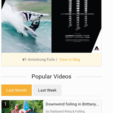
Armstrong Foils
|
View in Mag
Popular Videos
Last Month
Last Week
1
Downwind foiling in Brittany, France | ft. Benoit Carpentier | Ace Foil Lightning
by Starboard Wing & Foiling