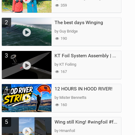
359
2
The best days Winging
by Guy Bridge
190
3
KT Foil System Assembly | Step‑by‑Step, Zero Guesswork
by KT Foiling
167
4
12 HOURS IN HOOD RIVER!
by Mister Bennetts
160
5
Wing still King! #wingfoil #foil #superk2 #unifoil #quest #lakeday #parawing #pumpfoil
by Hmanfoil