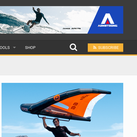
OOLS
SHOP
SUBSCRIBE
ULAR
MIT A SCHOOL