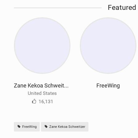
Featured 
Zane Kekoa Schweitzer
FreeWing
United States
16,131
FreeWing
Zane Kekoa Schweitzer