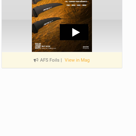
AFS Foils
|
View in Mag