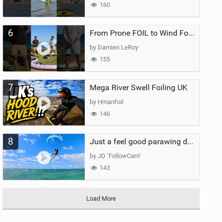
160
6
From Prone FOIL to Wind Foiling | What's the Best Next Step?
by Damien LeRoy
155
7
Mega River Swell Foiling UK
by Hmanfoil
146
8
Just a feel good parawing day at Kanaha Beach, Maui
by JD ‘FollowCam’
143
Load More