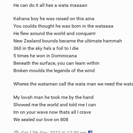
He can do it all hes a wata maaaan
Kahana boy he was raised on this aina
You coulda thought he was born in the wataaaa
He flew around the world and conquerrr
New Zealand bounds became the ultimate hammah
360 in the sky he’s a foil to I die
5 times he won in Dominicana
Beneath the surface, you can learn within
Broken moulds the legends of the wind
Wheres the wataman call the wata man we need the wat
My lovah man he took me by the hand
Showed me the world and told me I can
Im on your wave now thats all I crave
We sealed our love on 808
Sat 17th Sep, 2022 @ 12:30 pm