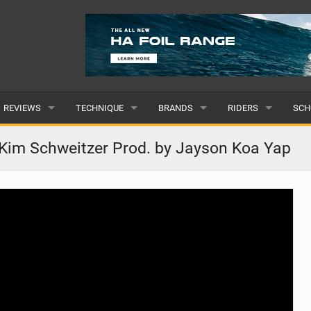
REVIEWS
TECHNIQUE
BRANDS
RIDERS
SCH
WINGS
WING FOIL
POPULAR
POPULAR
POP
Kim Schweitzer Prod. by Jayson Koa Yap
BOARDS
SUP YOGA
ALL
MALE
ALL
HYDROFOILS
BEGINNER
SUBMIT A BRAND
FEMALE
SUB
EFOILS
ADVANCED
SUBMIT A RIDER
PADDLES
CLOTHING