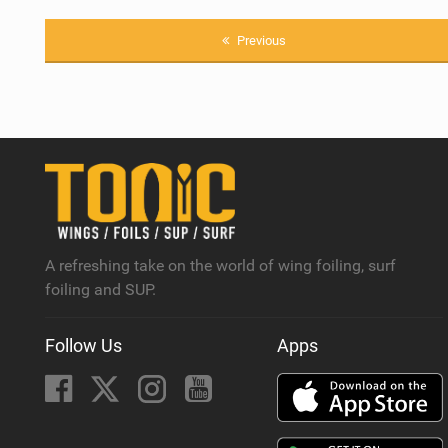
Previous
A refreshing take on the world of wing foiling, surf
foiling and SUP.
Follow Us
Apps