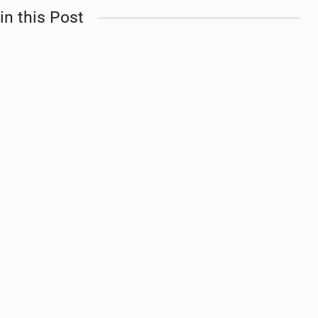
in this Post