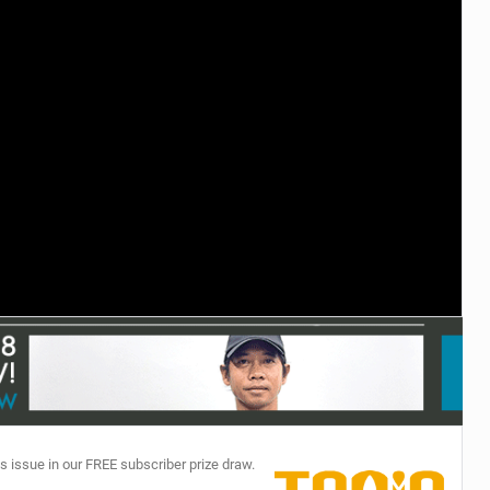
TECHNOLOGY
s issue in our FREE subscriber prize draw.