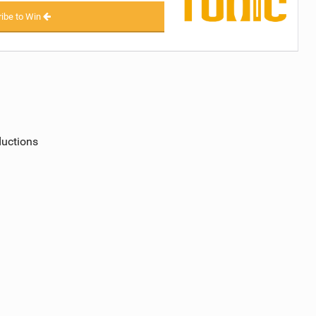
ibe to Win
ductions