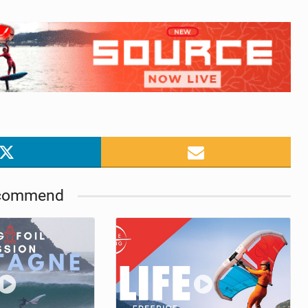
commend