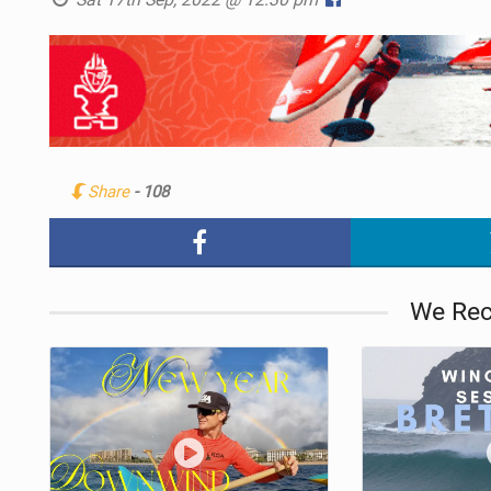
Share
- 108
We Re