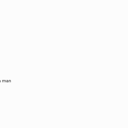
a man