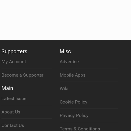
Supporters
Misc
My Account
Advertise
Become a Supporter
Mobile Apps
Main
Wiki
Latest Issue
Cookie Policy
About Us
Privacy Policy
Contact Us
Terms & Conditions