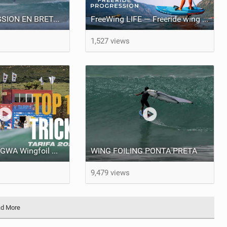
WING FOIL SESSION EN BRETAGNE ! RIDING PERFECT WAVES !
FreeWing LIFE — Freeride wing for learning wingboarding and progression into wing foiling
1,527 views
Top 10 Tricks | GWA Wingfoil World Cup 2024 Tarifa 2024
WING FOILING PONTA PRETA
9,479 views
d More