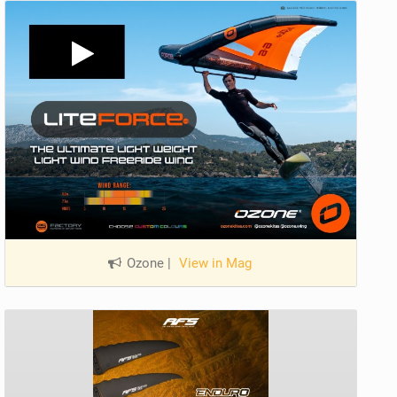
Ozone
|
View in Mag