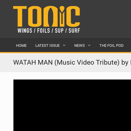
HOME
LATEST ISSUE
NEWS
THE FOIL POD
ISSUE 28
LATEST
WATAH MAN (Music Video Tribute) by 
ARTICLES
FEATURES
BACK ISSUES
POPULAR
AWARDS
READERS GALLERY