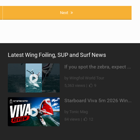
Next
Latest Wing Foiling, SUP and Surf News
If you spot the zebra, expect a backflip @Bowien van der Linden #wingfoiling #canaryislands #gwa
by Wingfoil World Tour
5,363 views |
9
Starboard Viva 5m 2026 Wing Review
by Tonic Mag
84 views |
12