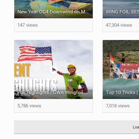
New Year OC4 Downwind on Maui | Sailing ʻAʻo from Honokahua to Kahekili
147 views
47,304 views
Full Highlights | GWA Wingfoil World Cup Tarifa 2024
5,786 views
7,018 views
Loa