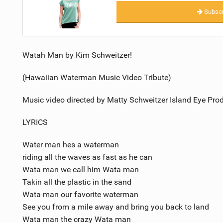
Subscr
Watah Man by Kim Schweitzer!
(Hawaiian Waterman Music Video Tribute)
Music video directed by Matty Schweitzer Island Eye Pro
LYRICS
Water man hes a waterman
riding all the waves as fast as he can
Wata man we call him Wata man
Takin all the plastic in the sand
Wata man our favorite waterman
See you from a mile away and bring you back to land
Wata man the crazy Wata man