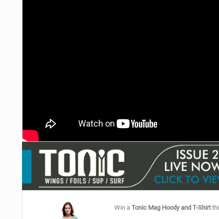
Win a
Tonic Mag Hoody and T-Shirt
thi