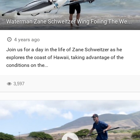
Waterman Zane Schweitzer Wing Foiling The West Side Of Maui
4 years ago
Join us for a day in the life of Zane Schweitzer as he
explores the coast of Hawaii, taking advantage of the
conditions on the...
3,597