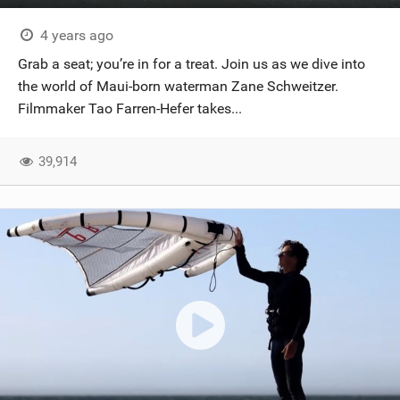
4 years ago
Grab a seat; you’re in for a treat. Join us as we dive into
the world of Maui-born waterman Zane Schweitzer.
Filmmaker Tao Farren-Hefer takes...
39,914