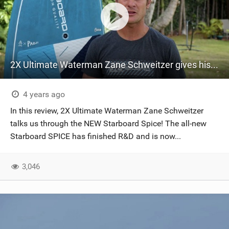
2X Ultimate Waterman Zane Schweitzer gives his full review on the NEW Starboard Spice
4 years ago
In this review, 2X Ultimate Waterman Zane Schweitzer
talks us through the NEW Starboard Spice! The all-new
Starboard SPICE has finished R&D and is now...
3,046