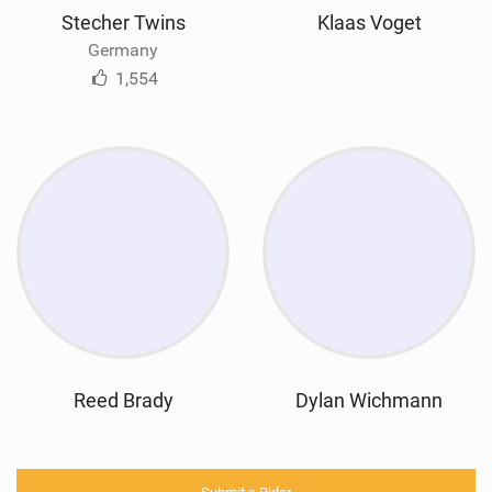
Stecher Twins
Klaas Voget
Germany
1,554
Reed Brady
Dylan Wichmann