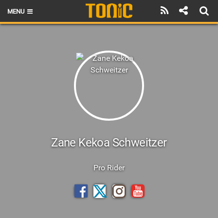
MENU
HOME
LATEST ISSUE
NEWS
THE FOIL POD
REVIEWS
TECHNIQUE
Zane Kekoa Schweitzer
BRANDS
Pro Rider
RIDERS
SCHOOLS