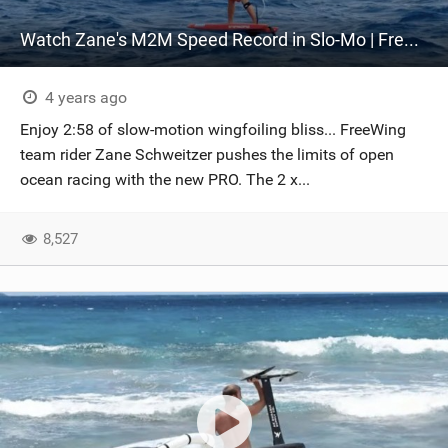
Watch Zane's M2M Speed Record in Slo-Mo | FreeWing PRO | Wingfoil Racing
4 years ago
Enjoy 2:58 of slow-motion wingfoiling bliss... FreeWing
team rider Zane Schweitzer pushes the limits of open
ocean racing with the new PRO. The 2 x...
8,527