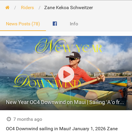
Riders
Zane Kekoa Schweitzer
News Posts (78)
Info
New Year OC4 Downwind on Maui | Sailing ʻAʻo from Honokahua to Kahekili
7 months ago
OC4 Downwind sailing in Maui! January 1, 2026 Zane