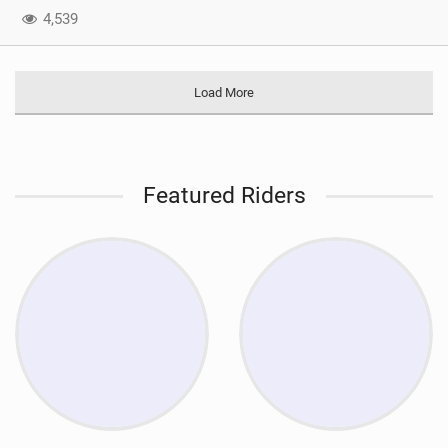
4,539
Load More
Featured Riders