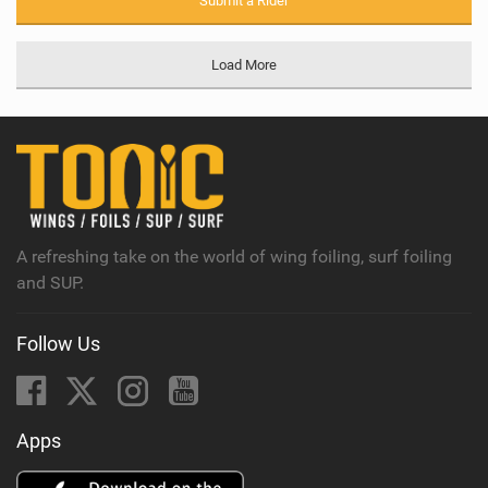
Submit a Rider
Load More
A refreshing take on the world of wing foiling, surf foiling
and SUP.
Follow Us
Apps