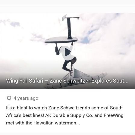
Wing Foil Safari — Zane Schweitzer Explores South Africa | FreeWing Nitro x AK Durable Supply Co.
4 years ago
It's a blast to watch Zane Schweitzer rip some of South
Africa's best lines! AK Durable Supply Co. and FreeWing
met with the Hawaiian waterman...