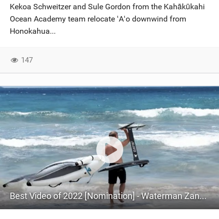
Kekoa Schweitzer and Sule Gordon from the Kahākūkahi
Ocean Academy team relocate ʻAʻo downwind from
Honokahua...
147
Best Video of 2022 [Nomination] - Waterman Zane Schweitzer Wing Foiling The West Side Of Maui