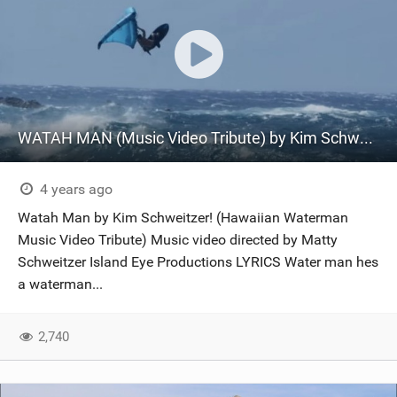
WATAH MAN (Music Video Tribute) by Kim Schweitzer Prod. by Jayson Koa Yap
4 years ago
Watah Man by Kim Schweitzer! (Hawaiian Waterman
Music Video Tribute) Music video directed by Matty
Schweitzer Island Eye Productions LYRICS Water man hes
a waterman...
2,740