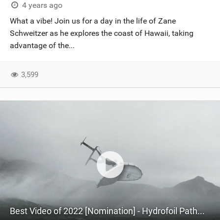
4 years ago
What a vibe! Join us for a day in the life of Zane
Schweitzer as he explores the coast of Hawaii, taking
advantage of the...
3,599
Best Video of 2022 [Nomination] - Hydrofoil Pathways featuring Zane Schweitzer