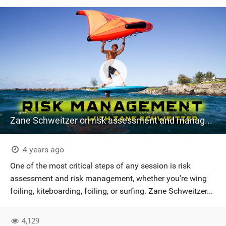
Zane Schweitzer on risk assessment and management
4 years ago
One of the most critical steps of any session is risk
assessment and risk management, whether you're wing
foiling, kiteboarding, foiling, or surfing. Zane Schweitzer...
4,129