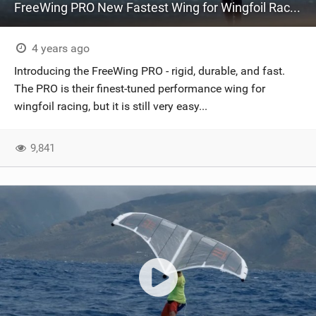
FreeWing PRO New Fastest Wing for Wingfoil Racing | Features Ho'okipa & X-Ply Technology
4 years ago
Introducing the FreeWing PRO - rigid, durable, and fast.
The PRO is their finest-tuned performance wing for
wingfoil racing, but it is still very easy...
9,841