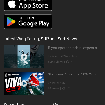
Latest Wing Foiling, SUP and Surf News
If you spot the zebra, expect a backflip @Bowien van der Linden #wingfoiling #canaryislands #gwa
by Wingfoil World Tour
5,363 views |
7
Starboard Viva 5m 2026 Wing Review
by Tonic Mag
84 views |
12
Supporters
Misc