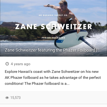
Zane Schweitzer featuring the Phazer Foilboard | Hydrofoiling Hawaii.
4 years ago
Explore Hawaii's coast with Zane Schweitzer on his new
AK Phazer foilboard as he takes advantage of the perfect
conditions! The Phazer foilboard is a...
15,573