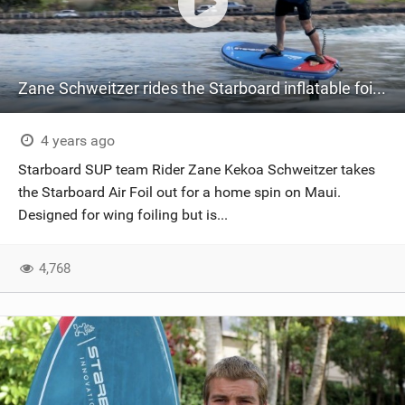
Zane Schweitzer rides the Starboard inflatable foil board, the Air Foil.
4 years ago
Starboard SUP team Rider Zane Kekoa Schweitzer takes
the Starboard Air Foil out for a home spin on Maui.
Designed for wing foiling but is...
4,768