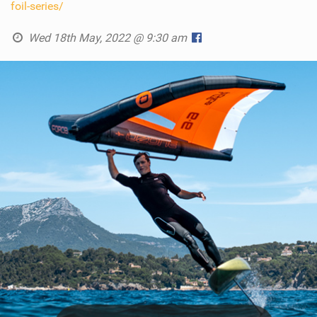
foil-series/
Wed 18th May, 2022 @ 9:30 am