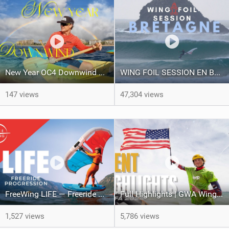
New Year OC4 Downwind on Maui | Sailing ʻAʻo from Honokahua to Kahekili
WING FOIL SESSION EN BRETAGNE ! RIDING PERFECT WAVES !
147 views
47,304 views
FreeWing LIFE — Freeride wing for learning wingboarding and progression into wing foiling
Full Highlights | GWA Wingfoil World Cup Tarifa 2024
1,527 views
5,786 views