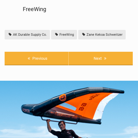
FreeWing
AK Durable Supply Co.
FreeWing
Zane Kekoa Schweitzer
Previous
Next