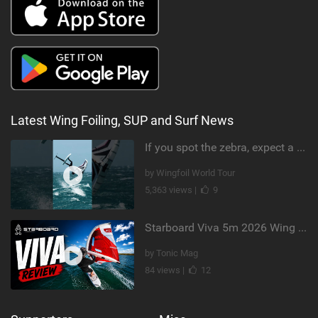
Latest Wing Foiling, SUP and Surf News
If you spot the zebra, expect a backflip @Bowien van der Linden #wingfoiling #canaryislands #gwa
by Wingfoil World Tour
5,363 views |
9
Starboard Viva 5m 2026 Wing Review
by Tonic Mag
84 views |
12