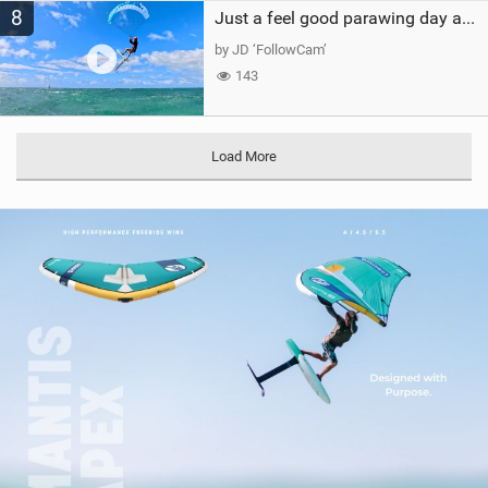
8
Just a feel good parawing day at Kanaha Beach, Maui
by JD ‘FollowCam’
143
Load More