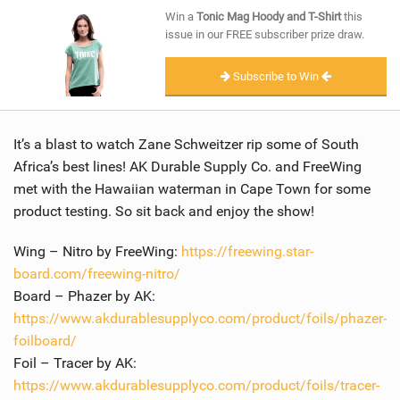
SHOP
Win a
Tonic Mag Hoody and T-Shirt
this
issue in our FREE subscriber prize draw.
SUBSCRIBE
Subscribe to Win
It’s a blast to watch Zane Schweitzer rip some of South
Africa’s best lines! AK Durable Supply Co. and FreeWing
met with the Hawaiian waterman in Cape Town for some
product testing. So sit back and enjoy the show!
Wing – Nitro by FreeWing:
https://freewing.star-
board.com/freewing-nitro/
Board – Phazer by AK:
https://www.akdurablesupplyco.com/product/foils/phazer-
foilboard/
Foil – Tracer by AK:
https://www.akdurablesupplyco.com/product/foils/tracer-