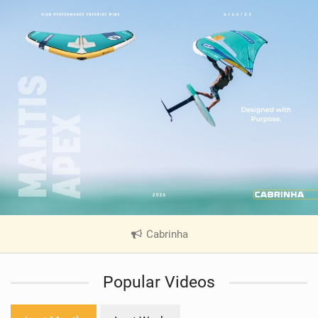
Cabrinha
|
V
i
Popular Videos
e
w
i