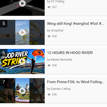
by KT Foiling
167
5
Wing still King! #wingfoil #foil #superk2 #unifoil #quest #lakeday #parawing #pumpfoil
by Hmanfoil
160
6
12 HOURS IN HOOD RIVER!
by Mister Bennetts
160
7
From Prone FOIL to Wind Foiling | What's the Best Next Step?
by Damien LeRoy
155