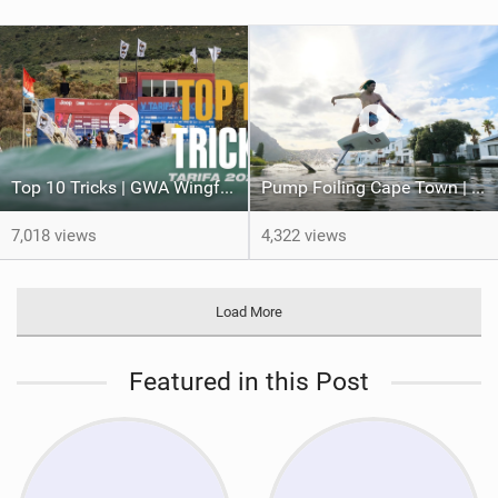
Top 10 Tricks | GWA Wingfoil World Cup 2024 Tarifa 2024
Pump Foiling Cape Town | Hydrofoiling.
7,018 views
4,322 views
Load More
Featured in this Post