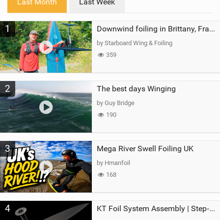
Last Month
Last Week
n
M
1
a
Downwind foiling in Brittany, France | ft. Benoit Carpentier | Ace Foil Lightning
g
by Starboard Wing & Foiling
359
2
The best days Winging
by Guy Bridge
190
3
Mega River Swell Foiling UK
by Hmanfoil
168
4
KT Foil System Assembly | Step‑by‑Step, Zero Guesswork