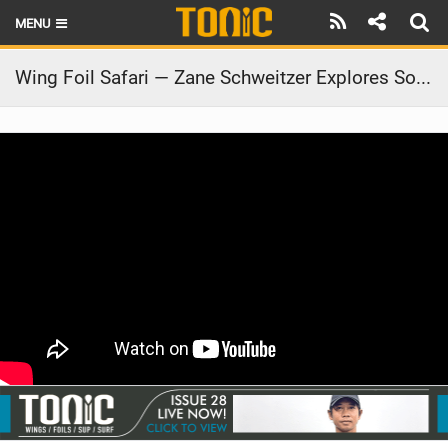
MENU
HOME
Wing Foil Safari — Zane Schweitzer Explores South Africa | FreeWing Nitro x AK Durable Supply Co.
LATEST ISSUE
NEWS
THE FOIL POD
REVIEWS
TECHNIQUE
BRANDS
RIDERS
SCHOOLS