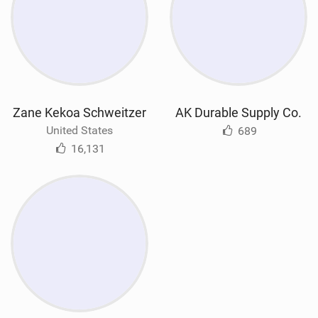
Zane Kekoa Schweitzer
AK Durable Supply Co.
United States
689
16,131